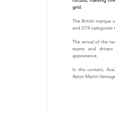
circuits, marking on
grid.
The British marque r
and GT4 categories th
The arrival of the n
teams and drivers a
appearance.
In this context, Ara
Aston Martin Vantage