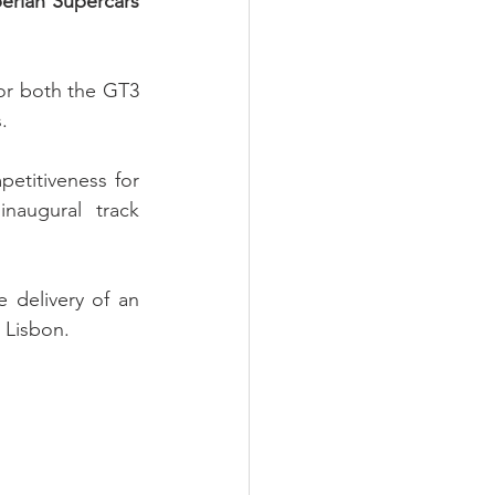
erian Supercars 
or both the GT3 
.
etitiveness for 
naugural track 
 delivery of an 
 Lisbon.