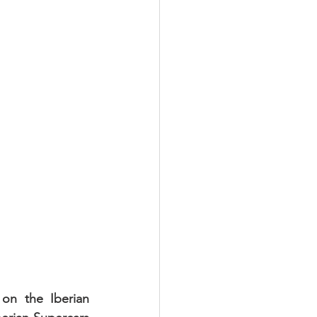
n the Iberian 