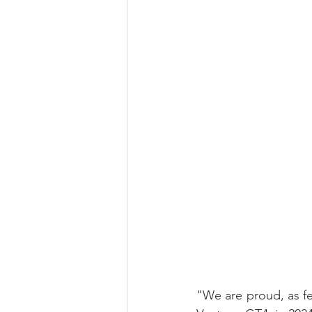
"We are proud, as f