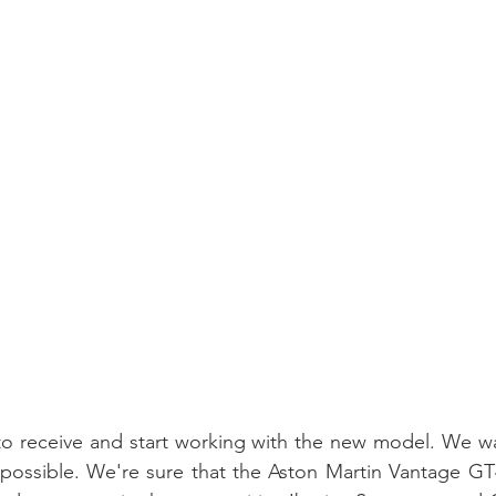
to receive and start working with the new model. We wa
 possible. We're sure that the Aston Martin Vantage GT4