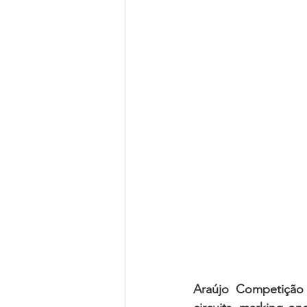
Araújo Competição 