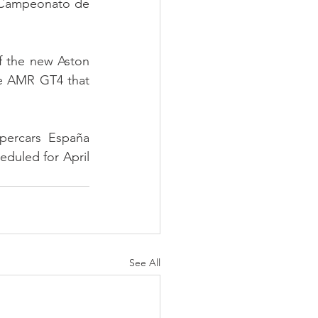
d Campeonato de 
f the new Aston 
e AMR GT4 that 
ercars España 
eduled for April 
See All