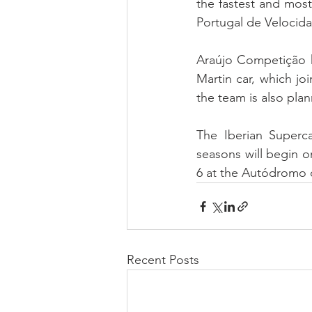
the fastest and mos
Portugal de Velocida
Araújo Competição ha
Martin car, which j
the team is also plan
The Iberian Superc
seasons will begin on
6 at the Autódromo d
Recent Posts