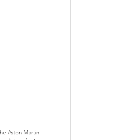
he Aston Martin 