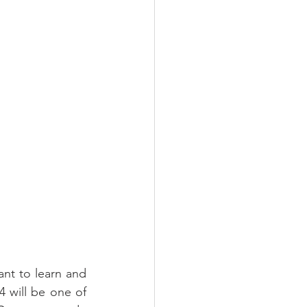
nt to learn and 
 will be one of 