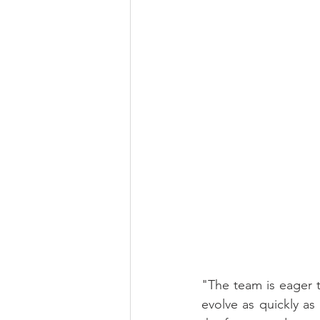
"The team is eager 
evolve as quickly as