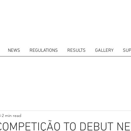
NEWS
REGULATIONS
RESULTS
GALLERY
SUP
ITORS
CALENDAR
RESULTS
GALLERY
GT4 TV
CONTACTS
DRIVERS M
4
2 min read
COMPETIÇÃO TO DEBUT N