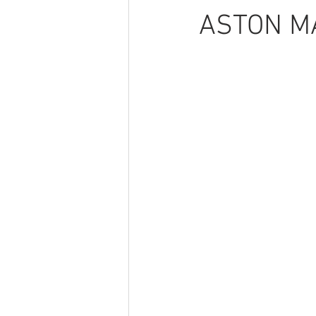
ASTON MA