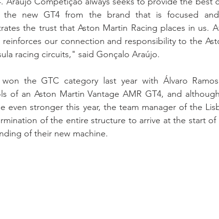
. Araújo Competição always seeks to provide the best con
ng the new GT4 from the brand that is focused and
tes the trust that Aston Martin Racing places in us. Af
s reinforces our connection and responsibility to the As
ula racing circuits," said Gonçalo Araújo.
 won the GTC category last year with Álvaro Ramos
ols of an Aston Martin Vantage AMR GT4, and although 
be even stronger this year, the team manager of the Li
ination of the entire structure to arrive at the start of
nding of their new machine.