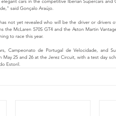
t elegant cars in the competitive Iberian Supercars an
de," said Gonçalo Araújo.
s not yet revealed who will be the driver or drivers o
oins the McLaren 570S GT4 and the Aston Martin Vantag
ning to race this year.
ars, Campeonato de Portugal de Velocidade, and Sup
 May 25 and 26 at the Jerez Circuit, with a test day sch
o Estoril.