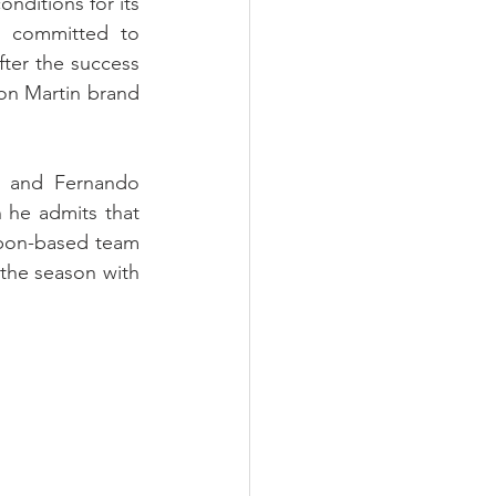
ditions for its 
 committed to 
ter the success 
ton Martin brand 
 and Fernando 
he admits that 
sbon-based team 
 the season with 