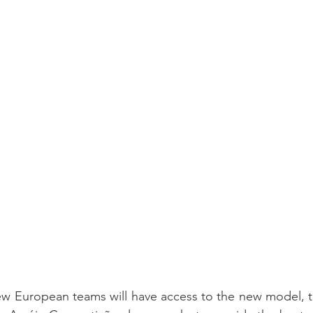
ew European teams will have access to the new model, t