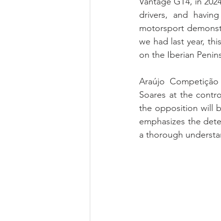
Vantage GT4, in 2024
drivers, and havi
motorsport demonstra
we had last year, thi
on the Iberian Penins
Araújo Competição
Soares at the contr
the opposition will 
emphasizes the determ
a thorough understa