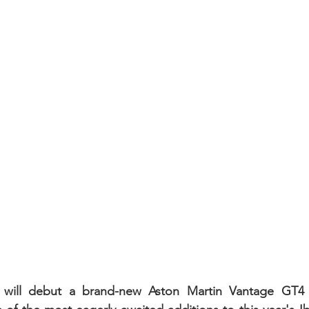
will debut a brand-new Aston Martin Vantage GT4 o