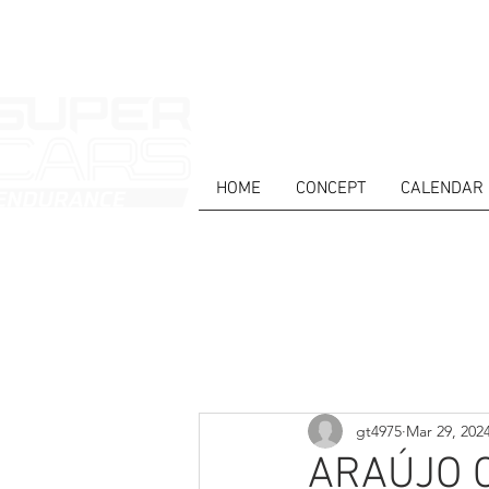
HOME
CONCEPT
CALENDAR
HOME
NEWS
ABOUT
COMPET
Todos posts
gt4975
Mar 29, 202
ARAÚJO 