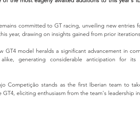
e of the most eagerly awaited additions to this year's Ib
emains committed to GT racing, unveiling new entries f
is year, drawing on insights gained from prior iterations
ew GT4 model heralds a significant advancement in comp
like, generating considerable anticipation for its i
újo Competição stands as the first Iberian team to take
 GT4, eliciting enthusiasm from the team's leadership in