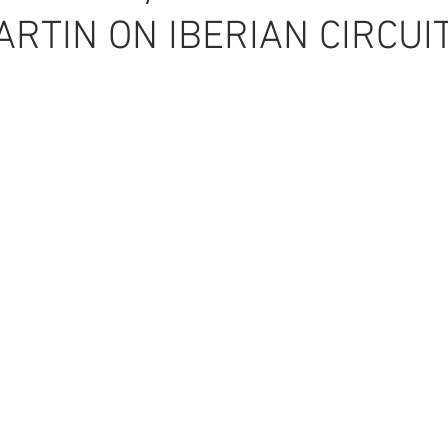
RTIN ON IBERIAN CIRCUI