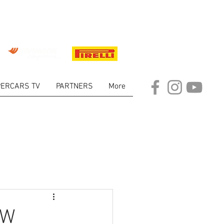
ERCARS TV
PARTNERS
More
ARKET
EW