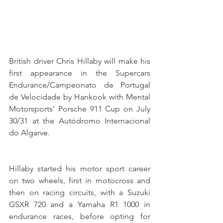
British driver Chris Hillaby will make his 
first appearance in the Supercars 
Endurance/Campeonato de Portugal 
de Velocidade by Hankook with Mental 
Motorsports’ Porsche 911 Cup on July 
30/31 at the Autódromo Internacional 
do Algarve. 
Hillaby started his motor sport career 
on two wheels, first in motocross and 
then on racing circuits, with a Suzuki 
GSXR 720 and a Yamaha R1 1000 in 
endurance races, before opting for 