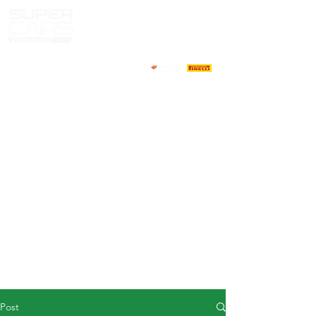
HOME
NEWS
ABOUT
COMPETITORS
CALENDAR
RESULTS
GALLERY
GT4 TV
CONTACTS
DRIVERS MARKET
Post