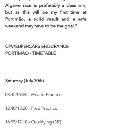
Algarve race is preferably a class win, 
but as this will be my first time at 
Portimão, a solid result and a safe 
weekend may have to be the goal.”
CPV/SUPERCARS ENDURANCE 
PORTIMÃO - TIMETABLE
Saturday (July 30th)
08:45/09:25 - Private Practice
12:40/13:20 - Free Practice
16:35/17:10 - Qualifying (35')