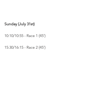
Sunday (July 31st)
10:10/10:55 - Race 1 (45')
15:30/16:15 - Race 2 (45')
See All
Recent Posts