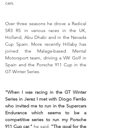
cars. 
Over three seasons he drove a Radical 
SR3 RS in various races in the UK, 
Holland, Abu Dhabi and in the Nevada 
Cup Spain. More recently Hillaby has 
joined the Malaga-based Mental 
Motorsport team, driving a VW Golf in 
Spain and the Porsche 911 Cup in the 
GT Winter Series.
“When I was racing in the GT Winter 
Series in Jerez I met with Diogo Ferrão 
who invited me to run in the Supercars 
Endurance which seems to be a 
competitive series to run my Porsche 
911 Cup car,"
 he said. 
"The goal for the 