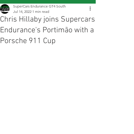
SuperCars Endurance GT4 South
Jul 14, 2022
1 min read
Chris Hillaby joins Supercars
Endurance's Portimão with a
Porsche 911 Cup