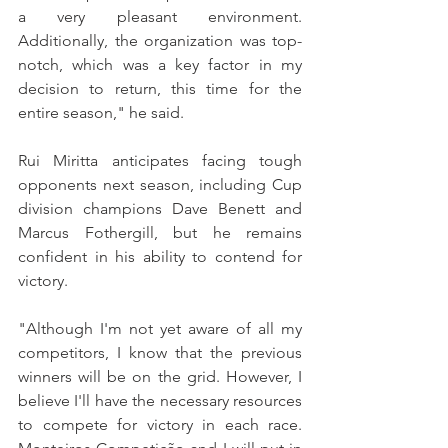
a very pleasant environment. 
Additionally, the organization was top-
notch, which was a key factor in my 
decision to return, this time for the 
entire season," he said.
Rui Miritta anticipates facing tough 
opponents next season, including Cup 
division champions Dave Benett and 
Marcus Fothergill, but he remains 
confident in his ability to contend for 
victory.
"Although I'm not yet aware of all my 
competitors, I know that the previous 
winners will be on the grid. However, I 
believe I'll have the necessary resources 
to compete for victory in each race. 