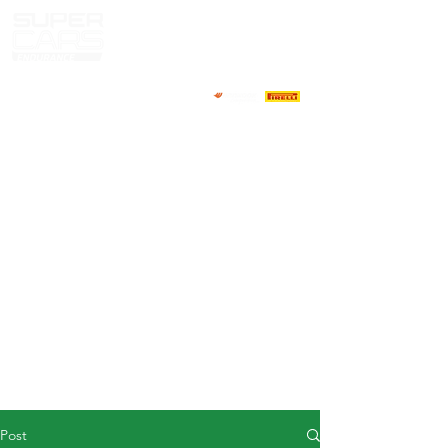
HOME
NEWS
ABOUT
COMPETITORS
CALENDAR
RESULTS
GALLERY
GT4 TV
CONTACTS
DRIVERS MARKET
Post