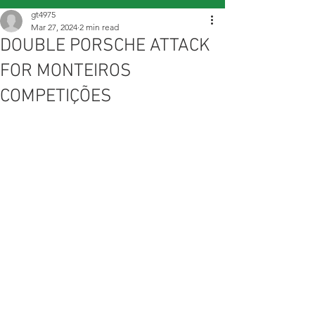
gt4975
Mar 27, 2024
2 min read
DOUBLE PORSCHE ATTACK
FOR MONTEIROS
COMPETIÇÕES