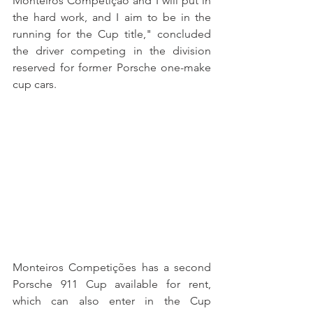
Monteiros Competição and I will put in 
the hard work, and I aim to be in the 
running for the Cup title," concluded 
the driver competing in the division 
reserved for former Porsche one-make 
cup cars.
Monteiros Competições has a second 
Porsche 911 Cup available for rent, 
which can also enter in the Cup 