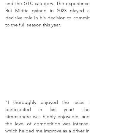
and the GTC category. The experience 
Rui Miritta gained in 2023 played a 
decisive role in his decision to commit 
to the full season this year.
"I thoroughly enjoyed the races I 
participated in last year! The 
atmosphere was highly enjoyable, and 
the level of competition was intense, 
which helped me improve as a driver in 