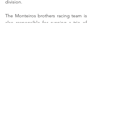
division.
The Monteiros brothers racing team is 
also responsible for running a trio of 
Ginetta G40 GT5 cars for the FPAK 
Junior Team.
The Iberian Supercars, Campeonato de 
Portugal de Velocidade, and Supercars 
España seasons will kick off on May 
25th and 26th at the Jerez circuit, with a 
test day scheduled for April 6th at 
Autódromo do Estoril.
See All
Recent Posts