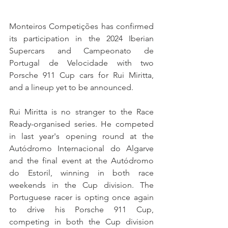
Monteiros Competições has confirmed 
its participation in the 2024 Iberian 
Supercars and Campeonato de 
Portugal de Velocidade with two 
Porsche 911 Cup cars for Rui Miritta, 
and a lineup yet to be announced.
Rui Miritta is no stranger to the Race 
Ready-organised series. He competed 
in last year's opening round at the 
Autódromo Internacional do Algarve 
and the final event at the Autódromo 
do Estoril, winning in both race 
weekends in the Cup division. The 
Portuguese racer is opting once again 
to drive his Porsche 911 Cup, 
competing in both the Cup division 