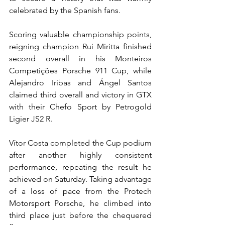
celebrated by the Spanish fans.
Scoring valuable championship points, 
reigning champion Rui Miritta finished 
second overall in his Monteiros 
Competições Porsche 911 Cup, while 
Alejandro Iribas and Ángel Santos 
claimed third overall and victory in GTX 
with their Chefo Sport by Petrogold 
Ligier JS2 R.
Vítor Costa completed the Cup podium 
after another highly consistent 
performance, repeating the result he 
achieved on Saturday. Taking advantage 
of a loss of pace from the Protech 
Motorsport Porsche, he climbed into 
third place just before the chequered 