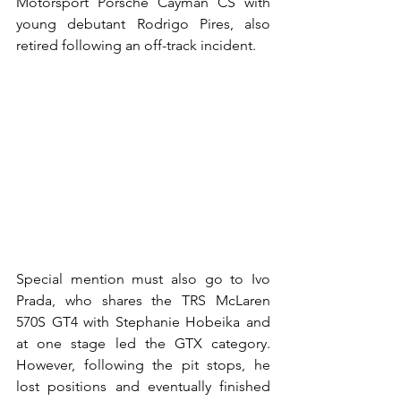
Motorsport Porsche Cayman CS with 
young debutant Rodrigo Pires, also 
retired following an off-track incident.
Special mention must also go to Ivo 
Prada, who shares the TRS McLaren 
570S GT4 with Stephanie Hobeika and 
at one stage led the GTX category. 
However, following the pit stops, he 
lost positions and eventually finished 