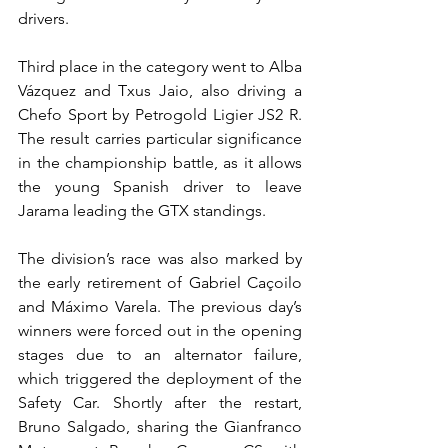
drivers.
Third place in the category went to Alba 
Vázquez and Txus Jaio, also driving a 
Chefo Sport by Petrogold Ligier JS2 R. 
The result carries particular significance 
in the championship battle, as it allows 
the young Spanish driver to leave 
Jarama leading the GTX standings.
The division’s race was also marked by 
the early retirement of Gabriel Caçoilo 
and Máximo Varela. The previous day’s 
winners were forced out in the opening 
stages due to an alternator failure, 
which triggered the deployment of the 
Safety Car. Shortly after the restart, 
Bruno Salgado, sharing the Gianfranco 