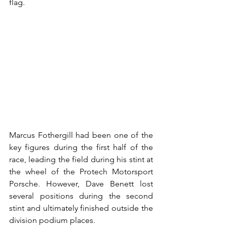
flag.
Marcus Fothergill had been one of the 
key figures during the first half of the 
race, leading the field during his stint at 
the wheel of the Protech Motorsport 
Porsche. However, Dave Benett lost 
several positions during the second 
stint and ultimately finished outside the 
division podium places.