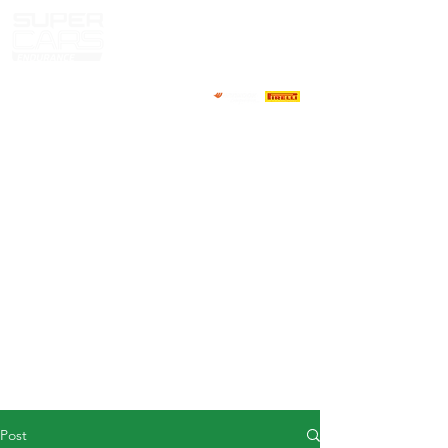
HOME
NEWS
ABOUT
COMPETITORS
CALENDAR
RESULTS
GALLERY
GT4 TV
CONTACTS
DRIVERS MARKET
Post