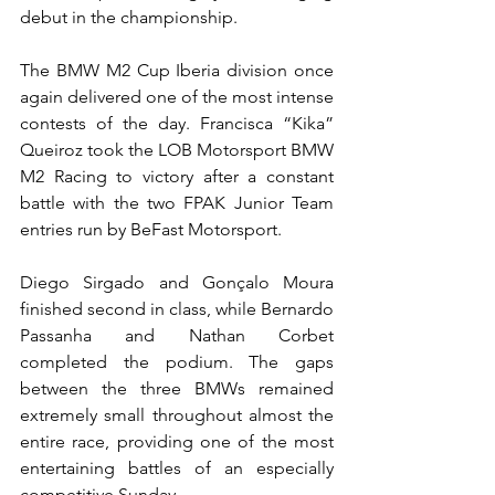
debut in the championship.
The BMW M2 Cup Iberia division once 
again delivered one of the most intense 
contests of the day. Francisca “Kika” 
Queiroz took the LOB Motorsport BMW 
M2 Racing to victory after a constant 
battle with the two FPAK Junior Team 
entries run by BeFast Motorsport.
Diego Sirgado and Gonçalo Moura 
finished second in class, while Bernardo 
Passanha and Nathan Corbet 
completed the podium. The gaps 
between the three BMWs remained 
extremely small throughout almost the 
entire race, providing one of the most 
entertaining battles of an especially 
competitive Sunday.