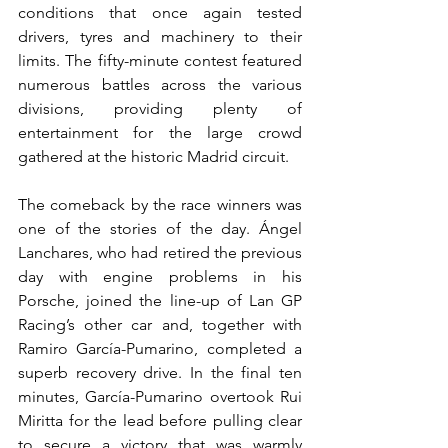
conditions that once again tested 
drivers, tyres and machinery to their 
limits. The fifty-minute contest featured 
numerous battles across the various 
divisions, providing plenty of 
entertainment for the large crowd 
gathered at the historic Madrid circuit.
The comeback by the race winners was 
one of the stories of the day. Ángel 
Lanchares, who had retired the previous 
day with engine problems in his 
Porsche, joined the line-up of Lan GP 
Racing’s other car and, together with 
Ramiro García-Pumarino, completed a 
superb recovery drive. In the final ten 
minutes, García-Pumarino overtook Rui 
Miritta for the lead before pulling clear 
to secure a victory that was warmly 