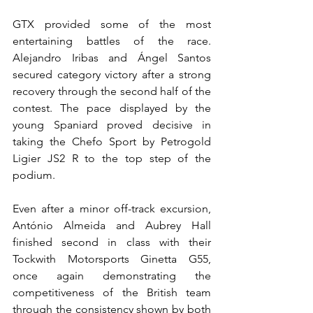
GTX provided some of the most 
entertaining battles of the race. 
Alejandro Iribas and Ángel Santos 
secured category victory after a strong 
recovery through the second half of the 
contest. The pace displayed by the 
young Spaniard proved decisive in 
taking the Chefo Sport by Petrogold 
Ligier JS2 R to the top step of the 
podium.
Even after a minor off-track excursion, 
António Almeida and Aubrey Hall 
finished second in class with their 
Tockwith Motorsports Ginetta G55, 
once again demonstrating the 
competitiveness of the British team 
through the consistency shown by both 