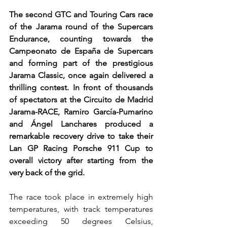
The second GTC and Touring Cars race 
of the Jarama round of the Supercars 
Endurance, counting towards the 
Campeonato de España de Supercars 
and forming part of the prestigious 
Jarama Classic, once again delivered a 
thrilling contest. In front of thousands 
of spectators at the Circuito de Madrid 
Jarama-RACE, Ramiro García-Pumarino 
and Ángel Lanchares produced a 
remarkable recovery drive to take their 
Lan GP Racing Porsche 911 Cup to 
overall victory after starting from the 
very back of the grid.
The race took place in extremely high 
temperatures, with track temperatures 
exceeding 50 degrees Celsius, 