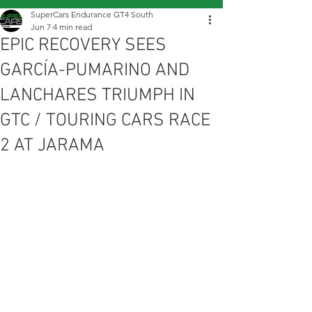
SuperCars Endurance GT4 South
Jun 7
4 min read
EPIC RECOVERY SEES
GARCÍA-PUMARINO AND
LANCHARES TRIUMPH IN
GTC / TOURING CARS RACE
2 AT JARAMA