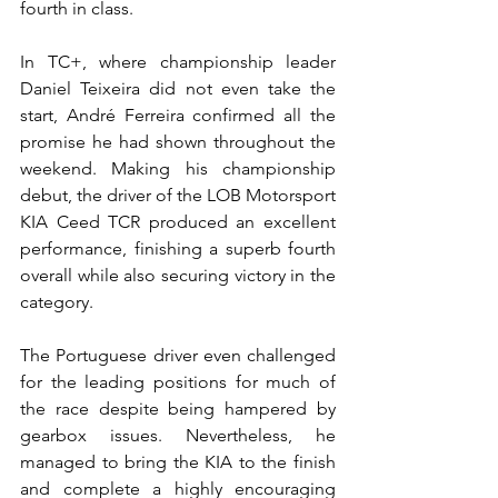
fourth in class.
In TC+, where championship leader 
Daniel Teixeira did not even take the 
start, André Ferreira confirmed all the 
promise he had shown throughout the 
weekend. Making his championship 
debut, the driver of the LOB Motorsport 
KIA Ceed TCR produced an excellent 
performance, finishing a superb fourth 
overall while also securing victory in the 
category.
The Portuguese driver even challenged 
for the leading positions for much of 
the race despite being hampered by 
gearbox issues. Nevertheless, he 
managed to bring the KIA to the finish 
and complete a highly encouraging 