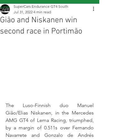
SuperCars Endurance GT4 South
Jul 31, 2022
4 min read
Gião and Niskanen win
second race in Portimão
The Luso-Finnish duo Manuel 
Gião/Elias Niskanen, in the Mercedes 
AMG GT4 of Lema Racing, triumphed, 
by a margin of 0.511s over Fernando 
Navarrete and Gonzalo de Andrés 