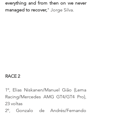
everything and from then on we never 
managed to recover,
" Jorge Silva.
RACE 2 
1º, Elias Niskanen/Manuel Gião (Lema 
Racing/Mercedes AMG GT4/GT4 Pro), 
23 voltas
2º, Gonzalo de Andrés/Fernando 
Navarrete (SMC Motorsport/McLaren 
570S GT4/GT4 Pro), a 0.511s