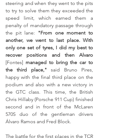
steering and when they went to the pits 
to try to solve them they exceeded the 
speed limit, which earned them a 
penalty of mandatory passage through 
the pit lane: 
"From one moment to 
another, we went to last place. With 
only one set of tyres, I did my best to 
recover positions and then Alvaro 
[Fontes] 
managed to bring the car to 
the third place,"
 said Bruno Pires, 
happy with the final third place on the 
podium and also with a new victory in 
the GTC class. This time, the British 
Chris Hillaby (Porsche 911 Cup) finished 
second and in front of the McLaren 
570S duo of the gentleman drivers 
Álvaro Ramos and Fred Block.
The battle for the first places in the TCR 