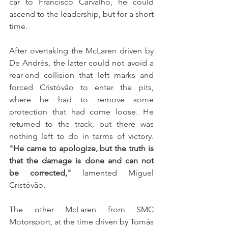
car to Francisco Carvalho, he could 
ascend to the leadership, but for a short 
time. 
After overtaking the McLaren driven by 
De Andrés, the latter could not avoid a 
rear-end collision that left marks and 
forced Cristóvão to enter the pits, 
where he had to remove some 
protection that had come loose. He 
returned to the track, but there was 
nothing left to do in terms of victory. 
"He came to apologize, but the truth is 
that the damage is done and can not 
be corrected,"
 lamented Miguel 
Cristóvão.
The other McLaren from SMC 
Motorsport, at the time driven by Tomás 