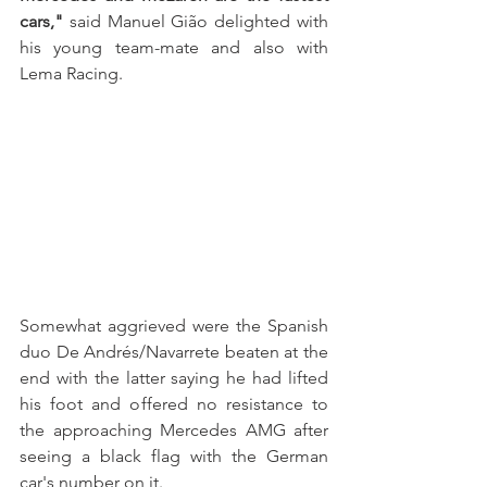
cars,"
 said Manuel Gião delighted with 
his young team-mate and also with 
Lema Racing.
Somewhat aggrieved were the Spanish 
duo De Andrés/Navarrete beaten at the 
end with the latter saying he had lifted 
his foot and offered no resistance to 
the approaching Mercedes AMG after 
seeing a black flag with the German 
car's number on it. 