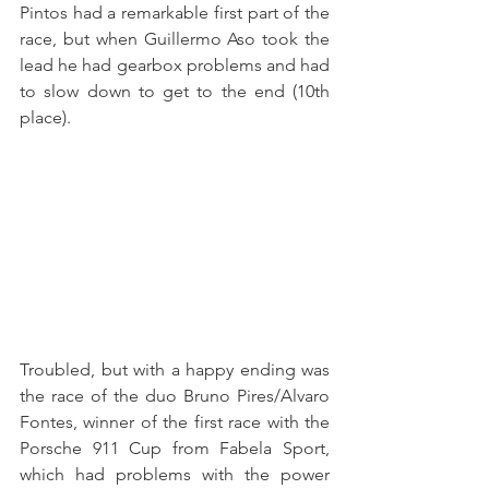
Pintos had a remarkable first part of the 
race, but when Guillermo Aso took the 
lead he had gearbox problems and had 
to slow down to get to the end (10th 
place).
Troubled, but with a happy ending was 
the race of the duo Bruno Pires/Alvaro 
Fontes, winner of the first race with the 
Porsche 911 Cup from Fabela Sport, 
which had problems with the power 