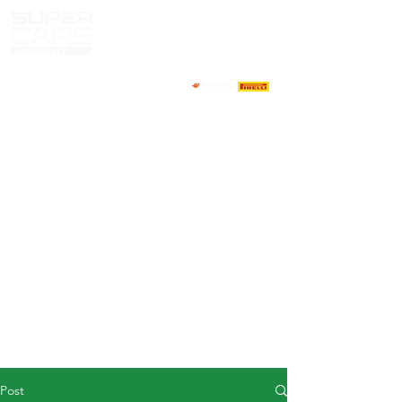
HOME
NEWS
ABOUT
COMPETITORS
CALENDAR
RESULTS
GALLERY
GT4 TV
CONTACTS
DRIVERS MARKET
Post