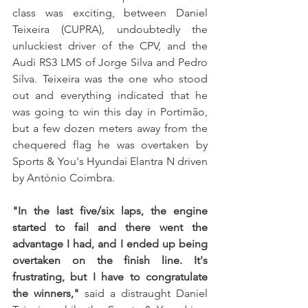
class was exciting, between Daniel 
Teixeira (CUPRA), undoubtedly the 
unluckiest driver of the CPV, and the 
Audi RS3 LMS of Jorge Silva and Pedro 
Silva. Teixeira was the one who stood 
out and everything indicated that he 
was going to win this day in Portimão, 
but a few dozen meters away from the 
chequered flag he was overtaken by 
Sports & You's Hyundai Elantra N driven 
by António Coimbra. 
"In the last five/six laps, the engine 
started to fail and there went the 
advantage I had, and I ended up being 
overtaken on the finish line. It's 
frustrating, but I have to congratulate 
the winners,"
 said a distraught Daniel 