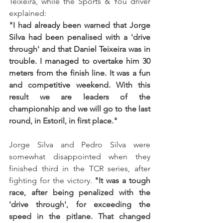
Teixeira, while the Sports & You driver 
explained:
"I had already been warned that Jorge 
Silva had been penalised with a 'drive 
through' and that Daniel Teixeira was in 
trouble. I managed to overtake him 30 
meters from the finish line. It was a fun 
and competitive weekend. With this 
result we are leaders of the 
championship and we will go to the last 
round, in Estoril, in first place."
Jorge Silva and Pedro Silva were 
somewhat disappointed when they 
finished third in the TCR series, after 
fighting for the victory. 
"It was a tough 
race, after being penalized with the 
'drive through', for exceeding the 
speed in the pitlane. That changed 