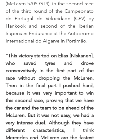
(McLaren 570S GT4), in the second race 
of the third round of the Campeonato 
de Portugal de Velocidade (CPV) by 
Hankook and second of the Iberian 
Supercars Endurance at the Autódromo 
Internacional do Algarve in Portimão.
"This victory started on Elias [Niskanen], 
who saved tyres and drove 
conservatively in the first part of the 
race without dropping the McLaren. 
Then in the final part I pushed hard, 
because it was very important to win 
this second race, proving that we have 
the car and the team to be ahead of the 
McLaren. But it was not easy, we had a 
very intense duel. Although they have 
different characteristics, I think 
Mercedes and McLaren are the fastest 