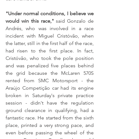
"Under normal conditions, I believe we 
would win this race," 
said Gonzalo de 
Andrés, who was involved in a race 
incident with Miguel Cristóvão, when 
the latter, still in the first half of the race, 
had risen to the first place. In fact, 
Cristóvão, who took the pole position 
and was penalized five places behind 
the grid because the McLaren 570S 
rented from SMC Motorsport - the 
Araújo Competição car had its engine 
broken in Saturday's private practice 
session - didn't have the regulation 
ground clearance in qualifying, had a 
fantastic race. He started from the sixth 
place, printed a very strong pace, and 
even before passing the wheel of the 