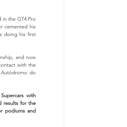
 in the GT4 Pro 
r cemented his 
doing his first 
onship, and now 
ontact with the 
 Autódromo do 
upercars with 
esults for the 
or podiums and 