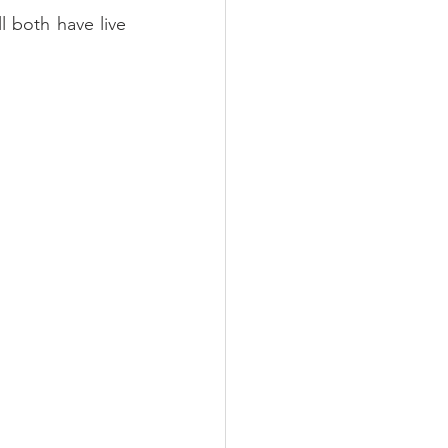
 both have live 