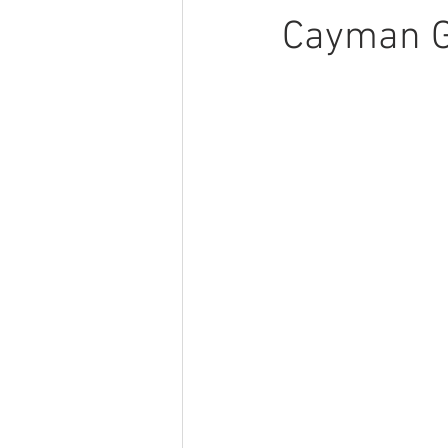
Cayman 