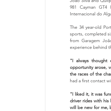
João Silva and Quiq
981 Cayman GT4 MR
Internacional do Alga
The 34 year-old Port
sports, completed s
from Garagem João 
experience behind th
"I always thought
opportunity arose, wh
the races of the ch
had a first contact wi
"I liked it, it was f
driver rides with his
will be new for me, b