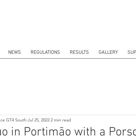
NEWS
REGULATIONS
RESULTS
GALLERY
SUP
ITORS
CALENDAR
RESULTS
GALLERY
GT4 TV
CONTACTS
DRIVERS M
nce GT4 South
Jul 25, 2022
2 min read
uo in Portimão with a Pors