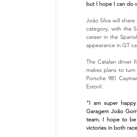
but I hope I can do w
João Silva will shar
category, with the 
career in the Spanis
appearance in GT car
The Catalan driver f
makes plans to turn 
Porsche 981 Cayma
Estoril.
"I am super happy 
Garagem João Gomes
team. I hope to be 
victories in both rac