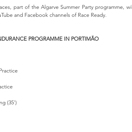
aces, part of the Algarve Summer Party programme, will
uTube and Facebook channels of Race Ready.
ENDURANCE PROGRAMME IN PORTIMÃO
Practice
actice
ng (35')