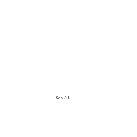
See All