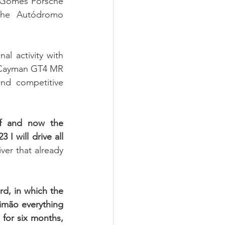
 Gomes Porsche 
he Autódromo 
l activity with 
1 Cayman GT4 MR 
d competitive 
f and now the 
I will drive all 
er that already 
rd, in which the 
timão everything 
 for six months, 