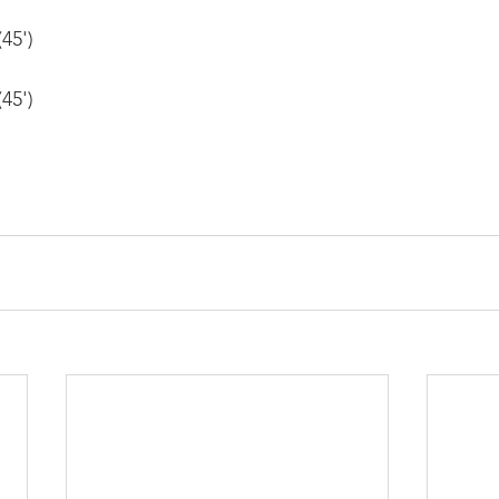
45')
45')