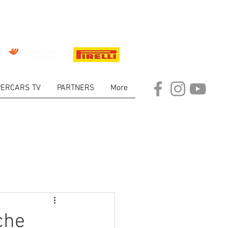
ERCARS TV
PARTNERS
More
ARKET
che