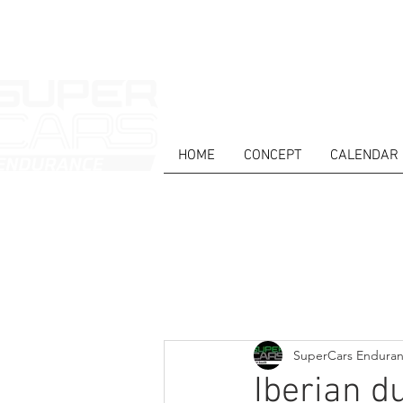
HOME
CONCEPT
CALENDAR
HOME
NEWS
ABOUT
COMPET
Todos posts
SuperCars Endura
Iberian d