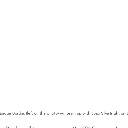
uique Bordas (left on the photo) will team up with João Silva (right on 