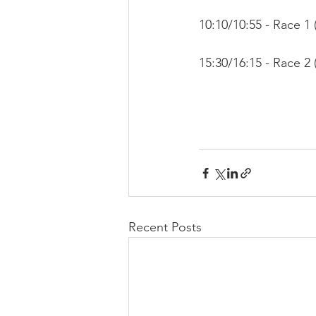
10:10/10:55 - Race 1 (
15:30/16:15 - Race 2 (
Recent Posts