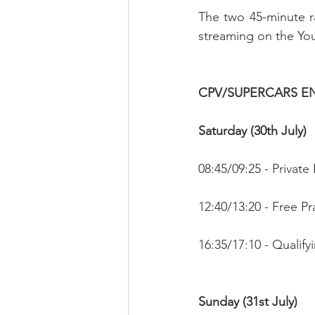
The two 45-minute r
streaming on the Yo
CPV/SUPERCARS 
Saturday (30th July)
08:45/09:25 - Private 
12:40/13:20 - Free Pr
16:35/17:10 - Qualifyi
Sunday (31st July)