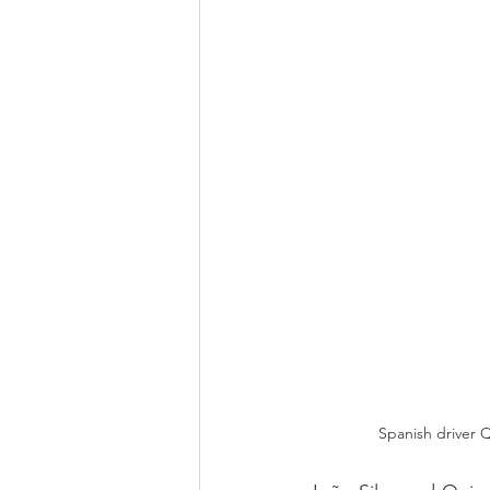
Spanish driver Q