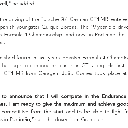
ell,"
 he added.
e the driving of the Porsche 981 Cayman GT4 MR, entered
Spanish youngster Quique Bordas. The 19-year-old drive
h Formula 4 Championship, and now, in Portimão, he is 
s. 
inished fourth in last year’s Spanish Formula 4 Champi
the page to continue his career in GT racing. His first c
n GT4 MR from Garagem João Gomes took place at
to announce that I will compete in the Endurance S
. I am ready to give the maximum and achieve good r
competitive from the start and to be able to fight f
es in Portimão,”
 said the driver from Granollers.