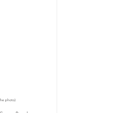
the photo)