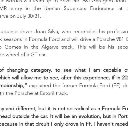
ue Bordas will team up to drive No. 981 Garagem João
 entry in the Iberian Supercars Endurance at t
rve on July 30/31. 
uguese driver João Silva, who reconciles his professiona
ix seasons in Formula Ford and will drive a Porsche 98
Gomes in the Algarve track. This will be his secon
e wheel of a GT car.
 of changing category, to see what I am capable o
ich will allow me to see, after this experience, if in 2023 
ampionship,” 
explained the former Formula Ford (FF) driv
th the Porsche at Estoril track. 
unny and different, but it is not so radical as a Formula Fo
 head outside the car. It will be an evolution, but in Por
ecause in that circuit I only drove in FF. I haven't raced