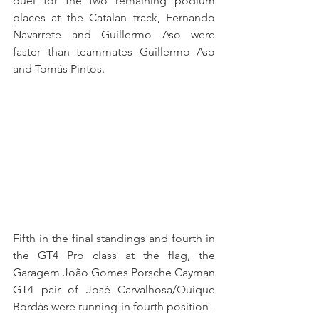
duel for the two remaining podium 
places at the Catalan track, Fernando 
Navarrete and Guillermo Aso were 
faster than teammates Guillermo Aso 
and Tomás Pintos. 
Fifth in the final standings and fourth in 
the GT4 Pro class at the flag, the 
Garagem João Gomes Porsche Cayman 
GT4 pair of José Carvalhosa/Quique 
Bordás were running in fourth position - 