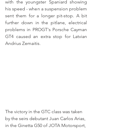
with the youngster Spaniard showing 
his speed - when a suspension problem 
sent them for a longer pit-stop. A bit 
further down in the pitlane, electrical 
problems in PROGT's Porsche Cayman 
GT4 caused an extra stop for Latvian 
Andrius Zemaitis.
The victory in the GTC class was taken 
by the seirs debutant Juan Carlos Arias, 
in the Ginetta G50 of JOTA Motorsport, 