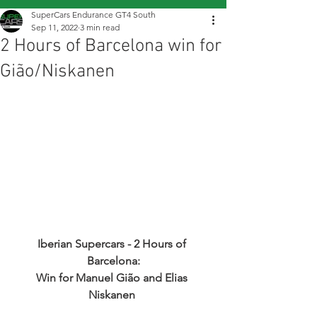
SuperCars Endurance GT4 South
Sep 11, 2022
3 min read
2 Hours of Barcelona win for
Gião/Niskanen
Iberian Supercars - 2 Hours of 
Barcelona:
Win for Manuel Gião and Elias 
Niskanen 