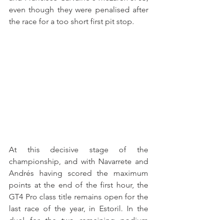
even though they were penalised after 
the race for a too short first pit stop.
At this decisive stage of the 
championship, and with Navarrete and 
Andrés having scored the maximum 
points at the end of the first hour, the 
GT4 Pro class title remains open for the 
last race of the year, in Estoril. In the 