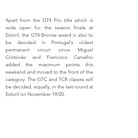
Apart from the GT4 Pro title which is 
wide open for the season finale at 
Estoril, the GT4 Bronze award is also to 
be decided in Portugal's oldest 
permanent circuit since Miguel 
Cristóvão and Francisco Carvalho 
added the maximum points this 
weekend and moved to the front of the 
category. The GTC and TCR classes will 
be decided, equally, in the last round at 
Estoril on November 19/20.