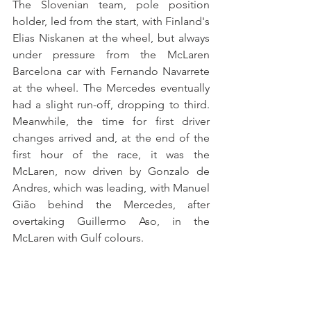
The Slovenian team, pole position 
holder, led from the start, with Finland's 
Elias Niskanen at the wheel, but always 
under pressure from the McLaren 
Barcelona car with Fernando Navarrete 
at the wheel. The Mercedes eventually 
had a slight run-off, dropping to third. 
Meanwhile, the time for first driver 
changes arrived and, at the end of the 
first hour of the race, it was the 
McLaren, now driven by Gonzalo de 
Andres, which was leading, with Manuel 
Gião behind the Mercedes, after 
overtaking Guillermo Aso, in the 
McLaren with Gulf colours. 