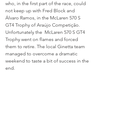
who, in the first part of the race, could 
not keep up with Fred Block and 
Álvaro Ramos, in the McLaren 570 S 
GT4 Trophy of Araújo Competição. 
Unfortunately the  McLaren 570 S GT4 
Trophy went on flames and forced 
them to retire. The local Ginetta team 
managed to overcome a dramatic 
weekend to taste a bit of success in the 
end.