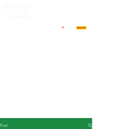
HOME
NEWS
ABOUT
COMPETITORS
CALENDAR
RESULTS
GALLERY
GT4 TV
CONTACTS
DRIVERS MARKET
Post