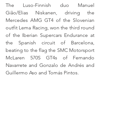
The Luso-Finnish duo Manuel 
Gião/Elias Niskanen, driving the 
Mercedes AMG GT4 of the Slovenian 
outfit Lema Racing, won the third round 
of the Iberian Supercars Endurance at 
the Spanish circuit of Barcelona, 
beating to the flag the SMC Motorsport 
McLaren 570S GT4s of Fernando 
Navarrete and Gonzalo de Andrés and 
Guillermo Aso and Tomás Pintos.