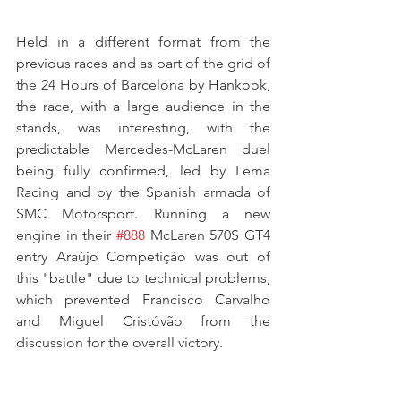
Held in a different format from the 
previous races and as part of the grid of 
the 24 Hours of Barcelona by Hankook, 
the race, with a large audience in the 
stands, was interesting, with the 
predictable Mercedes-McLaren duel 
being fully confirmed, led by Lema 
Racing and by the Spanish armada of 
SMC Motorsport. Running a new 
engine in their 
#888
 McLaren 570S GT4 
entry Araújo Competição was out of 
this "battle" due to technical problems, 
which prevented Francisco Carvalho 
and Miguel Cristóvão from the 
discussion for the overall victory.