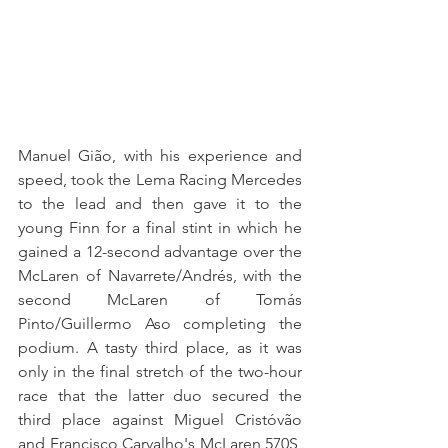
Manuel Gião, with his experience and 
speed, took the Lema Racing Mercedes 
to the lead and then gave it to the 
young Finn for a final stint in which he 
gained a 12-second advantage over the 
McLaren of Navarrete/Andrés, with the 
second McLaren of Tomás 
Pinto/Guillermo Aso completing the 
podium. A tasty third place, as it was 
only in the final stretch of the two-hour 
race that the latter duo secured the 
third place against Miguel Cristóvão 
and Francisco Carvalho's McLaren 570S, 