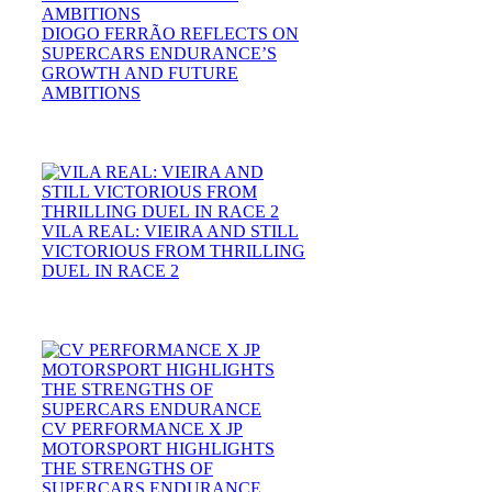
DIOGO FERRÃO REFLECTS ON
SUPERCARS ENDURANCE’S
GROWTH AND FUTURE
AMBITIONS
VILA REAL: VIEIRA AND STILL
VICTORIOUS FROM THRILLING
DUEL IN RACE 2
CV PERFORMANCE X JP
MOTORSPORT HIGHLIGHTS
THE STRENGTHS OF
SUPERCARS ENDURANCE