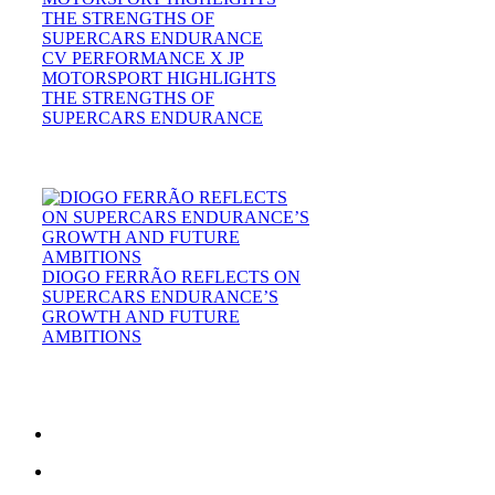
CV PERFORMANCE X JP
MOTORSPORT HIGHLIGHTS
THE STRENGTHS OF
SUPERCARS ENDURANCE
DIOGO FERRÃO REFLECTS ON
SUPERCARS ENDURANCE’S
GROWTH AND FUTURE
AMBITIONS