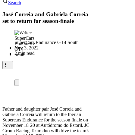
Search
José Correia and Gabriela Correia
set to return for season-finale
SuperCars Endurance GT4 South
Nov 3, 2022
2 min read
Father and daughter pair José Correia and
Gabriela Correia will return to the Iberian
Supercars Endurance for the season finale on
November 18-20 at Autódromo do Estoril. JC
Group Racing Team duo will drive the team’s