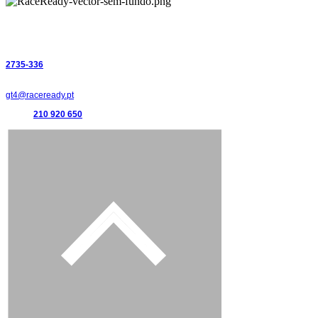
Supercars Endurance
R
ace Ready, lda
Estrada de Paço de Arcos 66
2735-336
Portugal
gt4@raceready.pt
(+351)
210 920 650