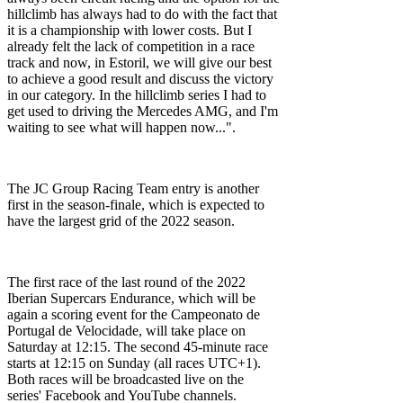
hillclimb has always had to do with the fact that
it is a championship with lower costs. But I
already felt the lack of competition in a race
track and now, in Estoril, we will give our best
to achieve a good result and discuss the victory
in our category. In the hillclimb series I had to
get used to driving the Mercedes AMG, and I'm
waiting to see what will happen now...".
The JC Group Racing Team entry is another
first in the season-finale, which is expected to
have the largest grid of the 2022 season.
The first race of the last round of the 2022
Iberian Supercars Endurance, which will be
again a scoring event for the Campeonato de
Portugal de Velocidade, will take place on
Saturday at 12:15. The second 45-minute race
starts at 12:15 on Sunday (all races UTC+1).
Both races will be broadcasted live on the
series' Facebook and YouTube channels.