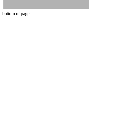
bottom of page