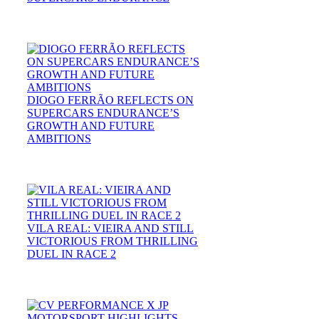
DIOGO FERRÃO REFLECTS ON
SUPERCARS ENDURANCE’S
GROWTH AND FUTURE
AMBITIONS
VILA REAL: VIEIRA AND STILL
VICTORIOUS FROM THRILLING
DUEL IN RACE 2