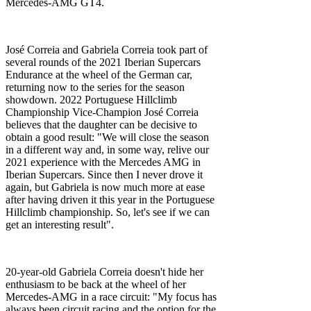
Mercedes-AMG GT4.
José Correia and Gabriela Correia took part of
several rounds of the 2021 Iberian Supercars
Endurance at the wheel of the German car,
returning now to the series for the season
showdown. 2022 Portuguese Hillclimb
Championship Vice-Champion José Correia
believes that the daughter can be decisive to
obtain a good result: "We will close the season
in a different way and, in some way, relive our
2021 experience with the Mercedes AMG in
Iberian Supercars. Since then I never drove it
again, but Gabriela is now much more at ease
after having driven it this year in the Portuguese
Hillclimb championship. So, let's see if we can
get an interesting result".
20-year-old Gabriela Correia doesn't hide her
enthusiasm to be back at the wheel of her
Mercedes-AMG in a race circuit: "My focus has
always been circuit racing and the option for the