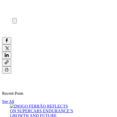
Recent Posts
See All