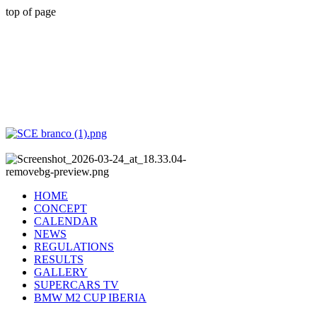
top of page
HOME
CONCEPT
CALENDAR
NEWS
REGULATIONS
RESULTS
GALLERY
SUPERCARS TV
BMW M2 CUP IBERIA