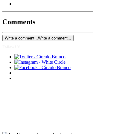
Comments
Write a comment...
Write a comment...
Follow Us!