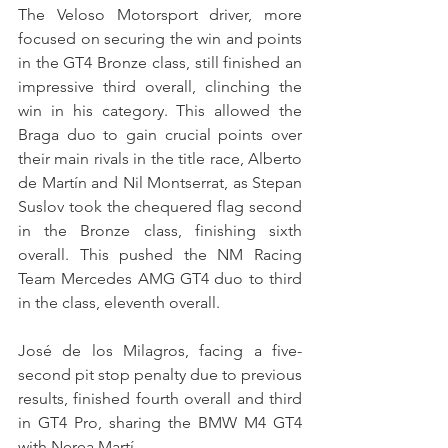
The Veloso Motorsport driver, more 
focused on securing the win and points 
in the GT4 Bronze class, still finished an 
impressive third overall, clinching the 
win in his category. This allowed the 
Braga duo to gain crucial points over 
their main rivals in the title race, Alberto 
de Martín and Nil Montserrat, as Stepan 
Suslov took the chequered flag second 
in the Bronze class, finishing sixth 
overall. This pushed the NM Racing 
Team Mercedes AMG GT4 duo to third 
in the class, eleventh overall.
José de los Milagros, facing a five-
second pit stop penalty due to previous 
results, finished fourth overall and third 
in GT4 Pro, sharing the BMW M4 GT4 
with Nerea Martí.