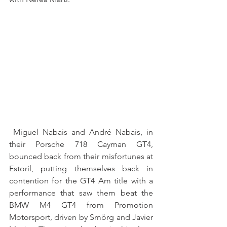
 Miguel Nabais and André Nabais, in 
their Porsche 718 Cayman GT4, 
bounced back from their misfortunes at 
Estoril, putting themselves back in 
contention for the GT4 Am title with a 
performance that saw them beat the 
BMW M4 GT4 from Promotion 
Motorsport, driven by Smörg and Javier 