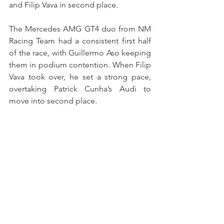
and Filip Vava in second place.
The Mercedes AMG GT4 duo from NM 
Racing Team had a consistent first half 
of the race, with Guillermo Aso keeping 
them in podium contention. When Filip 
Vava took over, he set a strong pace, 
overtaking Patrick Cunha’s Audi to 
move into second place.