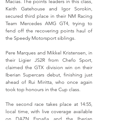
Macias. The points leaders in this class, 
Keith Gatehouse and Igor Sorokin, 
secured third place in their NM Racing 
Team Mercedes AMG GT4, trying to 
fend off the recovering points haul of 
the Speedy Motorsport siblings.
Pere Marques and Mikkel Kristensen, in 
their Ligier JS2R from Chefo Sport, 
claimed the GTX division win on their 
Iberian Supercars debut, finishing just 
ahead of Rui Miritta, who once again 
took top honours in the Cup class.
The second race takes place at 14:55, 
local time, with live coverage available 
on DAZN España and the Iberian 
Supercars YouTube channel. A delayed 
broadcast will air on A Bola TV at 23:40 