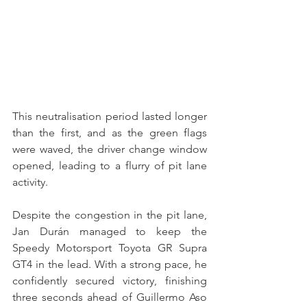
This neutralisation period lasted longer 
than the first, and as the green flags 
were waved, the driver change window 
opened, leading to a flurry of pit lane 
activity.
Despite the congestion in the pit lane, 
Jan Durán managed to keep the 
Speedy Motorsport Toyota GR Supra 
GT4 in the lead. With a strong pace, he 
confidently secured victory, finishing 
three seconds ahead of Guillermo Aso 