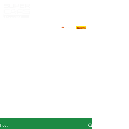
HOME
NEWS
ABOUT
COMPETITORS
CALENDAR
RESULTS
GALLERY
GT4 TV
CONTACTS
DRIVERS MARKET
Post