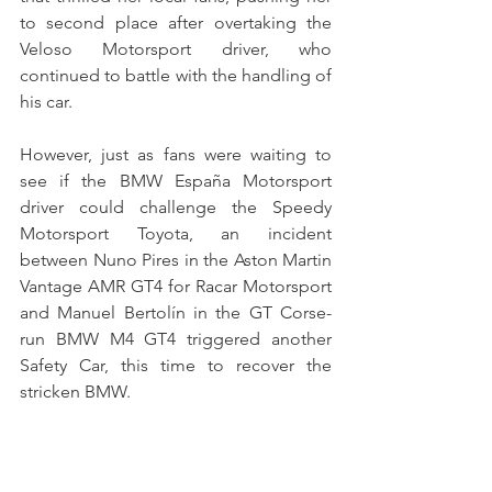
to second place after overtaking the 
Veloso Motorsport driver, who 
continued to battle with the handling of 
his car.
However, just as fans were waiting to 
see if the BMW España Motorsport 
driver could challenge the Speedy 
Motorsport Toyota, an incident 
between Nuno Pires in the Aston Martin 
Vantage AMR GT4 for Racar Motorsport 
and Manuel Bertolín in the GT Corse-
run BMW M4 GT4 triggered another 
Safety Car, this time to recover the 
stricken BMW.