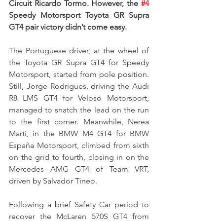
Circuit Ricardo Tormo. However, the 
#4
Speedy Motorsport Toyota GR Supra 
GT4 pair victory didn’t come easy.
The Portuguese driver, at the wheel of 
the Toyota GR Supra GT4 for Speedy 
Motorsport, started from pole position. 
Still, Jorge Rodrigues, driving the Audi 
R8 LMS GT4 for Veloso Motorsport, 
managed to snatch the lead on the run 
to the first corner. Meanwhile, Nerea 
Martí, in the BMW M4 GT4 for BMW 
España Motorsport, climbed from sixth 
on the grid to fourth, closing in on the 
Mercedes AMG GT4 of Team VRT, 
driven by Salvador Tineo.
Following a brief Safety Car period to 
recover the McLaren 570S GT4 from 