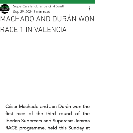
SuperCars Endurance GT4 South
Sep 29, 2024
3 min read
MACHADO AND DURÁN WON
RACE 1 IN VALENCIA
César Machado and Jan Durán won the 
first race of the third round of the 
Iberian Supercars and Supercars Jarama 
RACE programme, held this Sunday at 