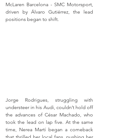
McLaren Barcelona - SMC Motorsport, 
driven by Álvaro Gutiérrez, the lead 
positions began to shift.
Jorge Rodrigues, struggling with 
understeer in his Audi, couldn’t hold off 
the advances of César Machado, who 
took the lead on lap five. At the same 
time, Nerea Martí began a comeback 
that thrilled her local fans, pushing her 