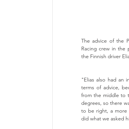
The advice of the 
Racing crew in the 
the Finnish driver El
"Elias also had an i
terms of advice, be
from the middle to 
degrees, so there wa
to be right, a more 
did what we asked hi