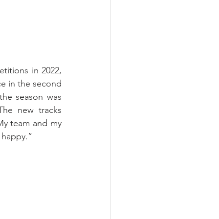
itions in 2022, 
e in the second 
 the season was 
he new tracks 
My team and my 
y happy.”