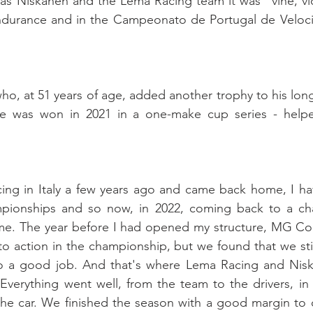
as Niskanen and the Lema Racing team it was “vine, vidi
ndurance and in the Campeonato de Portugal de Velocid
ho, at 51 years of age, added another trophy to his long
one was won in 2021 in a one-make cup series - help
ing in Italy a few years ago and came back home, I hav
mpionships and so now, in 2022, coming back to a ch
e. The year before I had opened my structure, MG Com
to action in the championship, but we found that we still
o a good job. And that's where Lema Racing and Nisk
Everything went well, from the team to the drivers, in
he car. We finished the season with a good margin to ou