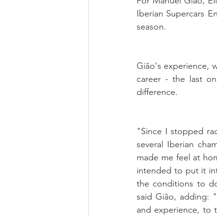
For Manuel Gião, Eli
Iberian Supercars E
season. 
Gião's experience, w
career - the last 
difference.
"Since I stopped rac
several Iberian cha
made me feel at hom
intended to put it in
the conditions to d
said Gião, adding: "
and experience, to t