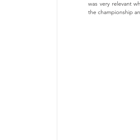
was very relevant w
the championship and