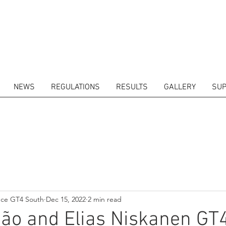
NEWS
REGULATIONS
RESULTS
GALLERY
SUP
ITORS
CALENDAR
RESULTS
GALLERY
GT4 TV
CONTACTS
DRIVERS M
nce GT4 South
Dec 15, 2022
2 min read
ão and Elias Niskanen GT