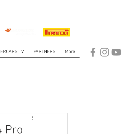
ERCARS TV
PARTNERS
More
ARKET
4 Pro