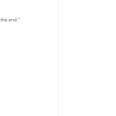
 the end."