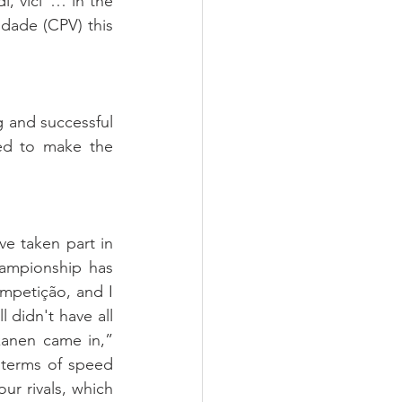
, vici”… in the 
ade (CPV) this 
 and successful 
ed to make the 
e taken part in 
ampionship has 
petição, and I 
 didn't have all 
anen came in,” 
 terms of speed 
r rivals, which 