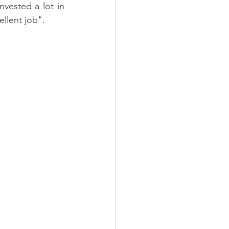
vested a lot in 
llent job".