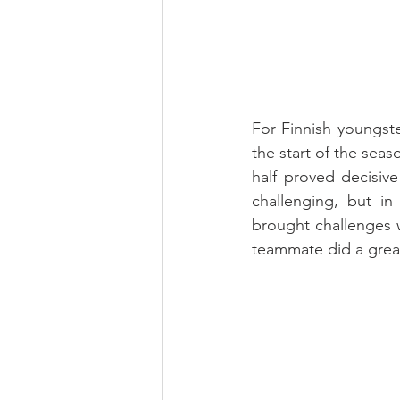
For Finnish youngste
the start of the sea
half proved decisive
challenging, but i
brought challenges 
teammate did a great