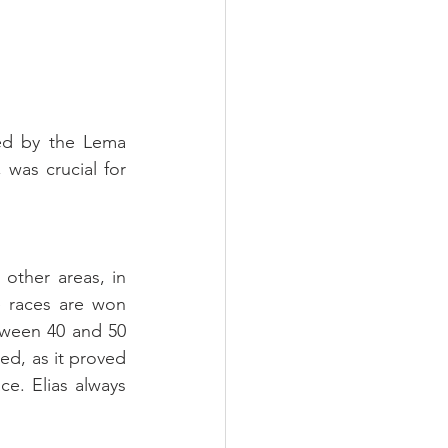
ed by the Lema 
as crucial for 
other areas, in 
 races are won 
tween 40 and 50 
d, as it proved 
e. Elias always 