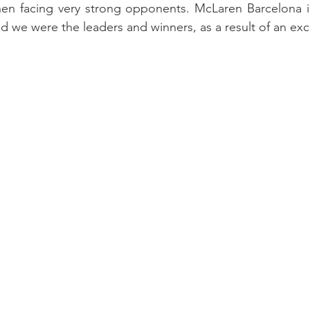
hen facing very strong opponents. McLaren Barcelona in
 we were the leaders and winners, as a result of an exce