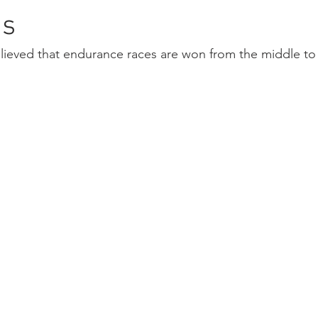
ns
elieved that endurance races are won from the middle to