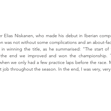
r Elias Niskanen, who made his debut in Iberian compet
son was not without some complications and an about-fac
 in winning the title, as he summarised: "The start of
n the end we improved and won the championship. T
when we only had a few practice laps before the race. 
 job throughout the season. In the end, I was very, ver