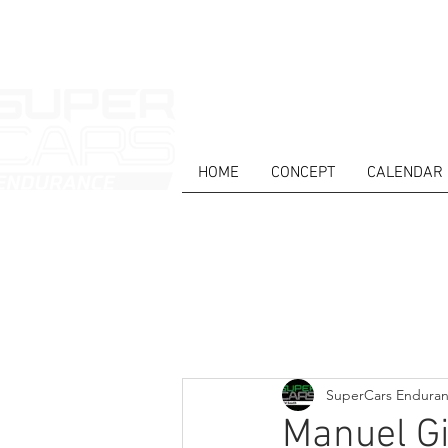
HOME
CONCEPT
CALENDAR
HOME
NEWS
ABOUT
COMPET
Todos posts
SuperCars Endura
Manuel Gi