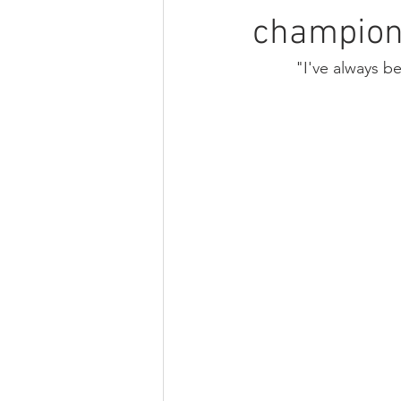
champio
"I've always b