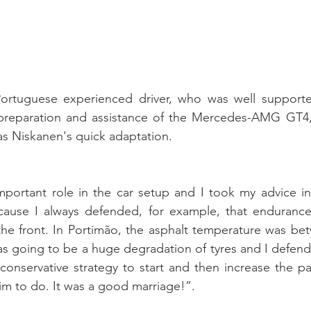
Portuguese experienced driver, who was well support
preparation and assistance of the Mercedes-AMG GT4, w
ias Niskanen's quick adaptation.
mportant role in the car setup and I took my advice in 
cause I always defended, for example, that endurance
the front. In Portimão, the asphalt temperature was be
s going to be a huge degradation of tyres and I defende
conservative strategy to start and then increase the pac
m to do. It was a good marriage!”.