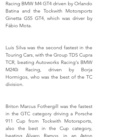
Racing BMW M4 GT4 driven by Orlando 
Batina and the Tockwith Motorsports 
Ginetta G55 GT4, which was driver by 
Fábio Mota.
Luís Silva was the second fastest in the 
Touring Cars, with the Group TDS Cupra 
TCR, beating Autoworks Racing's BMW 
M240i Racing, driven by Borja 
Hormigos, who was the best of the TC 
division.
Briton Marcus Fothergill was the fastest 
in the GTC category driving a Porsche 
911 Cup from Tockwith Motorsports, 
also the best in the Cup category, 
beating Álvaro Ramos, in an Aston 