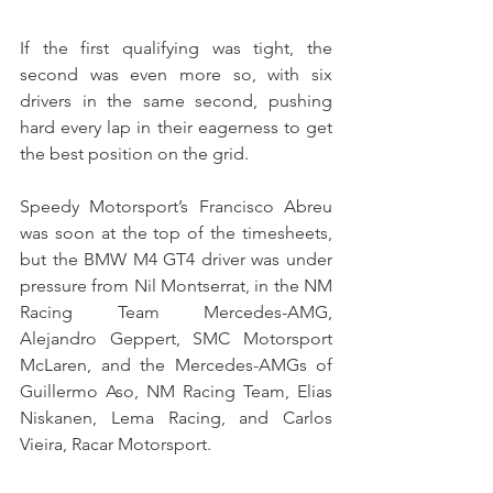
If the first qualifying was tight, the 
second was even more so, with six 
drivers in the same second, pushing 
hard every lap in their eagerness to get 
the best position on the grid.
Speedy Motorsport’s Francisco Abreu 
was soon at the top of the timesheets, 
but the BMW M4 GT4 driver was under 
pressure from Nil Montserrat, in the NM 
Racing Team Mercedes-AMG, 
Alejandro Geppert, SMC Motorsport 
McLaren, and the Mercedes-AMGs of 
Guillermo Aso, NM Racing Team, Elias 
Niskanen, Lema Racing, and Carlos 
Vieira, Racar Motorsport.