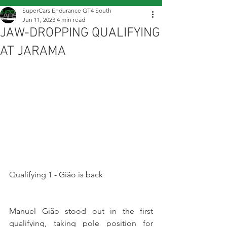
SuperCars Endurance GT4 South
Jun 11, 2023
4 min read
JAW-DROPPING QUALIFYING
AT JARAMA
Qualifying 1 - Gião is back
Manuel Gião stood out in the first 
qualifying, taking pole position for 