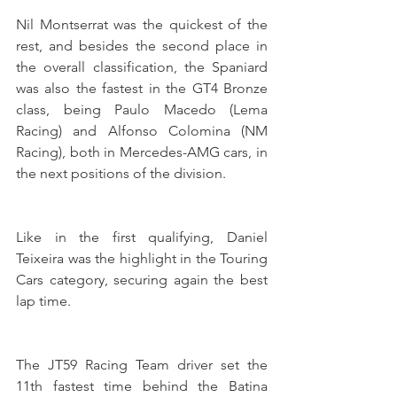
Nil Montserrat was the quickest of the 
rest, and besides the second place in 
the overall classification, the Spaniard 
was also the fastest in the GT4 Bronze 
class, being Paulo Macedo (Lema 
Racing) and Alfonso Colomina (NM 
Racing), both in Mercedes-AMG cars, in 
the next positions of the division.
Like in the first qualifying, Daniel 
Teixeira was the highlight in the Touring 
Cars category, securing again the best 
lap time. 
The JT59 Racing Team driver set the 
11th fastest time behind the Batina 