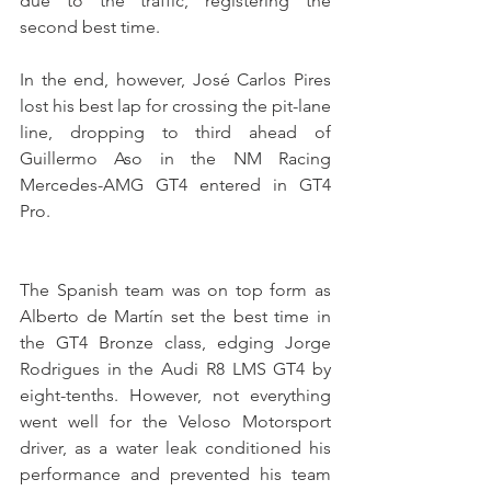
due to the traffic, registering the 
second best time.
In the end, however, José Carlos Pires 
lost his best lap for crossing the pit-lane 
line, dropping to third ahead of 
Guillermo Aso in the NM Racing 
Mercedes-AMG GT4 entered in GT4 
Pro.
The Spanish team was on top form as 
Alberto de Martín set the best time in 
the GT4 Bronze class, edging Jorge 
Rodrigues in the Audi R8 LMS GT4 by 
eight-tenths. However, not everything 
went well for the Veloso Motorsport 
driver, as a water leak conditioned his 
performance and prevented his team 