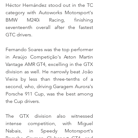
Héctor Hernández stood out in the TC 
category with Autoworks Motorsport's 
BMW M240i Racing, finishing 
seventeenth overall after the fastest 
GTC drivers.
Fernando Soares was the top performer 
in Araújo Competição's Aston Martin 
Vantage AMR GT4, excelling in the GTX 
division as well. He narrowly beat João 
Vieira by less than three-tenths of a 
second, who, driving Garagem Aurora's 
Porsche 911 Cup, was the best among 
the Cup drivers.
The GTX division also witnessed 
intense competition, with Miguel 
Nabais, in Speedy Motorsport's 