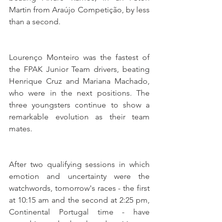
Martin from Araújo Competição, by less 
than a second.
Lourenço Monteiro was the fastest of 
the FPAK Junior Team drivers, beating 
Henrique Cruz and Mariana Machado, 
who were in the next positions. The 
three youngsters continue to show a 
remarkable evolution as their team 
mates.
After two qualifying sessions in which 
emotion and uncertainty were the 
watchwords, tomorrow's races - the first 
at 10:15 am and the second at 2:25 pm, 
Continental Portugal time - have 