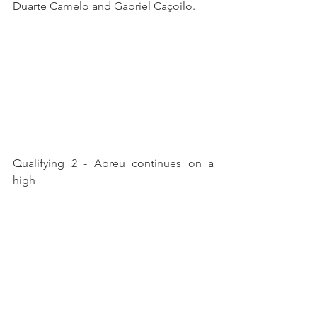
Duarte Camelo and Gabriel Caçoilo.
Qualifying 2 - Abreu continues on a 
high