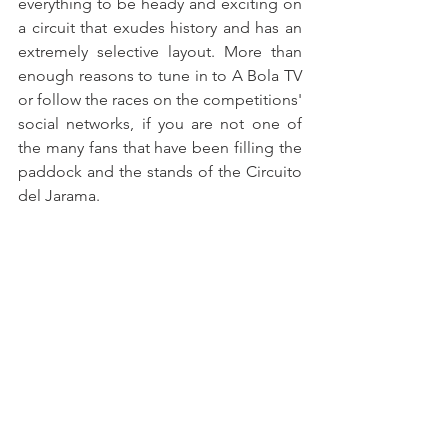
everything to be heady and exciting on 
a circuit that exudes history and has an 
extremely selective layout. More than 
enough reasons to tune in to A Bola TV 
or follow the races on the competitions' 
social networks, if you are not one of 
the many fans that have been filling the 
paddock and the stands of the Circuito 
del Jarama.