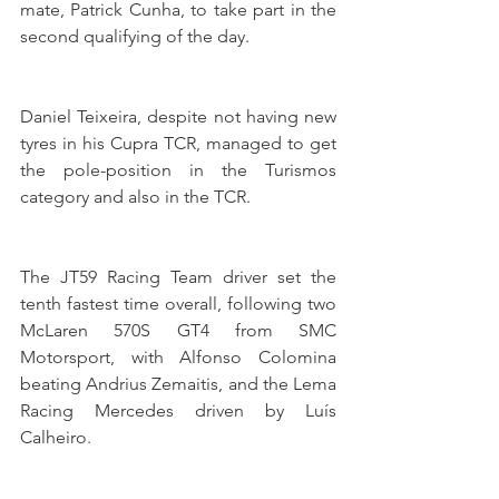
mate, Patrick Cunha, to take part in the 
second qualifying of the day.
Daniel Teixeira, despite not having new 
tyres in his Cupra TCR, managed to get 
the pole-position in the Turismos 
category and also in the TCR.
The JT59 Racing Team driver set the 
tenth fastest time overall, following two 
McLaren 570S GT4 from SMC 
Motorsport, with Alfonso Colomina 
beating Andrius Zemaitis, and the Lema 
Racing Mercedes driven by Luís 
Calheiro.