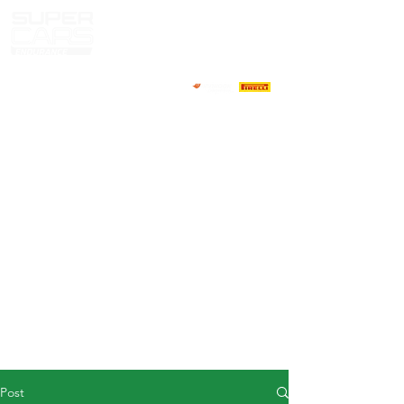
HOME
NEWS
ABOUT
COMPETITORS
CALENDAR
RESULTS
GALLERY
GT4 TV
CONTACTS
DRIVERS MARKET
Post