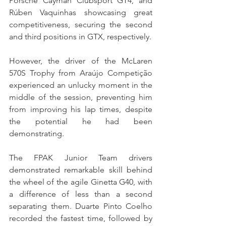
Porsche Cayman Clubsport GT4, and 
Rúben Vaquinhas showcasing great 
competitiveness, securing the second 
and third positions in GTX, respectively.
However, the driver of the McLaren 
570S Trophy from Araújo Competição 
experienced an unlucky moment in the 
middle of the session, preventing him 
from improving his lap times, despite 
the potential he had been 
demonstrating.
The FPAK Junior Team drivers 
demonstrated remarkable skill behind 
the wheel of the agile Ginetta G40, with 
a difference of less than a second 
separating them. Duarte Pinto Coelho 
recorded the fastest time, followed by 