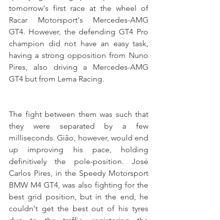
tomorrow's first race at the wheel of 
Racar Motorsport's Mercedes-AMG 
GT4. However, the defending GT4 Pro 
champion did not have an easy task, 
having a strong opposition from Nuno 
Pires, also driving a Mercedes-AMG 
GT4 but from Lema Racing.
The fight between them was such that 
they were separated by a few 
milliseconds. Gião, however, would end 
up improving his pace, holding 
definitively the pole-position. José 
Carlos Pires, in the Speedy Motorsport 
BMW M4 GT4, was also fighting for the 
best grid position, but in the end, he 
couldn't get the best out of his tyres 