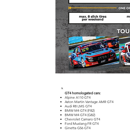
GT4 homologated cars:
Alpine A110 GT4
Aston Martin Vantage AMR GT4
Audi R8 LMS GT4
BMW M4 GT4 (F82)
BMW M4 GT4 (G82)
Chevrolet Camaro GT4
Ford Mustang FR GT4
Ginetta G56 GT4