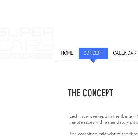
HOME
CONCEPT
CALENDAR
THE CONCEPT
Each race weekend in the Iberian P
minute races with a mandatory pit s
The combined calendar of the three 