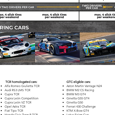
TCR homologated cars:
GTC eligible cars:
Alfa Romeo Giulietta TCR
Aston Martin Vantage N24
Audi RS3 LMS TCR
BMW M2 CS Racing
Cupra TCR
BMW M3 GT4
Cupra León Competition
Ginetta G55 GT4
Cupra León VZ TCR
Ginetta G50
Opel Astra TCR
Ferrari 430 Challenge
Fiat Tipo TCR
KTM X-Bow GT4
Honda Civic Type R TCR
Lotus Exige Cup