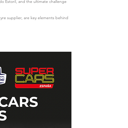
o Estoril, and the ultimate challenge
tyre supplier, are key elements behind