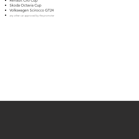
Renault Clio Cup
Skoda Octavia Cup
Volkswagen Scirocco GT24
any other car approved by the promoter