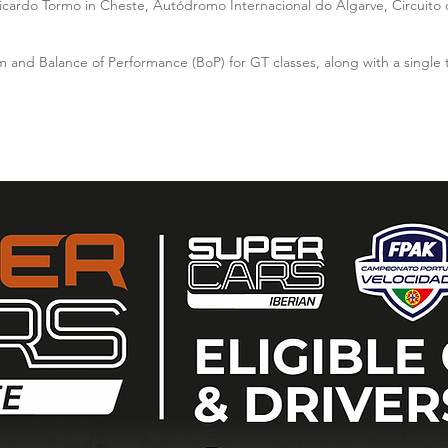
Ricardo Tormo in Cheste, Autódromo Internacional do Algarve, Circuito d
m and Balance of Performance (BoP) for GT classes, along with a single 