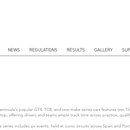
NEWS
REGULATIONS
RESULTS
GALLERY
SUP
eninsula's popular GT4, TCR, and one-make series cars features two 15-
top, offering drivers and teams ample track time across practice, qualif
series includes six events, held at iconic circuits across Spain and Por