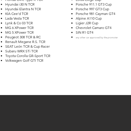
Hyundai i30 N TCR
Porsche 911.1 GT3 Cup
Hyundai Elantra N TCR
Porsche 997 GT3 Cup
KIA Cee'd TCR
Porsche 981 Cayman GT4
Lada Vesta TCR
Alpine A110 Cup
Lynk & Co 03 TCR
Ligier J2R Cup
MG 6 XPower TCR
Chevrolet Camaro GT4
MG 5 XPower TCR
SIN R1 G
T4
Peugeot 308 TCR & RC
any other car approved by the promoter
Renault Megane R.S. TCR
SEAT León TCR & Cup Racer
Subaru WRX STi TCR
Toyota Corolla GR-Sport TCR
Volkwagen Golf GTI TCR