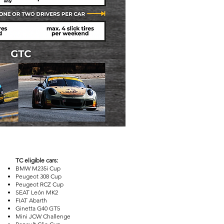
TC eligible cars:
BMW M235i Cup
Peugeot 308 Cup
Peugeot RCZ Cup
SEAT León MK2
FIAT Abarth
Ginetta G40 GT5
Mini JCW Challenge