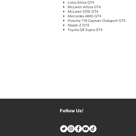
Lotus Emira GT4
McLaren Artura GT4
McLaren 570S GT4
Mercedes AMG GT4
Porsche 718 Cayman Clubsport GT4
Nissan Z GT4
Toyota GR Supra GT4
Follow Us!