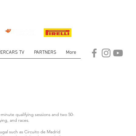
ERCARS TV
PARTNERS
More
minute qualifying sessions and two 50-
ying, and races.
tugal such as Circuito de Madrid