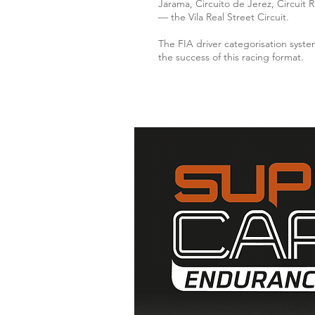
Jarama, Circuito de Jerez, Circuit 
— the Vila Real Street Circuit.
The FIA driver categorisation syste
the success of this racing format.