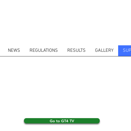
NEWS
REGULATIONS
RESULTS
GALLERY
SUP
Go to GT4 TV