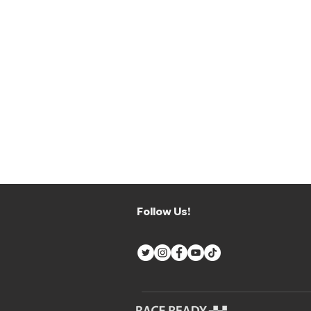
Follow Us!