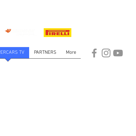
ERCARS TV
PARTNERS
More