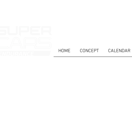
HOME
CONCEPT
CALENDAR