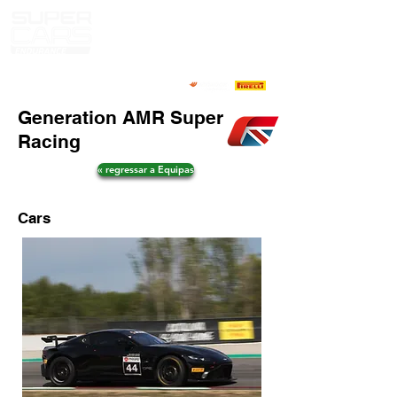
Generation AMR Super
Racing
« regressar a Equipas
Cars