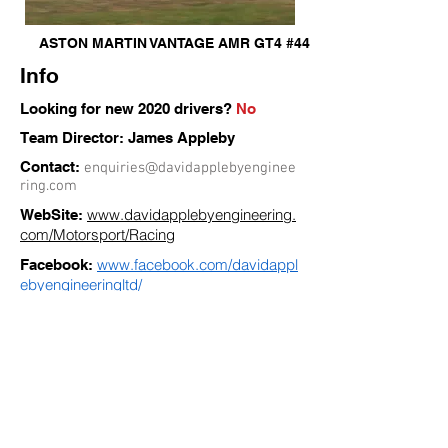
ASTON MARTIN VANTAGE AMR GT4 #44
Info
Looking for new 2020 drivers?
No
Team Director: James Appleby
Contact:
enquiries@davidapplebyenginee
ring.com
www.davidapplebyengineering.
WebSite:
com/Motorsport/Racing
www.facebook.com/davidappl
Facebook:
ebyengineeringltd/
« Back to TEAMS
Siga as nossas Redes Sociais