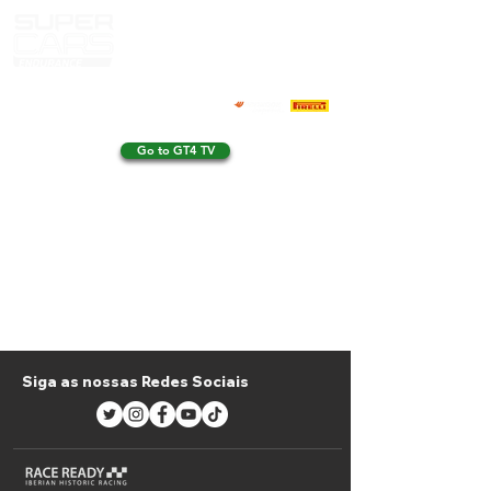
Go to GT4 TV
Siga as nossas Redes Sociais