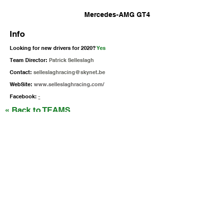
Mercedes-AMG GT4
Info
Looking for new drivers for 2020?
Yes
Team Director:
Patrick Selleslagh
Contact:
selleslaghracing@skynet.be
WebSite:
www.selleslaghracing.com/
Facebook:
-
« Back to TEAMS
Follow Us!
Supercars Endurance
gt4@raceready.pt
R
ace Ready, lda
(+351)
210 920 650
Estrada de Paço de Arcos 66
2735-336
Portugal