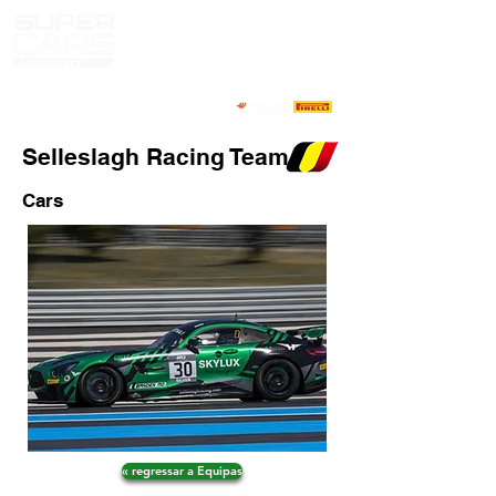
Selleslagh Racing Team
Cars
« regressar a Equipas