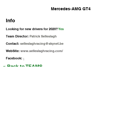
Mercedes-AMG GT4
Info
Looking for new drivers for 2020?
Yes
Team Director:
Patrick Selleslagh
Contact:
selleslaghracing@skynet.be
WebSite:
www.selleslaghracing.com/
Facebook:
-
« Back to TEAMS
Siga as nossas Redes Sociais
Iberian SuperCars / GT4 South
gt4@raceready.pt
R
ace Ready, Iberian Historic Racing
(+351)
210 920 650
Estrada de Paço de Arcos 66
2735-336
Portugal