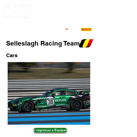
Selleslagh Racing Team
Cars
« regressar a Equipas