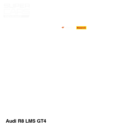
HOME
NEWS
ABOUT
COMPETITORS
CALENDAR
RESULTS
GALLERY
GT4 TV
CONTACTS
DRIVERS MARKET
Audi R8 LMS GT4