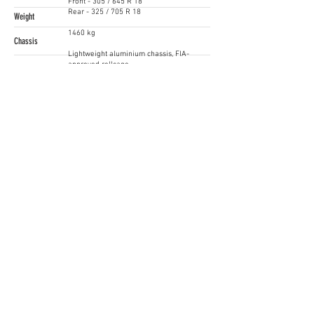
Front - 305 / 645 R 18
Rear - 325 / 705 R 18
Weight
1460 kg
Chassis
Lightweight aluminium chassis, FIA-
approved rollcage
Price
Starting from EUR 198.000
Contact
Hendrik Többe
+49 841 89 38102
www.audi.com
Follow Us!
Supercars Endurance
gt4@raceready.pt
R
ace Ready, lda
(+351)
210 920 650
Estrada de Paço de Arcos 66
2735-336
Portugal