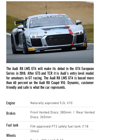
The Audi R8 LMS GT4 will make its debut in the GT4 European
Series in 2018. After GT3 and TCR it is Audi's entry level model
for amateurs in GT racing. The Audi R8 LMS GT4 is based more
than 60 percent on the Audi R8 Coupé V10. Dynamic, customer
friendly and safe is what the car represents.
Engine
Naturally aspirated 5.2L V10
Front Vented Discs: 380mm / Rear Vented
Brakes
Discs: 365mm
Fuel tank
FIA-approved FT3 safety fuel tank (118
litres)
Wheels