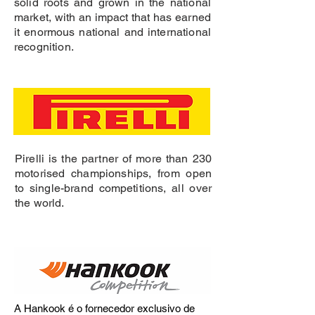
solid roots and grown in the national
market, with an impact that has earned
it enormous national and international
recognition.
Pirelli is the partner of more than 230
motorised championships, from open
to single-brand competitions, all over
the world.
A Hankook é o fornecedor exclusivo de