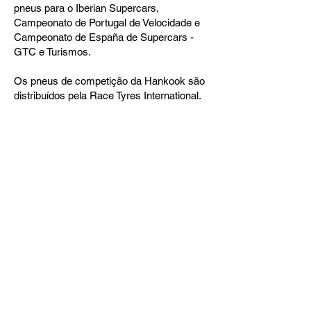
pneus para o Iberian Supercars,
Campeonato de Portugal de Velocidade e
Campeonato de España de Supercars -
GTC e Turismos.
Os pneus de competição da Hankook são
distribuídos pela Race Tyres International.
Siga as nossas Redes Sociais