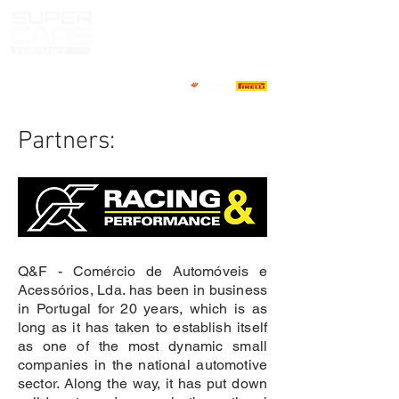
Partners:
Q&F - Comércio de Automóveis e
Acessórios, Lda. has been in business
in Portugal for 20 years, which is as
long as it has taken to establish itself
as one of the most dynamic small
companies in the national automotive
sector. Along the way, it has put down