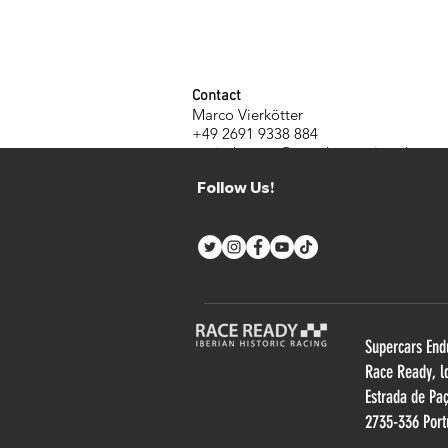
Contact
Marco Vierkötter
+49 2691 9338 884
m.vierkoetter@manthey-racing.de
www.manthey-racing.de
Follow Us!
Supercars End
R
ace Ready, l
Estrada de Pa
2735-336 Port