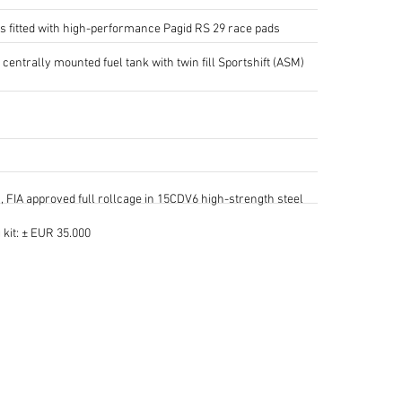
s fitted with high-performance Pagid RS 29 race pads
 centrally mounted fuel tank with twin fill Sportshift (ASM)
 FIA approved full rollcage in 15CDV6 high-strength steel
kit: ± EUR 35.000