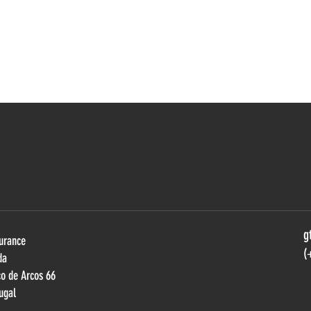
g
urance
(
da
ço de Arcos 66
ugal