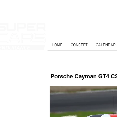
HOME
CONCEPT
CALENDAR
HOME
NEWS
ABOUT
COMPET
Porsche Cayman GT4 C