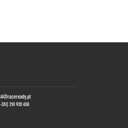
t4@raceready.pt
+351) 210 920 650