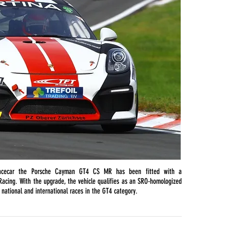
acecar the Porsche Cayman GT4 CS MR has been fitted with a
acing. With the upgrade, the vehicle qualifies as an SRO-homologized
n national and international races in the GT4 category.