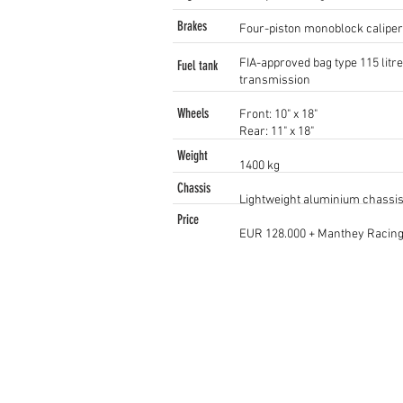
Brakes
Four-piston monoblock caliper
FIA-approved bag type 115 litre
Fuel tank
transmission
Wheels
Front: 10" x 18"
Rear: 11" x 18"
Weight
1400 kg
Chassis
Lightweight aluminium chassis,
Price
EUR 128.000 + Manthey Racing 