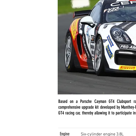
Based on a Porsche Cayman GT4 Clubsport r
comprehensive upgrade kit developed by Manthey-R
GT4 racing car, thereby allowing it to participate i
Engine
Six-cylinder engine 3.8L