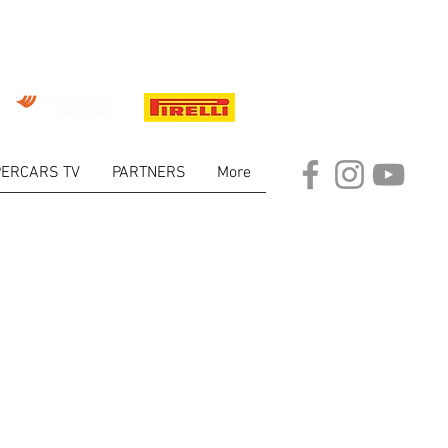
ERCARS TV
PARTNERS
More
ARKET