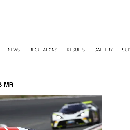
NEWS
REGULATIONS
RESULTS
GALLERY
SUP
ITORS
CALENDAR
RESULTS
GALLERY
GT4 TV
CONTACTS
DRIVERS M
S MR