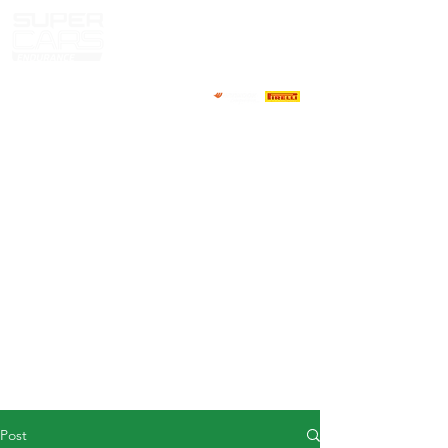
HOME
NEWS
ABOUT
COMPETITORS
CALENDAR
RESULTS
GALLERY
GT4 TV
CONTACTS
DRIVERS MARKET
Post