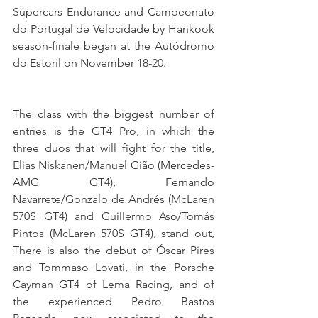
Supercars Endurance and Campeonato 
do Portugal de Velocidade by Hankook 
season-finale began at the Autódromo 
do Estoril on November 18-20.
The class with the biggest number of 
entries is the GT4 Pro, in which the 
three duos that will fight for the title, 
Elias Niskanen/Manuel Gião (Mercedes-
AMG GT4), Fernando 
Navarrete/Gonzalo de Andrés (McLaren 
570S GT4) and Guillermo Aso/Tomás 
Pintos (McLaren 570S GT4), stand out, 
There is also the debut of Óscar Pires 
and Tommaso Lovati, in the Porsche 
Cayman GT4 of Lema Racing, and of 
the experienced Pedro Bastos 