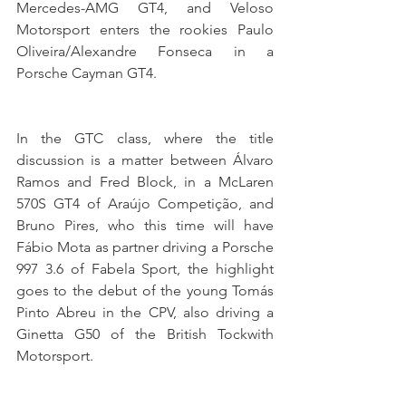
Mercedes-AMG GT4, and Veloso 
Motorsport enters the rookies Paulo 
Oliveira/Alexandre Fonseca in a 
Porsche Cayman GT4.
In the GTC class, where the title 
discussion is a matter between Álvaro 
Ramos and Fred Block, in a McLaren 
570S GT4 of Araújo Competição, and 
Bruno Pires, who this time will have 
Fábio Mota as partner driving a Porsche 
997 3.6 of Fabela Sport, the highlight 
goes to the debut of the young Tomás 
Pinto Abreu in the CPV, also driving a 
Ginetta G50 of the British Tockwith 
Motorsport.