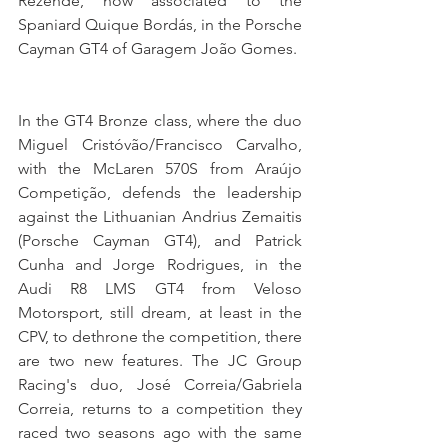
Rezende, now associated to the 
Spaniard Quique Bordás, in the Porsche 
Cayman GT4 of Garagem João Gomes.
In the GT4 Bronze class, where the duo 
Miguel Cristóvão/Francisco Carvalho, 
with the McLaren 570S from Araújo 
Competição, defends the leadership 
against the Lithuanian Andrius Zemaitis 
(Porsche Cayman GT4), and Patrick 
Cunha and Jorge Rodrigues, in the 
Audi R8 LMS GT4 from Veloso 
Motorsport, still dream, at least in the 
CPV, to dethrone the competition, there 
are two new features. The JC Group 
Racing's duo, José Correia/Gabriela 
Correia, returns to a competition they 
raced two seasons ago with the same 