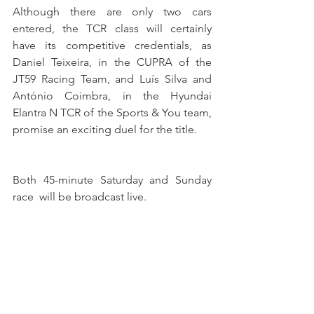
Although there are only two cars 
entered, the TCR class will certainly 
have its competitive credentials, as 
Daniel Teixeira, in the CUPRA of the 
JT59 Racing Team, and Luís Silva and 
António Coimbra, in the Hyundai 
Elantra N TCR of the Sports & You team, 
promise an exciting duel for the title.
Both 45-minute Saturday and Sunday 
race  will be broadcast live.