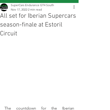
SuperCars Endurance GT4 South
Nov 17, 2022
2 min read
All set for Iberian Supercars
season-finale at Estoril
Circuit
The countdown for the Iberian 