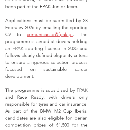
been part of the FPAK Junior Team.
Applications must be submitted by 28 
February 2026 by emailing the sporting 
CV to 
comunicacao@fpak.pt
. The 
programme is aimed at drivers holding 
an FPAK sporting licence in 2025 and 
follows clearly defined eligibility criteria 
to ensure a rigorous selection process 
focused on sustainable career 
development.
The programme is subsidised by FPAK 
and Race Ready, with drivers only 
responsible for tyres and car insurance. 
As part of the BMW M2 Cup Iberia, 
candidates are also eligible for Iberian 
competition prizes of €1,500 for the 