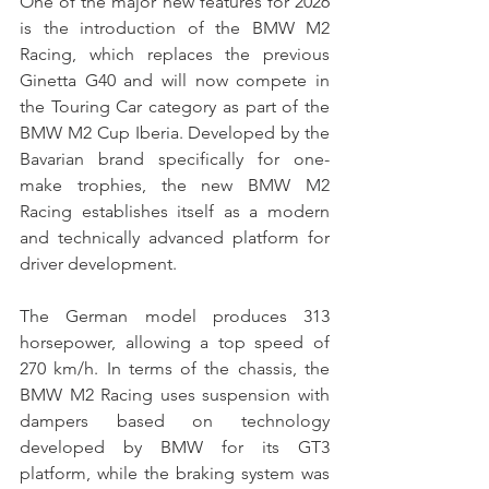
One of the major new features for 2026 
is the introduction of the BMW M2 
Racing, which replaces the previous 
Ginetta G40 and will now compete in 
the Touring Car category as part of the 
BMW M2 Cup Iberia. Developed by the 
Bavarian brand specifically for one-
make trophies, the new BMW M2 
Racing establishes itself as a modern 
and technically advanced platform for 
driver development.
The German model produces 313 
horsepower, allowing a top speed of 
270 km/h. In terms of the chassis, the 
BMW M2 Racing uses suspension with 
dampers based on technology 
developed by BMW for its GT3 
platform, while the braking system was 