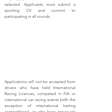
selected. Applicants must submit a 
sporting CV and commit to 
participating in all rounds.
Applications will not be accepted from 
drivers who have held International 
Racing Licences, competed in FIA or 
international car racing events (with the 
exception of international karting 
competitions), or who have previously 