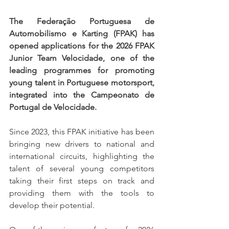
The Federação Portuguesa de 
Automobilismo e Karting (FPAK) has 
opened applications for the 2026 FPAK 
Junior Team Velocidade, one of the 
leading programmes for promoting 
young talent in Portuguese motorsport, 
integrated into the Campeonato de 
Portugal de Velocidade.
Since 2023, this FPAK initiative has been 
bringing new drivers to national and 
international circuits, highlighting the 
talent of several young competitors 
taking their first steps on track and 
providing them with the tools to 
develop their potential.