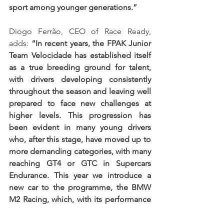
sport among younger generations.”
Diogo Ferrão, CEO of Race Ready, 
adds: 
“In recent years, the FPAK Junior 
Team Velocidade has established itself 
as a true breeding ground for talent, 
with drivers developing consistently 
throughout the season and leaving well 
prepared to face new challenges at 
higher levels. This progression has 
been evident in many young drivers 
who, after this stage, have moved up to 
more demanding categories, with many 
reaching GT4 or GTC in Supercars 
Endurance. This year we introduce a 
new car to the programme, the BMW 
M2 Racing, which, with its performance 
and competitive environment, we 
believe will help young drivers progress 