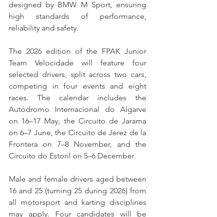
designed by BMW M Sport, ensuring 
high standards of performance, 
reliability and safety.
The 2026 edition of the FPAK Junior 
Team Velocidade will feature four 
selected drivers, split across two cars, 
competing in four events and eight 
races. The calendar includes the 
Autódromo Internacional do Algarve 
on 16–17 May, the Circuito de Jarama 
on 6–7 June, the Circuito de Jerez de la 
Frontera on 7–8 November, and the 
Circuito do Estoril on 5–6 December.
Male and female drivers aged between 
16 and 25 (turning 25 during 2026) from 
all motorsport and karting disciplines 
may apply. Four candidates will be 