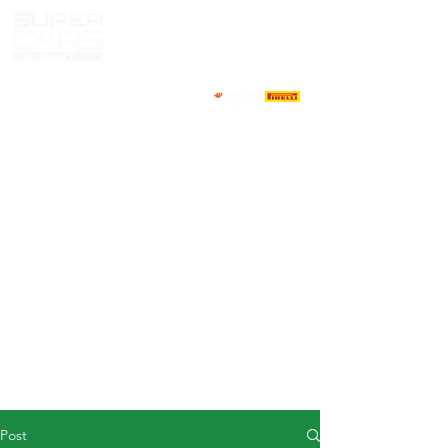
HOME
NEWS
ABOUT
COMPETITORS
CALENDAR
RESULTS
GALLERY
GT4 TV
CONTACTS
DRIVERS MARKET
Post