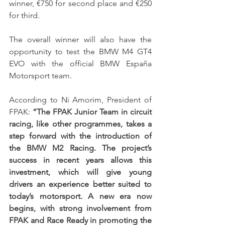
winner, €750 for second place and €250 
for third.
The overall winner will also have the 
opportunity to test the BMW M4 GT4 
EVO with the official BMW España 
Motorsport team.
According to Ni Amorim, President of 
FPAK: 
“The FPAK Junior Team in circuit 
racing, like other programmes, takes a 
step forward with the introduction of 
the BMW M2 Racing. The project’s 
success in recent years allows this 
investment, which will give young 
drivers an experience better suited to 
today’s motorsport. A new era now 
begins, with strong involvement from 
FPAK and Race Ready in promoting the 