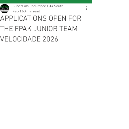
SuperCars Endurance GT4 South
Feb 13
3 min read
APPLICATIONS OPEN FOR
THE FPAK JUNIOR TEAM
VELOCIDADE 2026