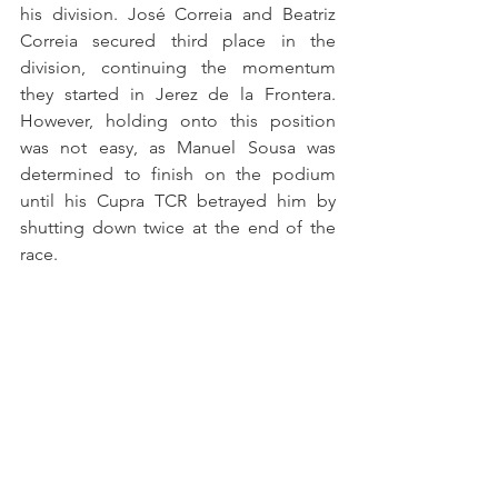
his division. José Correia and Beatriz 
Correia secured third place in the 
division, continuing the momentum 
they started in Jerez de la Frontera. 
However, holding onto this position 
was not easy, as Manuel Sousa was 
determined to finish on the podium 
until his Cupra TCR betrayed him by 
shutting down twice at the end of the 
race.