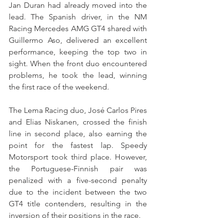
Jan Duran had already moved into the 
lead. The Spanish driver, in the NM 
Racing Mercedes AMG GT4 shared with 
Guillermo Aso, delivered an excellent 
performance, keeping the top two in 
sight. When the front duo encountered 
problems, he took the lead, winning 
the first race of the weekend.
The Lema Racing duo, José Carlos Pires 
and Elias Niskanen, crossed the finish 
line in second place, also earning the 
point for the fastest lap. Speedy 
Motorsport took third place. However, 
the Portuguese-Finnish pair was 
penalized with a five-second penalty 
due to the incident between the two 
GT4 title contenders, resulting in the 
inversion of their positions in the race.