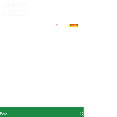
HOME
NEWS
ABOUT
COMPETITORS
CALENDAR
RESULTS
GALLERY
GT4 TV
CONTACTS
DRIVERS MARKET
Post