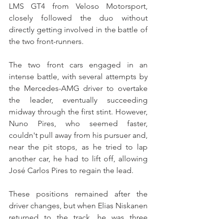
LMS GT4 from Veloso Motorsport, 
closely followed the duo without 
directly getting involved in the battle of 
the two front-runners.
The two front cars engaged in an 
intense battle, with several attempts by 
the Mercedes-AMG driver to overtake 
the leader, eventually succeeding 
midway through the first stint. However, 
Nuno Pires, who seemed faster, 
couldn't pull away from his pursuer and, 
near the pit stops, as he tried to lap 
another car, he had to lift off, allowing 
José Carlos Pires to regain the lead.
These positions remained after the 
driver changes, but when Elias Niskanen 
returned to the track, he was three 