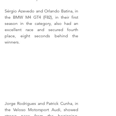
Sérgio Azevedo and Orlando Batina, in 
the BMW M4 GT4 (F82), in their first 
season in the category, also had an 
excellent race and secured fourth 
place, eight seconds behind the 
winners.
Jorge Rodrigues and Patrick Cunha, in 
the Veloso Motorsport Audi, showed 
strong pace from the beginning, 