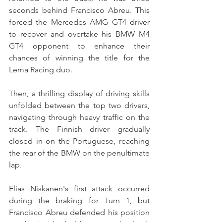
seconds behind Francisco Abreu. This 
forced the Mercedes AMG GT4 driver 
to recover and overtake his BMW M4 
GT4 opponent to enhance their 
chances of winning the title for the 
Lema Racing duo.
Then, a thrilling display of driving skills 
unfolded between the top two drivers, 
navigating through heavy traffic on the 
track. The Finnish driver gradually 
closed in on the Portuguese, reaching 
the rear of the BMW on the penultimate 
lap.
Elias Niskanen's first attack occurred 
during the braking for Turn 1, but 
Francisco Abreu defended his position 