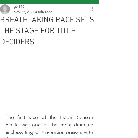
gt4975
Nov 27, 2023
4 min read
BREATHTAKING RACE SETS
THE STAGE FOR TITLE
DECIDERS
The first race of the Estoril Season 
Finale was one of the most dramatic 
and exciting of the entire season, with 