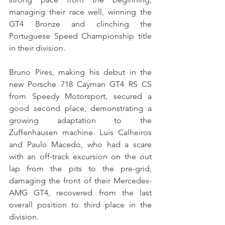
managing their race well, winning the 
GT4 Bronze and clinching the 
Portuguese Speed Championship title 
in their division.
Bruno Pires, making his debut in the 
new Porsche 718 Cayman GT4 RS CS 
from Speedy Motorsport, secured a 
good second place, demonstrating a 
growing adaptation to the 
Zuffenhausen machine. Luís Calheiros 
and Paulo Macedo, who had a scare 
with an off-track excursion on the out 
lap from the pits to the pre-grid, 
damaging the front of their Mercedes-
AMG GT4, recovered from the last 
overall position to third place in the 
division.