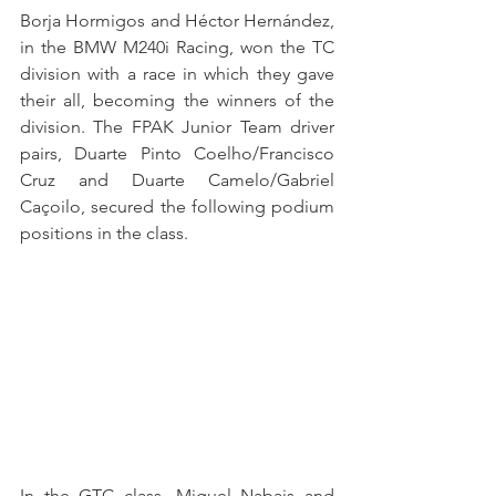
Borja Hormigos and Héctor Hernández, 
in the BMW M240i Racing, won the TC 
division with a race in which they gave 
their all, becoming the winners of the 
division. The FPAK Junior Team driver 
pairs, Duarte Pinto Coelho/Francisco 
Cruz and Duarte Camelo/Gabriel 
Caçoilo, secured the following podium 
positions in the class.
In the GTC class, Miguel Nabais and 