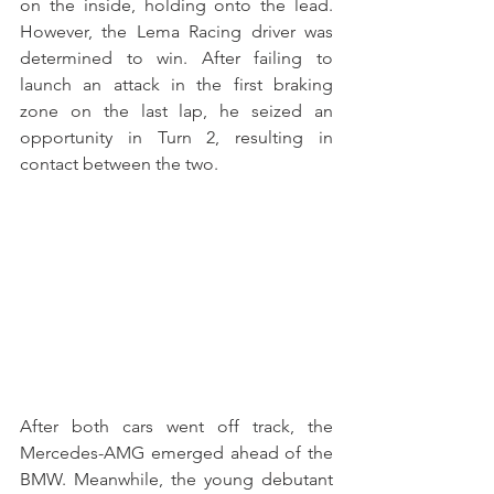
on the inside, holding onto the lead. 
However, the Lema Racing driver was 
determined to win. After failing to 
launch an attack in the first braking 
zone on the last lap, he seized an 
opportunity in Turn 2, resulting in 
contact between the two.
After both cars went off track, the 
Mercedes-AMG emerged ahead of the 
BMW. Meanwhile, the young debutant 