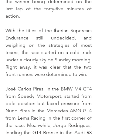
the winner being determined on the 
last lap of the forty-five minutes of 
action.
With the titles of the Iberian Supercars 
Endurance still undecided, and 
weighing on the strategies of most 
teams, the race started on a cold track 
under a cloudy sky on Sunday morning. 
Right away, it was clear that the two 
front-runners were determined to win.
José Carlos Pires, in the BMW M4 GT4 
from Speedy Motorsport, started from 
pole position but faced pressure from 
Nuno Pires in the Mercedes AMG GT4 
from Lema Racing in the first corner of 
the race. Meanwhile, Jorge Rodrigues, 
leading the GT4 Bronze in the Audi R8 