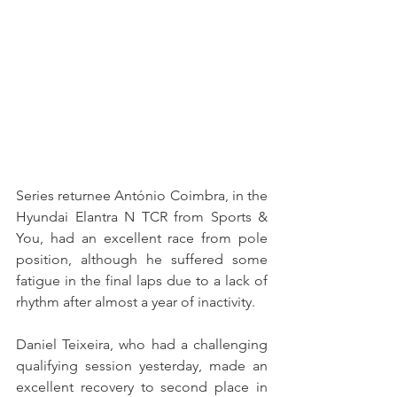
Series returnee António Coimbra, in the 
Hyundai Elantra N TCR from Sports & 
You, had an excellent race from pole 
position, although he suffered some 
fatigue in the final laps due to a lack of 
rhythm after almost a year of inactivity.
Daniel Teixeira, who had a challenging 
qualifying session yesterday, made an 
excellent recovery to second place in 