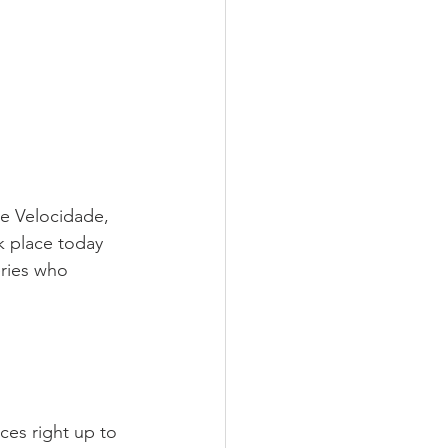
e Velocidade, 
 place today 
eries who 
ices right up to 