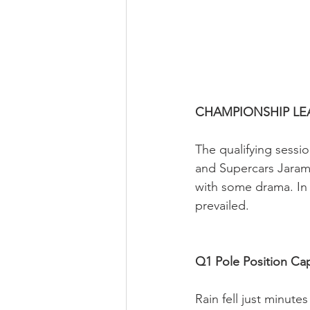
CHAMPIONSHIP LE
The qualifying sessi
and Supercars Jaram
with some drama. In 
prevailed.
Q1 Pole Position Ca
Rain fell just minutes