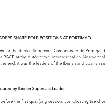
ADERS SHARE POLE POSITIONS AT PORTIMAO
ons for the Iberian Supercars, Campeonato de Portugal d
a RACE at the Autódromo Internacional do Algarve took
the end, it was the leaders of the Iberian and Spanish s
ptured by Iberian Supercars Leader
 before the first qualifying session, complicating tire cho