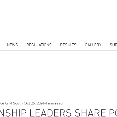
NEWS
REGULATIONS
RESULTS
GALLERY
SUP
ITORS
CALENDAR
RESULTS
GALLERY
GT4 TV
CONTACTS
DRIVERS M
nce GT4 South
Oct 26, 2024
4 min read
NSHIP LEADERS SHARE P