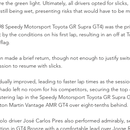
e the green light. Ultimately, all drivers opted for slicks
 still being wet, presenting risks that would have to be
#98 Speedy Motorsport Toyota GR Supra GT4) was the pri
by the conditions on his first lap, resulting in an off at 
flag.
in made a brief return, though not enough to justify swit
ession to resume with slicks.
dually improved, leading to faster lap times as the sessi
do left no room for his competitors, securing the top 
istering lap in the Speedy Motorsport Toyota GR Supra G
Aston Martin Vantage AMR GT4 over eight-tenths behind.
olo driver José Carlos Pires also performed admirably, 
ition in GT4 Bronze with a comfortable lead over Jorge