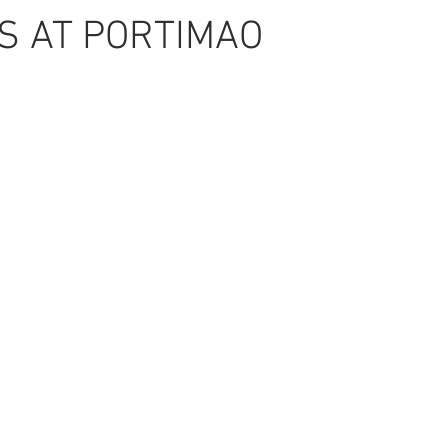
S AT PORTIMAO