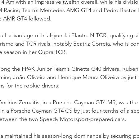
4 Am with an impressive twelfth overall, while his division
M Racing Team’s Mercedes AMG GT4 and Pedro Bastos R
e AMR GT4 followed.
full advantage of his Hyundai Elantra N TCR, qualifying si
rismo and TCR rivals, notably Beatriz Correia, who is co
 the season in her Cupra TCR.
mong the FPAK Junior Team’s Ginetta G40 drivers, Ruben
rming João Oliveira and Henrique Moura Oliveira by just 
s for the rookie drivers.
 Andrius Zemaitis, in a Porsche Cayman GT4 MR, was the 
n a Porsche Cayman GT4 CS by just four-tenths of a sec
between the two Speedy Motorsport-prepared cars.
tta maintained his season-long dominance by securing pol