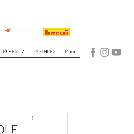
ERCARS TV
PARTNERS
More
ARKET
OLE