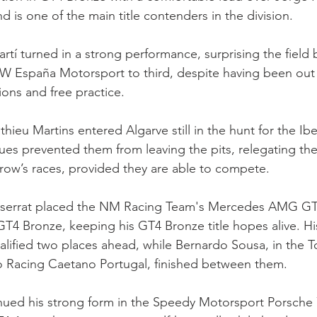
nd is one of the main title contenders in the division.
tí turned in a strong performance, surprising the field 
spaña Motorsport to third, despite having been out 
sions and free practice.
ieu Martins entered Algarve still in the hunt for the Ibe
ssues prevented them from leaving the pits, relegating th
rrow’s races, provided they are able to compete.
serrat placed the NM Racing Team's Mercedes AMG GT4
 GT4 Bronze, keeping his GT4 Bronze title hopes alive. His 
lified two places ahead, while Bernardo Sousa, in the 
 Racing Caetano Portugal, finished between them.
nued his strong form in the Speedy Motorsport Porsche