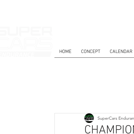
HOME
CONCEPT
CALENDAR
HOME
NEWS
ABOUT
COMPET
Todos posts
SuperCars Endura
CHAMPIO