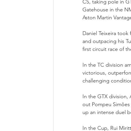
CS, taking pole in GT
Gatehouse in the N
Aston Martin Vantag
Daniel Teixeira took 
and outpacing his Tu
first circuit race of
In the TC division a
victorious, outperfo
challenging condition
In the GTX division,
out Pompeu Simões i
up an intense duel 
In the Cup, Rui Miri