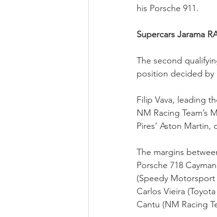
his Porsche 911.
Supercars Jarama R
The second qualifying
position decided by 
Filip Vava, leading 
NM Racing Team’s Me
Pires’ Aston Martin,
The margins between
Porsche 718 Cayman 
(Speedy Motorsport T
Carlos Vieira (Toyo
Cantu (NM Racing T