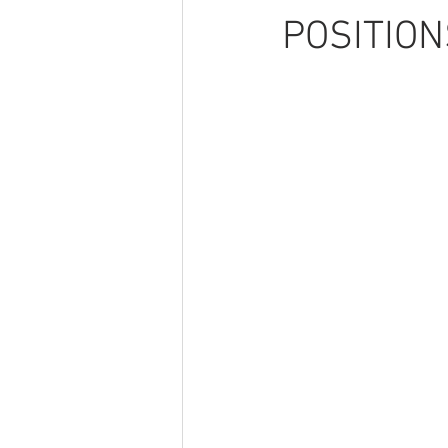
POSITION