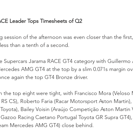
ACE Leader Tops Timesheets of Q2
 session of the afternoon was even closer than the first,
less than a tenth of a second.
the Supercars Jarama RACE GT4 category with Guillermo 
rcedes AMG GT4 at the top by a slim 0.071s margin ove
 once again the top GT4 Bronze driver.
 the top eight were tight, with Francisco Mora (Veloso
RS CS), Roberto Faria (Racar Motorsport Aston Martin),
oyota), Bailey Voisin (Araújo Competição Aston Martin 
ta Gazoo Racing Caetano Portugal Toyota GR Supra GT4),
eam Mercedes AMG GT4) close behind.