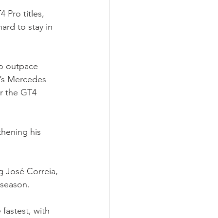
Pro titles, 
ard to stay in 
to outpace 
m’s Mercedes 
r the GT4 
hening his 
g José Correia, 
 season.
fastest, with 