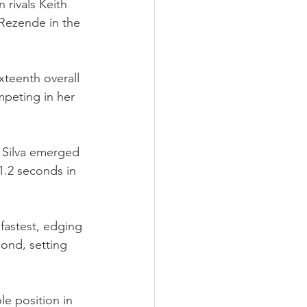
 rivals Keith 
ezende in the 
xteenth overall 
mpeting in her 
 Silva emerged 
1.2 seconds in 
fastest, edging 
ond, setting 
e position in 