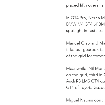
placed fifth overall a
In GT4 Pro, Nerea Mar
BMW M4 GT4 of BMW E
spotlight in test ses
Manuel Gião and Math
title, but gearbox i
of the grid for tomo
Meanwhile, Nil Mont
on the grid, third in
Audi R8 LMS GT4 qua
GT4 of Toyota Gazoo
Miguel Nabais conti