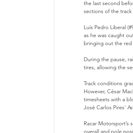
the last second befor
sections of the track
Luís Pedro Liberal (
as he was caught out 
bringing out the red 
During the pause, ra
tires, allowing the s
Track conditions gra
However, César Macha
timesheets with a bl
José Carlos Pires' 
Racar Motorsport’s s
overall and pole pos