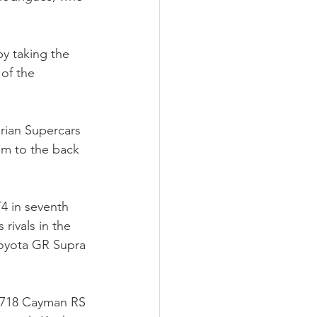
by taking the 
of the 
rian Supercars 
em to the back 
 in seventh 
rivals in the 
Toyota GR Supra 
 718 Cayman RS 