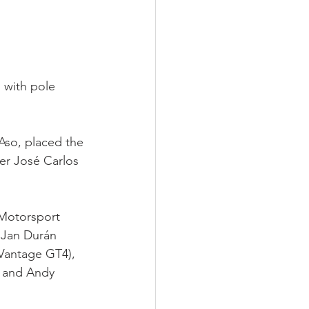
 with pole 
Aso, placed the 
r José Carlos 
 Motorsport 
 Jan Durán 
Vantage GT4), 
 and Andy 