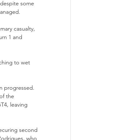
, despite some 
 managed.
mary casualty, 
Turn 1 and 
ching to wet 
on progressed. 
of the 
T4, leaving 
securing second 
 Rodrigues, who 