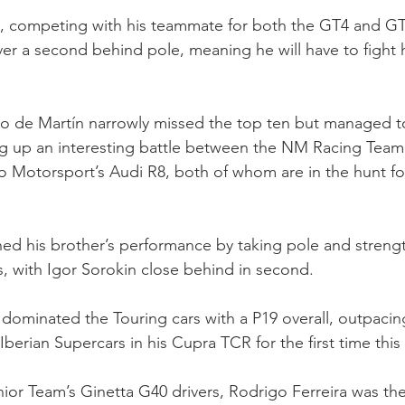
, competing with his teammate for both the GT4 and GT4 
ver a second behind pole, meaning he will have to fight h
to de Martín narrowly missed the top ten but managed 
ing up an interesting battle between the NM Racing Tea
Motorsport’s Audi R8, both of whom are in the hunt fo
d his brother’s performance by taking pole and strengt
, with Igor Sorokin close behind in second.
n dominated the Touring cars with a P19 overall, outpacin
berian Supercars in his Cupra TCR for the first time this
r Team’s Ginetta G40 drivers, Rodrigo Ferreira was the 