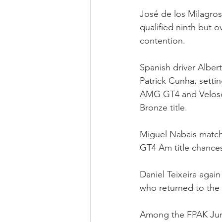
José de los Milagros
qualified ninth but o
contention.
Spanish driver Alber
Patrick Cunha, sett
AMG GT4 and Veloso 
Bronze title.
Miguel Nabais matche
GT4 Am title chances
Daniel Teixeira agai
who returned to the I
Among the FPAK Junio