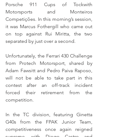
Porsche 911 Cups of Tockwith 
Motorsports and Monteiros 
Competições. In this morning’s session, 
it was Marcus Fothergill who came out 
on top against Rui Miritta, the two 
separated by just over a second.
Unfortunately, the Ferrari 430 Challenge 
from Protech Motorsport, shared by 
Adam Fawsitt and Pedro Paiva Raposo, 
will not be able to take part in this 
contest after an off-track incident 
forced their retirement from the 
competition.
In the TC division, featuring Ginetta 
G40s from the FPAK Junior Team, 
competitiveness once again reigned 
supreme, with Diogo Castro and 