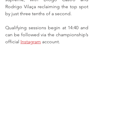
Rodrigo Vilaça reclaiming the top spot 
by just three tenths of a second.
Qualifying sessions begin at 14:40 and 
can be followed via the championship’s 
official 
Instagram
 account.