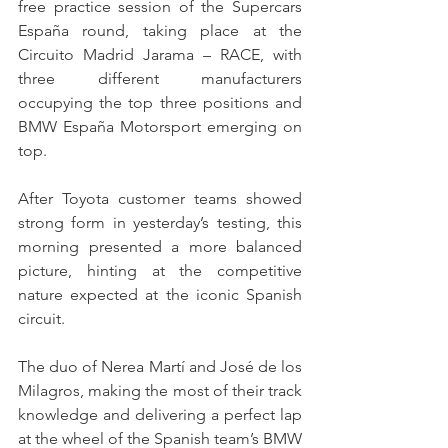
free practice session of the Supercars 
España round, taking place at the 
Circuito Madrid Jarama – RACE, with 
three different manufacturers 
occupying the top three positions and 
BMW España Motorsport emerging on 
top.
After Toyota customer teams showed 
strong form in yesterday’s testing, this 
morning presented a more balanced 
picture, hinting at the competitive 
nature expected at the iconic Spanish 
circuit.
The duo of Nerea Martí and José de los 
Milagros, making the most of their track 
knowledge and delivering a perfect lap 
at the wheel of the Spanish team’s BMW 