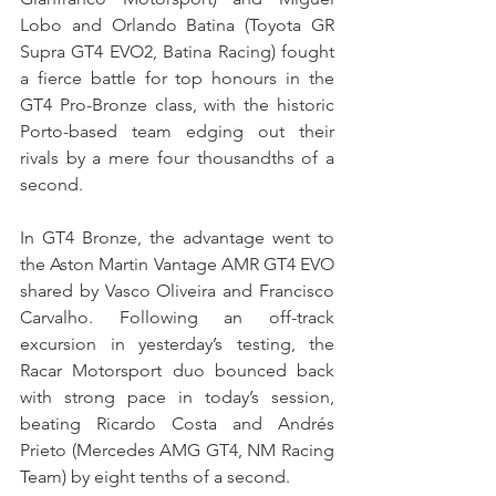
Lobo and Orlando Batina (Toyota GR 
Supra GT4 EVO2, Batina Racing) fought 
a fierce battle for top honours in the 
GT4 Pro-Bronze class, with the historic 
Porto-based team edging out their 
rivals by a mere four thousandths of a 
second.
In GT4 Bronze, the advantage went to 
the Aston Martin Vantage AMR GT4 EVO 
shared by Vasco Oliveira and Francisco 
Carvalho. Following an off-track 
excursion in yesterday’s testing, the 
Racar Motorsport duo bounced back 
with strong pace in today’s session, 
beating Ricardo Costa and Andrés 
Prieto (Mercedes AMG GT4, NM Racing 
Team) by eight tenths of a second.