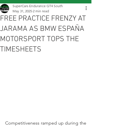
SuperCars Endurance GT4 South
May 31, 2025
2 min read
FREE PRACTICE FRENZY AT
JARAMA AS BMW ESPAÑA
MOTORSPORT TOPS THE
TIMESHEETS
Competitiveness ramped up during the 