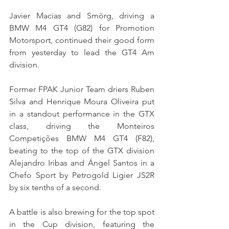
Javier Macias and Smörg, driving a 
BMW M4 GT4 (G82) for Promotion 
Motorsport, continued their good form 
from yesterday to lead the GT4 Am 
division.
Former FPAK Junior Team driers Ruben 
Silva and Henrique Moura Oliveira put 
in a standout performance in the GTX 
class, driving the Monteiros 
Competições BMW M4 GT4 (F82), 
beating to the top of the GTX division 
Alejandro Iribas and Ángel Santos in a 
Chefo Sport by Petrogold Ligier JS2R 
by six tenths of a second.
A battle is also brewing for the top spot 
in the Cup division, featuring the 