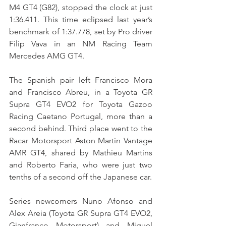
M4 GT4 (G82), stopped the clock at just 
1:36.411. This time eclipsed last year’s 
benchmark of 1:37.778, set by Pro driver 
Filip Vava in an NM Racing Team 
Mercedes AMG GT4.
The Spanish pair left Francisco Mora 
and Francisco Abreu, in a Toyota GR 
Supra GT4 EVO2 for Toyota Gazoo 
Racing Caetano Portugal, more than a 
second behind. Third place went to the 
Racar Motorsport Aston Martin Vantage 
AMR GT4, shared by Mathieu Martins 
and Roberto Faria, who were just two 
tenths of a second off the Japanese car.
Series newcomers Nuno Afonso and 
Alex Areia (Toyota GR Supra GT4 EVO2, 
Gianfranco Motorsport) and Miguel 