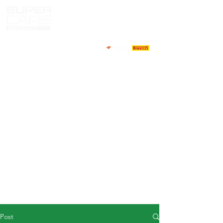
HOME
NEWS
ABOUT
COMPETITORS
CALENDAR
RESULTS
GALLERY
GT4 TV
CONTACTS
DRIVERS MARKET
Post