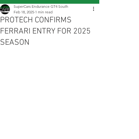
SuperCars Endurance GT4 South
Feb 18, 2025
1 min read
PROTECH CONFIRMS
FERRARI ENTRY FOR 2025
SEASON