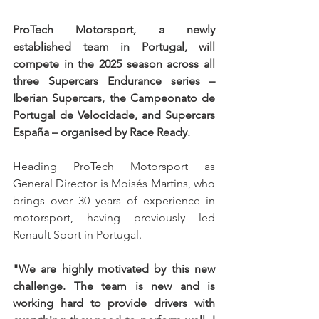
ProTech Motorsport, a newly 
established team in Portugal, will 
compete in the 2025 season across all 
three Supercars Endurance series – 
Iberian Supercars, the Campeonato de 
Portugal de Velocidade, and Supercars 
España – organised by Race Ready.
Heading ProTech Motorsport as 
General Director is Moisés Martins, who 
brings over 30 years of experience in 
motorsport, having previously led 
Renault Sport in Portugal.
"We are highly motivated by this new 
challenge. The team is new and is 
working hard to provide drivers with 