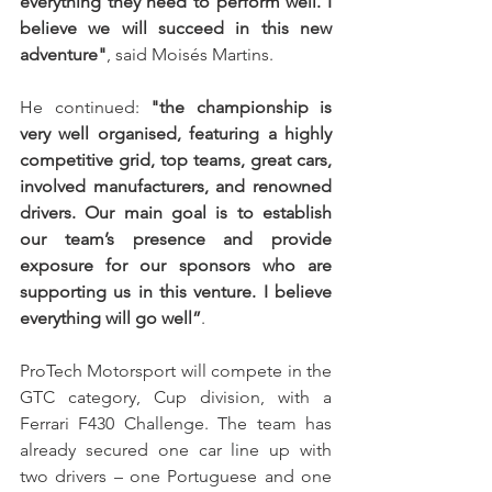
everything they need to perform well. I 
believe we will succeed in this new 
adventure"
, said Moisés Martins.
He continued: 
"the championship is 
very well organised, featuring a highly 
competitive grid, top teams, great cars, 
involved manufacturers, and renowned 
drivers. Our main goal is to establish 
our team’s presence and provide 
exposure for our sponsors who are 
supporting us in this venture. I believe 
everything will go well”
.
ProTech Motorsport will compete in the 
GTC category, Cup division, with a 
Ferrari F430 Challenge. The team has 
already secured one car line up with 
two drivers – one Portuguese and one 