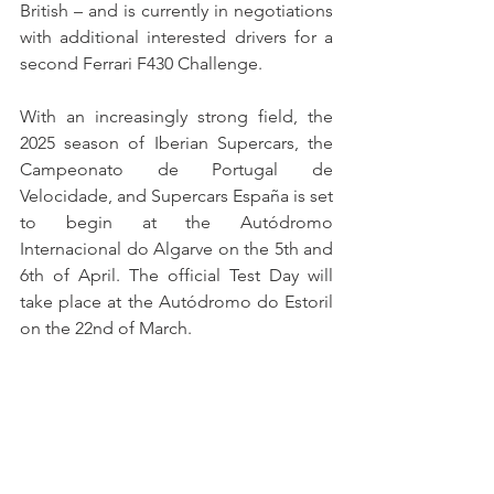
British – and is currently in negotiations 
with additional interested drivers for a 
second Ferrari F430 Challenge.
With an increasingly strong field, the 
2025 season of Iberian Supercars, the 
Campeonato de Portugal de 
Velocidade, and Supercars España is set 
to begin at the Autódromo 
Internacional do Algarve on the 5th and 
6th of April. The official Test Day will 
take place at the Autódromo do Estoril 
on the 22nd of March.