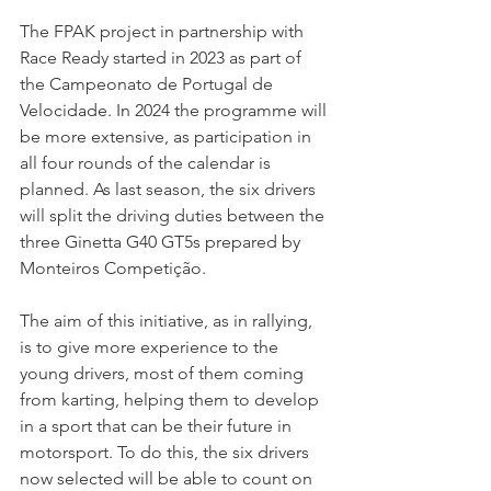
The FPAK project in partnership with 
Race Ready started in 2023 as part of 
the Campeonato de Portugal de 
Velocidade. In 2024 the programme will 
be more extensive, as participation in 
all four rounds of the calendar is 
planned. As last season, the six drivers 
will split the driving duties between the 
three Ginetta G40 GT5s prepared by 
Monteiros Competição.
The aim of this initiative, as in rallying, 
is to give more experience to the 
young drivers, most of them coming 
from karting, helping them to develop 
in a sport that can be their future in 
motorsport. To do this, the six drivers 
now selected will be able to count on 