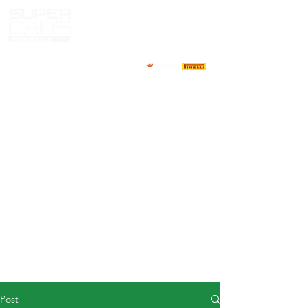
HOME
NEWS
ABOUT
COMPETITORS
CALENDAR
RESULTS
GALLERY
GT4 TV
CONTACTS
DRIVERS MARKET
Post