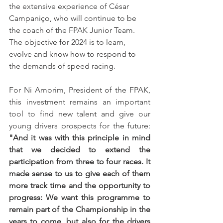
the extensive experience of César 
Campaniço, who will continue to be 
the coach of the FPAK Junior Team. 
The objective for 2024 is to learn, 
evolve and know how to respond to 
the demands of speed racing.
For Ni Amorim, President of the FPAK, 
this investment remains an important 
tool to find new talent and give our 
young drivers prospects for the future:
"And it was with this principle in mind 
that we decided to extend the 
participation from three to four races. It 
made sense to us to give each of them 
more track time and the opportunity to 
progress: We want this programme to 
remain part of the Championship in the 
years to come, but also for the drivers 