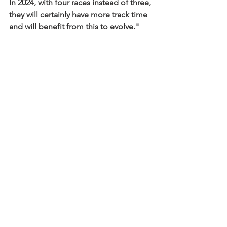
In 2024, with four races instead of three, 
they will certainly have more track time 
and will benefit from this to evolve."