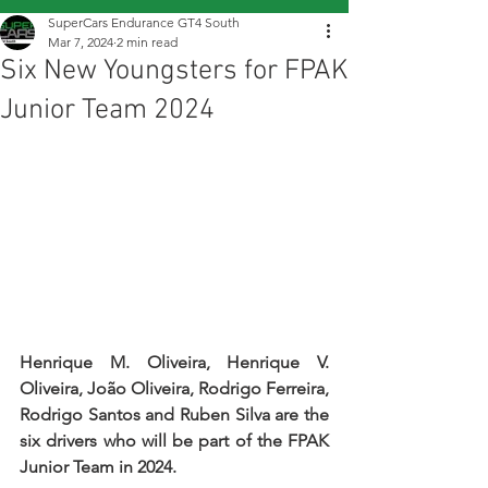
SuperCars Endurance GT4 South
Mar 7, 2024
2 min read
Six New Youngsters for FPAK
Junior Team 2024
Henrique M. Oliveira, Henrique V. 
Oliveira, João Oliveira, Rodrigo Ferreira, 
Rodrigo Santos and Ruben Silva are the 
six drivers who will be part of the FPAK 
Junior Team in 2024.