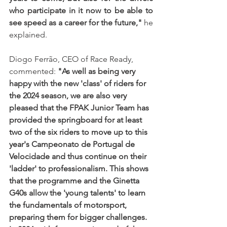
who participate in it now to be able to 
see speed as a career for the future,"
 he 
explained.
Diogo Ferrão, CEO of Race Ready, 
commented: 
"As well as being very 
happy with the new 'class' of riders for 
the 2024 season, we are also very 
pleased that the FPAK Junior Team has 
provided the springboard for at least 
two of the six riders to move up to this 
year's Campeonato de Portugal de 
Velocidade and thus continue on their 
'ladder' to professionalism. This shows 
that the programme and the Ginetta 
G40s allow the 'young talents' to learn 
the fundamentals of motorsport, 
preparing them for bigger challenges. 