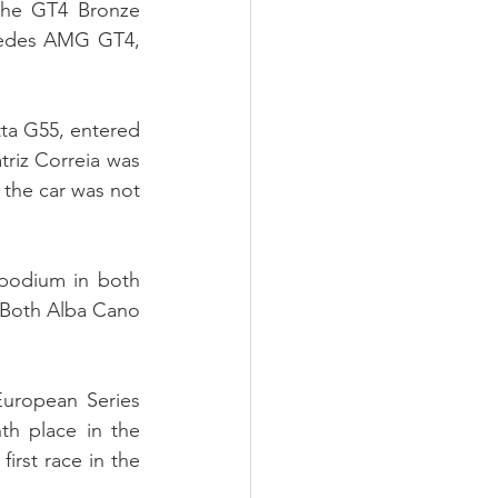
the GT4 Bronze 
cedes AMG GT4, 
ta G55, entered 
riz Correia was 
the car was not 
podium in both 
Both Alba Cano 
uropean Series 
th place in the 
rst race in the 