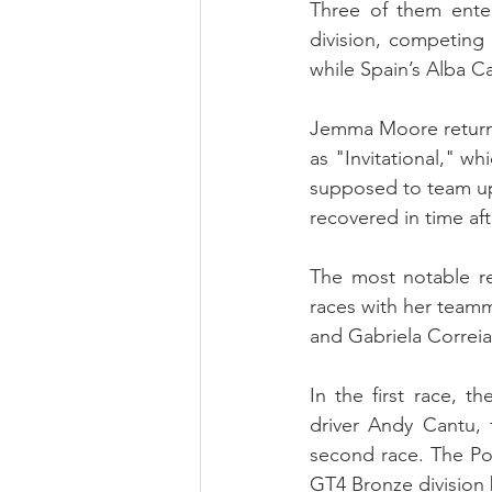
Three of them enter
division, competin
while Spain’s Alba 
Jemma Moore returne
as "Invitational," w
supposed to team up 
recovered in time af
The most notable r
races with her team
and Gabriela Correia
In the first race, 
driver Andy Cantu, 
second race. The Por
GT4 Bronze division 