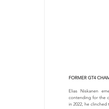
FORMER GT4 CHAM
Elias Niskanen em
contending for the ch
in 2022, he clinche