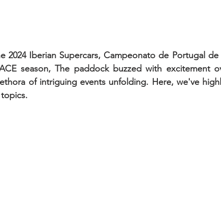
 the 2024 Iberian Supercars, Campeonato de Portugal de
ACE season, The paddock buzzed with excitement ove
lethora of intriguing events unfolding. Here, we've high
 topics.