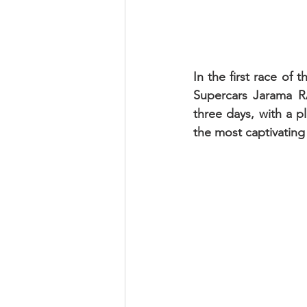
In the first race of
Supercars Jarama R
three days, with a p
the most captivating