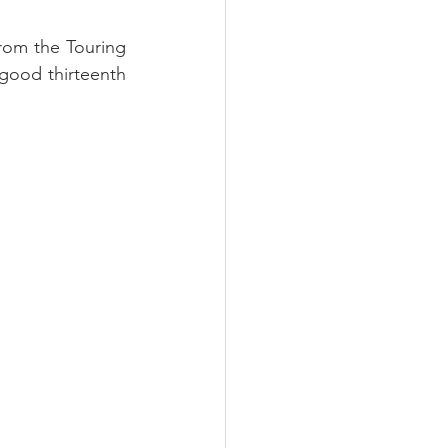
rom the Touring 
good thirteenth 