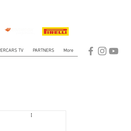
ERCARS TV
PARTNERS
More
ARKET