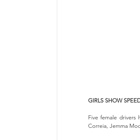
GIRLS SHOW SPEE
Five female drivers 
Correia, Jemma Moor