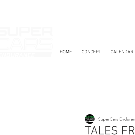
HOME
CONCEPT
CALENDAR
HOME
NEWS
ABOUT
COMPET
Todos posts
SuperCars Endura
TALES F