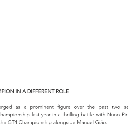
PION IN A DIFFERENT ROLE
erged as a prominent figure over the past two sea
ampionship last year in a thrilling battle with Nuno Pire
d the GT4 Championship alongside Manuel Gião.