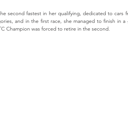
 second fastest in her qualifying, dedicated to cars f
ies, and in the first race, she managed to finish in a 
TC Champion was forced to retire in the second.