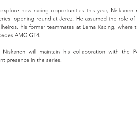
explore new racing opportunities this year, Niskanen 
eries' opening round at Jerez. He assumed the role of 
heiros, his former teammates at Lema Racing, where th
rcedes AMG GT4.
at Niskanen will maintain his collaboration with the P
nt presence in the series.