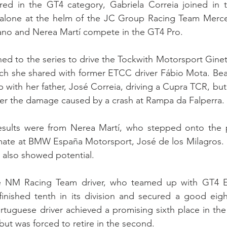
ed in the GT4 category, Gabriela Correia joined in 
g alone at the helm of the JC Group Racing Team Mer
Cano and Nerea Martí compete in the GT4 Pro.
d to the series to drive the Tockwith Motorsport Ginet
hich she shared with former ETCC driver Fábio Mota. Beat
with her father, José Correia, driving a Cupra TCR, but 
ter the damage caused by a crash at Rampa da Falperra.
esults were from Nerea Martí, who stepped onto the 
mate at BMW España Motorsport, José de los Milagros. 
 also showed potential.
the NM Racing Team driver, who teamed up with GT4 E
finished tenth in its division and secured a good eigh
tuguese driver achieved a promising sixth place in the fi
but was forced to retire in the second.