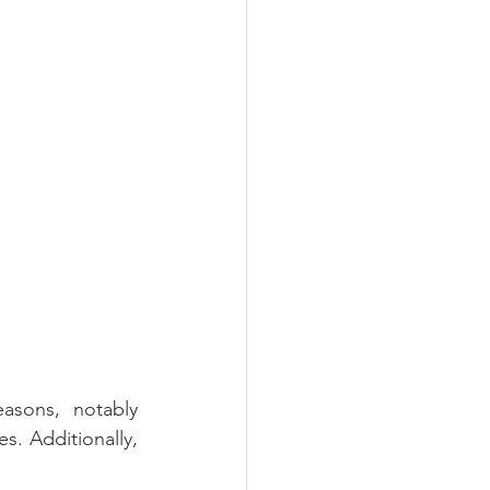
sons, notably 
s. Additionally, 