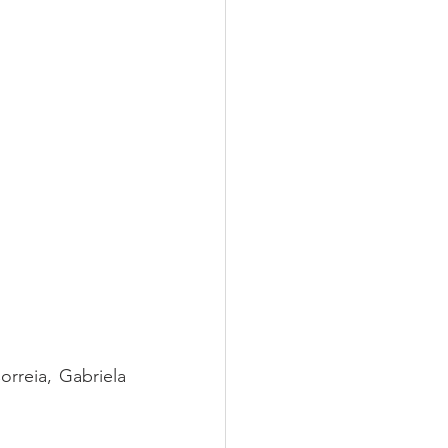
rreia, Gabriela 