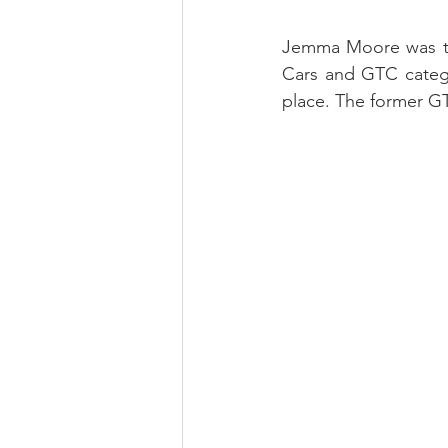
Jemma Moore was the
Cars and GTC categor
place. The former G