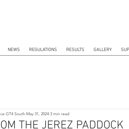
NEWS
REGULATIONS
RESULTS
GALLERY
SUP
ITORS
CALENDAR
RESULTS
GALLERY
GT4 TV
CONTACTS
DRIVERS M
nce GT4 South
May 31, 2024
3 min read
ROM THE JEREZ PADDOCK