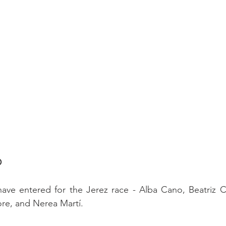
D
have entered for the Jerez race - Alba Cano, Beatriz Co
e, and Nerea Martí.