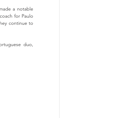
made a notable 
coach for Paulo 
ey continue to 
ortuguese duo, 