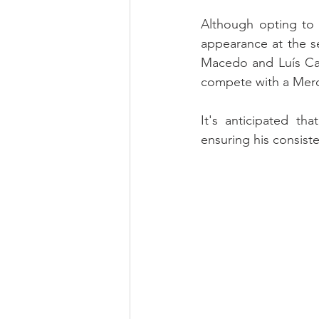
Although opting to 
appearance at the s
Macedo and Luís Cal
compete with a Me
It's anticipated th
ensuring his consiste