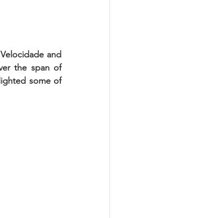
 Velocidade and 
r the span of 
lighted some of 