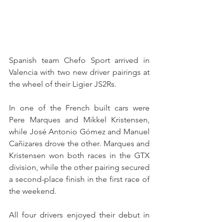
Spanish team Chefo Sport arrived in 
Valencia with two new driver pairings at 
the wheel of their Ligier JS2Rs.
In one of the French built cars were 
Pere Marques and Mikkel Kristensen, 
while José Antonio Gómez and Manuel 
Cañizares drove the other. Marques and 
Kristensen won both races in the GTX 
division, while the other pairing secured 
a second-place finish in the first race of 
the weekend.
All four drivers enjoyed their debut in 