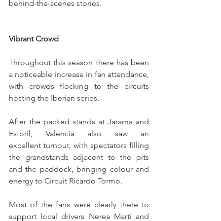
behind-the-scenes stories.
Vibrant Crowd
Throughout this season there has been 
a noticeable increase in fan attendance, 
with crowds flocking to the circuits 
hosting the Iberian series.
After the packed stands at Jarama and 
Estoril, Valencia also saw an 
excellent turnout, with spectators filling 
the grandstands adjacent to the pits 
and the paddock, bringing colour and 
energy to Circuit Ricardo Tormo.
Most of the fans were clearly there to 
support local drivers Nerea Martí and 