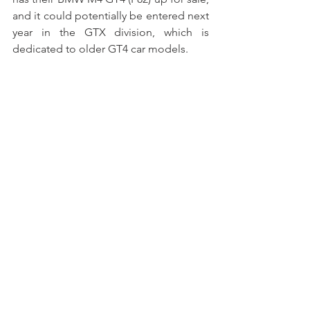
and it could potentially be entered next 
year in the GTX division, which is 
dedicated to older GT4 car models.
Tockwith’s Record Time
Unpredictable events are part and 
parcel of motorsport, and how teams 
overcome them often measures their 