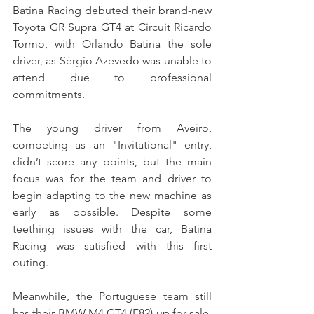
Batina Racing debuted their brand-new 
Toyota GR Supra GT4 at Circuit Ricardo 
Tormo, with Orlando Batina the sole 
driver, as Sérgio Azevedo was unable to 
attend due to professional 
commitments.
The young driver from Aveiro, 
competing as an "Invitational" entry, 
didn’t score any points, but the main 
focus was for the team and driver to 
begin adapting to the new machine as 
early as possible. Despite some 
teething issues with the car, Batina 
Racing was satisfied with this first 
outing.
Meanwhile, the Portuguese team still 
has their BMW M4 GT4 (F82) up for sale, 