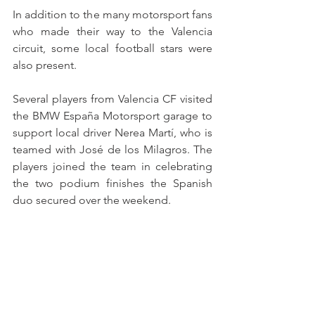
In addition to the many motorsport fans 
who made their way to the Valencia 
circuit, some local football stars were 
also present.
Several players from Valencia CF visited 
the BMW España Motorsport garage to 
support local driver Nerea Martí, who is 
teamed with José de los Milagros. The 
players joined the team in celebrating 
the two podium finishes the Spanish 
duo secured over the weekend.