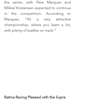
the series, with Pere Marques and 
Mikkel Kristensen expected to continue 
in the competition. According to 
Marques, “It’s a very attractive 
championship, where you learn a lot, 
with plenty of battles on track.”
Batina Racing Pleased with the Supra