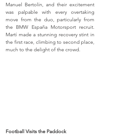
Manuel Bertolín, and their excitement 
was palpable with every overtaking 
move from the duo, particularly from 
the BMW España Motorsport recruit. 
Martí made a stunning recovery stint in 
the first race, climbing to second place, 
much to the delight of the crowd.
Football Visits the Paddock