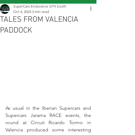
SuperCars Endurance GT4 South
Oct 4, 2024
3 min read
TALES FROM VALENCIA
PADDOCK
As usual in the Iberian Supercars and 
Supercars Jarama RACE events, the 
round at Circuit Ricardo Tormo in 
Valencia produced some interesting 