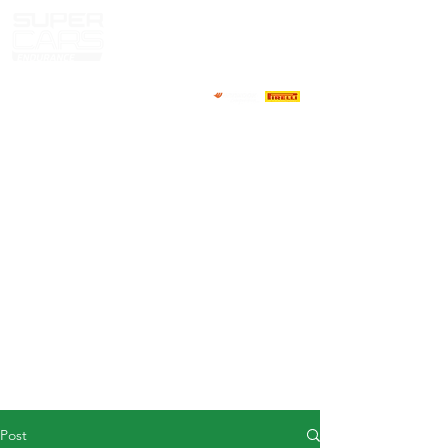
HOME
NEWS
ABOUT
COMPETITORS
CALENDAR
RESULTS
GALLERY
GT4 TV
CONTACTS
DRIVERS MARKET
Post