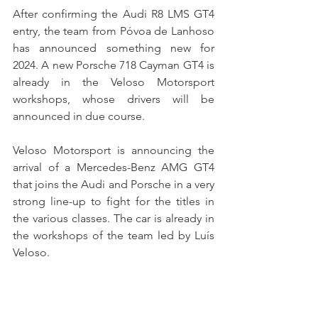
After confirming the Audi R8 LMS GT4 
entry, the team from Póvoa de Lanhoso 
has announced something new for 
2024. A new Porsche 718 Cayman GT4 is 
already in the Veloso Motorsport 
workshops, whose drivers will be 
announced in due course.
Veloso Motorsport is announcing the 
arrival of a Mercedes-Benz AMG GT4 
that joins the Audi and Porsche in a very 
strong line-up to fight for the titles in 
the various classes. The car is already in 
the workshops of the team led by Luís 
Veloso.