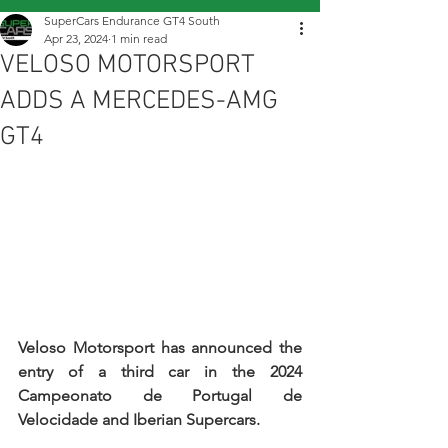
SuperCars Endurance GT4 South
Apr 23, 2024
1 min read
VELOSO MOTORSPORT
ADDS A MERCEDES-AMG
GT4
Veloso Motorsport has announced the 
entry of a third car in the 2024 
Campeonato de Portugal de 
Velocidade and Iberian Supercars.