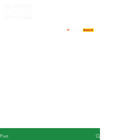
HOME
NEWS
ABOUT
COMPETITORS
CALENDAR
RESULTS
GALLERY
GT4 TV
CONTACTS
DRIVERS MARKET
Post