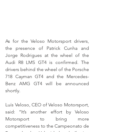
As for the Veloso Motorsport drivers, 
the presence of Patrick Cunha and 
Jorge Rodrigues at the wheel of the 
Audi R8 LMS GT4 is confirmed. The 
drivers behind the wheel of the Porsche 
718 Cayman GT4 and the Mercedes-
Benz AMG GT4 will be announced 
shortly.
Luís Veloso, CEO of Veloso Motorsport, 
said: “It’s another effort by Veloso 
Motorsport to bring more 
competitiveness to the Campeonato de 