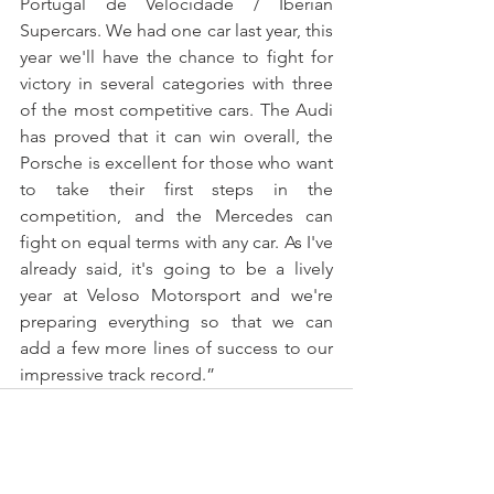
Portugal de Velocidade / Iberian 
Supercars. We had one car last year, this 
year we'll have the chance to fight for 
victory in several categories with three 
of the most competitive cars. The Audi 
has proved that it can win overall, the 
Porsche is excellent for those who want 
to take their first steps in the 
competition, and the Mercedes can 
fight on equal terms with any car. As I've 
already said, it's going to be a lively 
year at Veloso Motorsport and we're 
preparing everything so that we can 
add a few more lines of success to our 
impressive track record.”