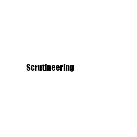
Scrutineering