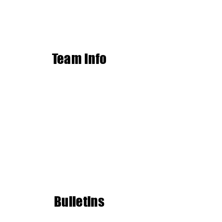
Team Info
Bulletins