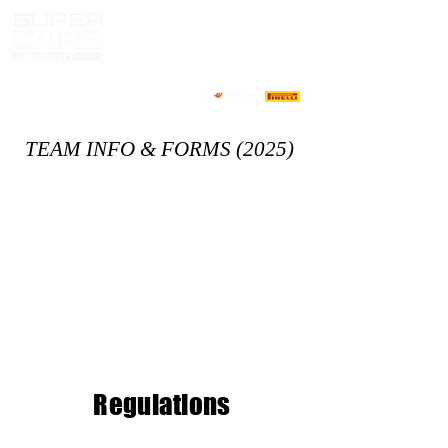
TEAM INFO & FORMS (2025)
Regulation
s