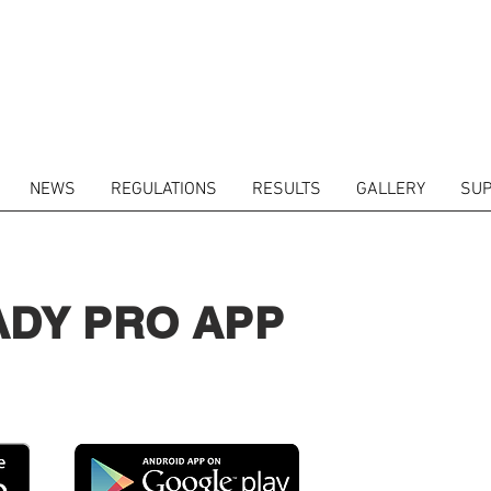
NEWS
REGULATIONS
RESULTS
GALLERY
SUP
ADY PRO APP