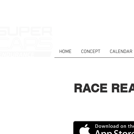
HOME
CONCEPT
CALENDAR
RACE RE