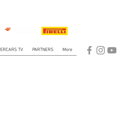
ERCARS TV
PARTNERS
More