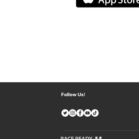
Follow Us!