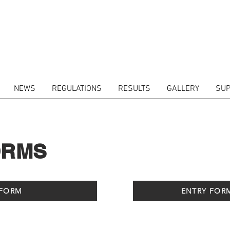
NEWS
REGULATIONS
RESULTS
GALLERY
SUP
ORMS
 FORM
ENTRY FOR