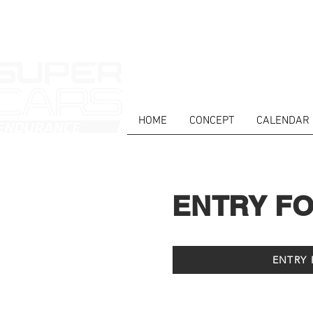
HOME
CONCEPT
CALENDAR
ENTRY F
ENTRY