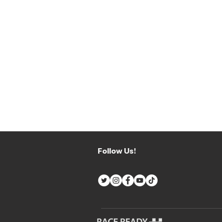
Follow Us!