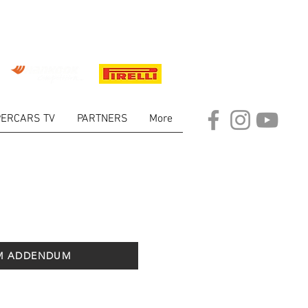
ERCARS TV
PARTNERS
More
M ADDENDUM