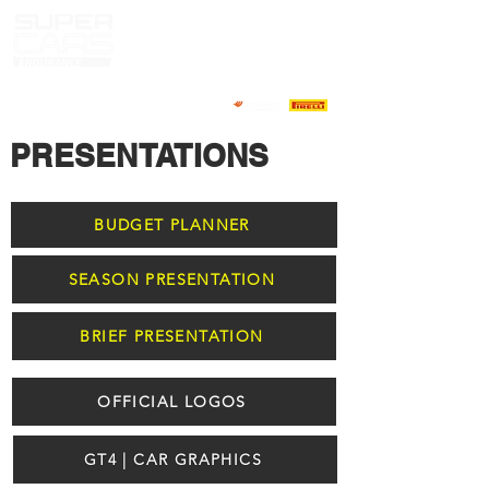
PRESENTATIONS
BUDGET PLANNER
SEASON PRESENTATION
BRIEF PRESENTATION
OFFICIAL LOGOS
GT4 | CAR GRAPHICS