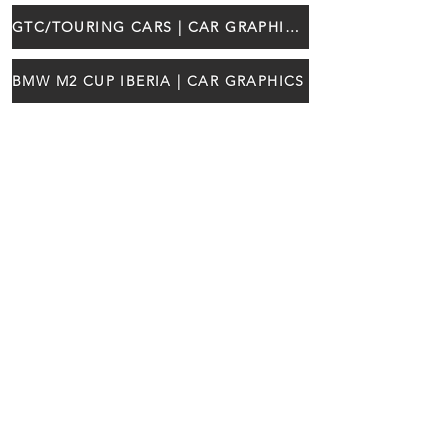
GTC/TOURING CARS | CAR GRAPHICS
BMW M2 CUP IBERIA | CAR GRAPHICS
¡Síganos!
RACE READY LDA
gt4@raceready.pt
Estrada de Paço de Arcos 66
(+351)
210 920 650
2735-336
Portugal