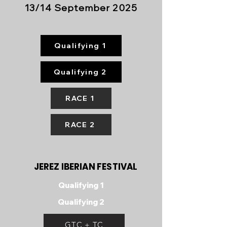
13/14 September 2025
Qualifying 1
Qualifying 2
RACE 1
RACE 2
JEREZ IBERIAN FESTIVAL
Qualifying 1
Qualifying 2
GTC + TC