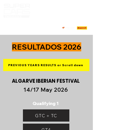
RESULTADOS 2026
PREVIOUS YEARS RESULTS or Scroll down
ALGARVE IBERIAN FESTIVAL
14/17 May 2026
Qualifying 1
GTC + TC
GT4