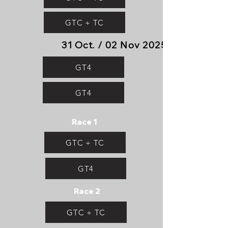
GTC + TC
31 Oct. / 02 Nov 2025
GT4
GT4
Race 1
GTC + TC
GT4
Race 2
GTC + TC