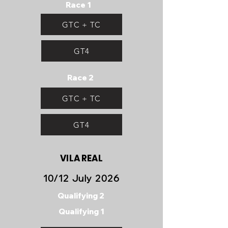
Race 1
GTC + TC
GT4
Race 2
GTC + TC
GT4
VILA REAL
10/12 July 2026
Qualifying 2
Qualifying 1