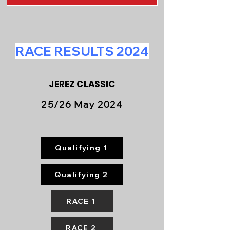
RACE RESULTS 2024
JEREZ CLASSIC
25/26 May 2024
Qualifying 1
Qualifying 2
RACE 1
RACE 2