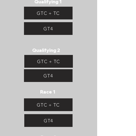
Qualifying 1
GTC + TC
GT4
Qualifying 2
GTC + TC
GT4
Race 1
GTC + TC
GT4