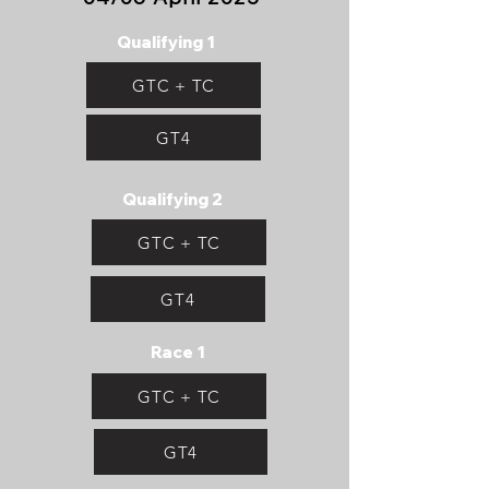
Qualifying 1
GTC + TC
GT4
Qualifying 2
GTC + TC
GT4
Race 1
GTC + TC
GT4