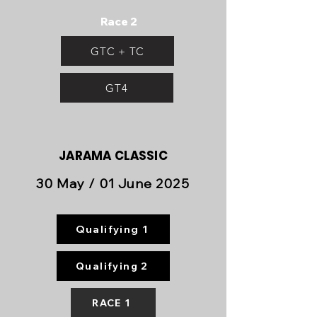
Race 2
GTC + TC
GT4
JARAMA
CLASSIC
30 May / 01 June 2025
Qualifying 1
Qualifying 2
RACE 1