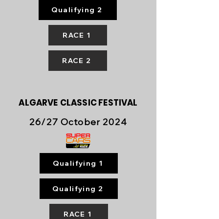
Qualifying 2
RACE 1
RACE 2
ALGARVE
CLASSIC FESTIVAL
26/27 October 2024
Qualifying 1
Qualifying 2
RACE 1