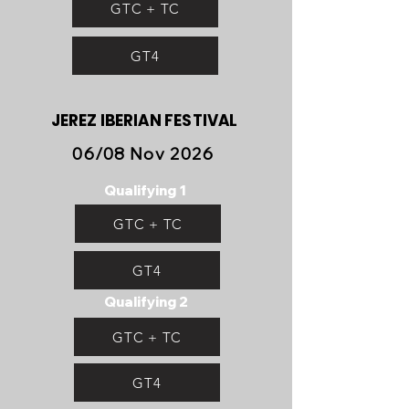
GTC + TC
GT4
JEREZ IBERIAN FESTIVAL
06/08 Nov 2026
Qualifying 1
GTC + TC
GT4
Qualifying 2
GTC + TC
GT4