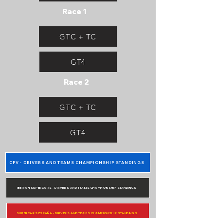
Race 1
GTC + TC
GT4
Race 2
GTC + TC
GT4
CPV - DRIVERS AND TEAMS CHAMPIONSHIP STANDINGS
IBERIAN SUPERCARS - DRIVERS AND TEAMS CHAMPIONSHIP STANDINGS
SUPERCARS ESPAÑA - DRIVERS AND TEAMS CHAMPIONSHIP STANDINGS