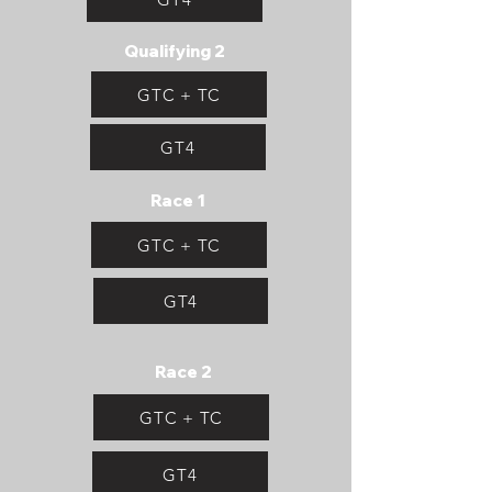
Qualifying 2
GTC + TC
GT4
Race 1
GTC + TC
GT4
Race 2
GTC + TC
GT4