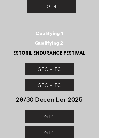
GT4
Qualifying 1
Qualifying 2
ESTORIL ENDURANCE FESTIVAL
GTC + TC
GTC + TC
28/30 December 2025
GT4
GT4