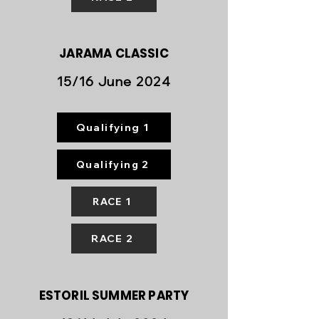
JARAMA
CLASSIC
15/16 June 2024
Qualifying 1
Qualifying 2
RACE 1
RACE 2
ESTORIL SUMMER PARTY