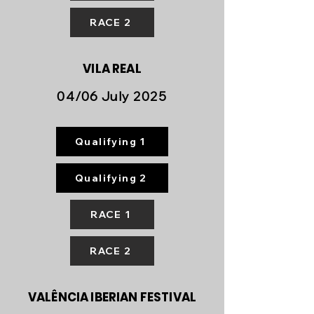
RACE 2
VILA REAL
04/06 July 2025
Qualifying 1
Qualifying 2
RACE 1
RACE 2
VALÊNCIA IBERIAN FESTIVAL