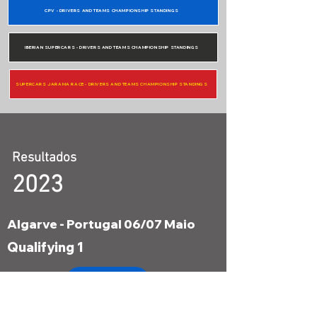
CPV - DRIVERS AND TEAMS CHAMPIONSHIP STANDINGS
IBERIAN SUPERCARS - DRIVERS AND TEAMS CHAMPIONSHIP STANDINGS
SUPERCARS JARAMA RACE - DRIVERS AND TEAMS CHAMPIONSHIP STANDINGS
Resultados
2023
Algarve - Portugal 06/07 Maio
Qualifying 1
Results
Qualifying 2