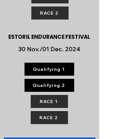
RACE 2
ESTORIL ENDURANCE FESTIVAL
30 Nov./01 Dec. 2024
Qualifying 1
Qualifying 2
RACE 1
RACE 2