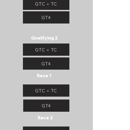
GTC + TC
GT4
Qualifying 2
GTC + TC
GT4
Race 1
GTC + TC
GT4
Race 2