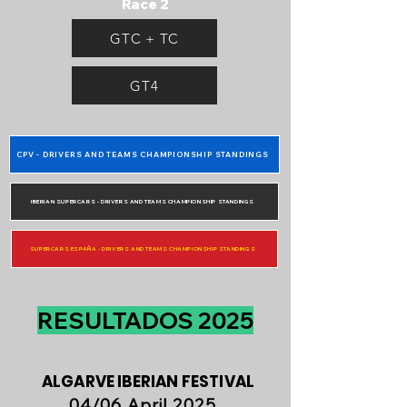
Race 2
GTC + TC
GT4
CPV - DRIVERS AND TEAMS CHAMPIONSHIP STANDINGS
IBERIAN SUPERCARS - DRIVERS AND TEAMS CHAMPIONSHIP STANDINGS
SUPERCARS ESPAÑA - DRIVERS AND TEAMS CHAMPIONSHIP STANDINGS
RESULTADOS 2025
ALGARVE IBERIAN FESTIVAL
04/06 April 2025