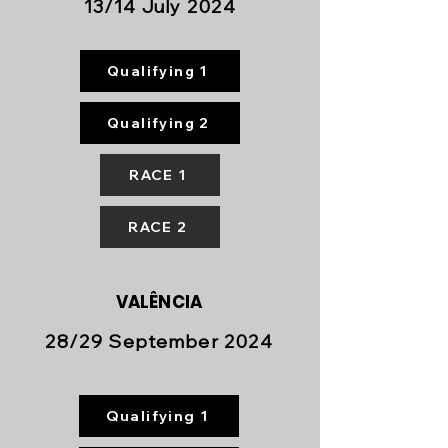
13/14 July 2024
Qualifying 1
Qualifying 2
RACE 1
RACE 2
VALÊNCIA
28/29 September 2024
Qualifying 1