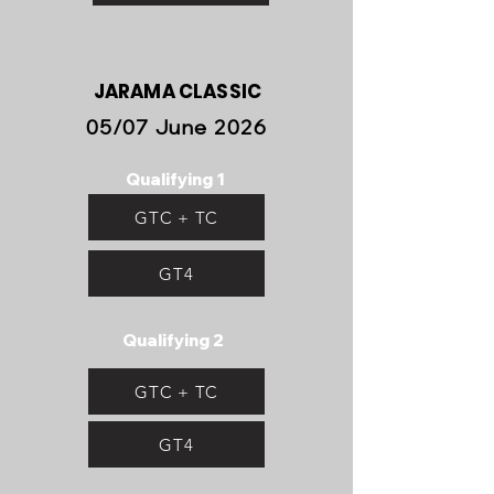
JARAMA CLASSIC
05/07 June 2026
Qualifying 1
GTC + TC
GT4
Qualifying 2
GTC + TC
GT4