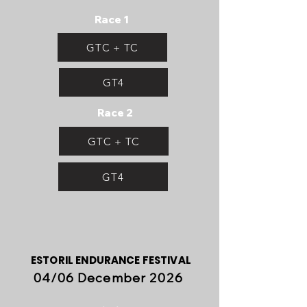
Race 1
GTC + TC
GT4
Race 2
GTC + TC
GT4
ESTORIL ENDURANCE FESTIVAL
04/06 December 2026