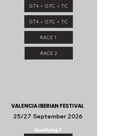
GT4 + GTC + TC
GT4 + GTC + TC
RACE 1
RACE 2
VALENCIA IBERIAN FESTIVAL
25/27 September 2026
Qualifying 1