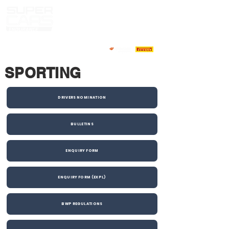
SPORTING
DRIVERS NOMINATION
BULLETINS
ENQUIRY FORM
ENQUIRY FORM (EXPL)
BWP REGULATIONS