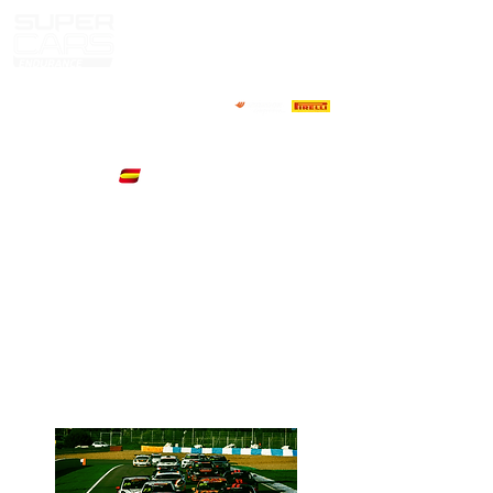
Next
Jerez de La
Event
Frontera,Spain
06/07 November
2021
Starts in