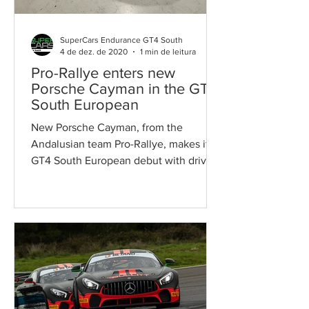
SuperCars Endurance GT4 South
4 de dez. de 2020
1 min de leitura
Pro-Rallye enters new
Porsche Cayman in the GT4
South European
New Porsche Cayman, from the
Andalusian team Pro-Rallye, makes its
GT4 South European debut with driver
Andrius Zemaitis The Andalusian...