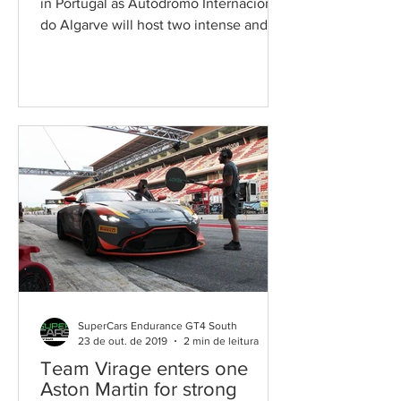
in Portugal as Autódromo Internacional
do Algarve will host two intense and
exciting races this...
SuperCars Endurance GT4 South
23 de out. de 2019
2 min de leitura
Team Virage enters one
Aston Martin for strong