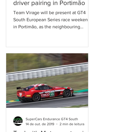
driver pairing in Portimão
Team Virage will be present at GT4
South European Series race weekend
in Portimão, as the neighbouring
Autodromo Internacional do Algarve...
SuperCars Endurance GT4 South
14 de out. de 2019
2 min de leitura