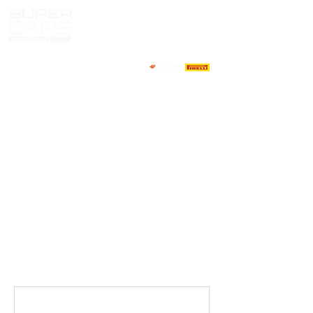
HOME
NEWS
ABOUT
COMPETITORS
CALENDAR
RESULTS
GALLERY
GT4 TV
CONTACTS
DRIVERS MARKET