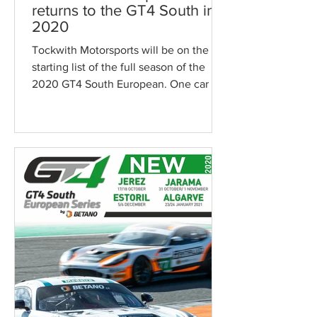
returns to the GT4 South in
2020
Tockwith Motorsports will be on the
starting list of the full season of the
2020 GT4 South European. One car is
confirmed while the...