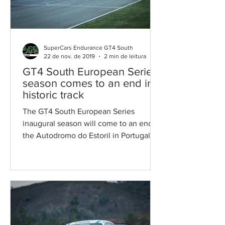
SuperCars Endurance GT4 South
22 de nov. de 2019
2 min de leitura
GT4 South European Series
season comes to an end in a
historic track
The GT4 South European Series
inaugural season will come to an end at
the Autodromo do Estoril in Portugal.
THE THEATRE The oldest...