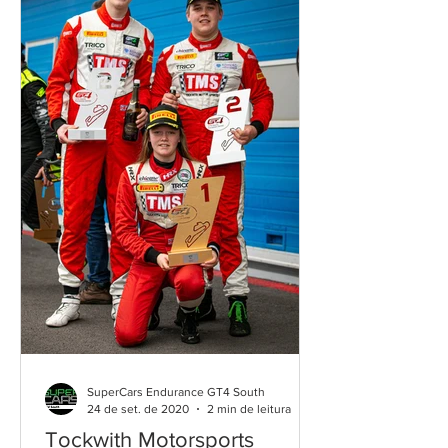
SuperCars Endurance GT4 South
24 de set. de 2020
2 min de leitura
Tockwith Motorsports