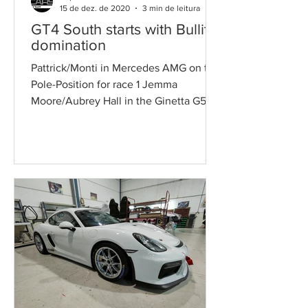
15 de dez. de 2020
3 min de leitura
GT4 South starts with Bullitt
domination
Pattrick/Monti in Mercedes AMG on the
Pole-Position for race 1 Jemma
Moore/Aubrey Hall in the Ginetta G50
were the best at GTC Victories...