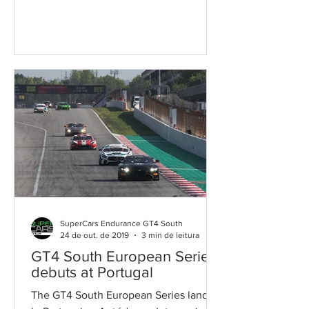
place today at Autódromo...
SuperCars Endurance GT4 South
24 de out. de 2019
3 min de leitura
GT4 South European Series
debuts at Portugal
The GT4 South European Series lands