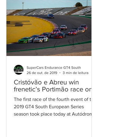
SuperCars Endurance GT4 South
26 de out. de 2019
3 min de leitura
Cristóvão e Abreu win
frenetic’s Portimão race one
The first race of the fourth event of the
2019 GT4 South European Series
season took place today at Autódromo
International do Algarve. ...