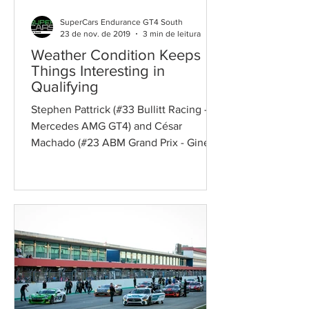
SuperCars Endurance GT4 South
23 de nov. de 2019
3 min de leitura
Weather Condition Keeps
Things Interesting in
Qualifying
Stephen Pattrick (#33 Bullitt Racing -
Mercedes AMG GT4) and César
Machado (#23 ABM Grand Prix - Ginetta
G55 GT4) secured pole positions...