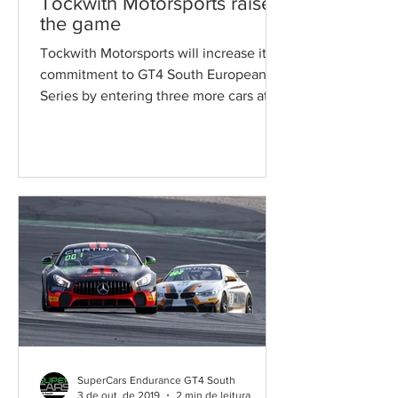
Tockwith Motorsports raises
the game
Tockwith Motorsports will increase its
commitment to GT4 South European
Series by entering three more cars at
the Autodromo Internacional...
SuperCars Endurance GT4 South
3 de out. de 2019
2 min de leitura