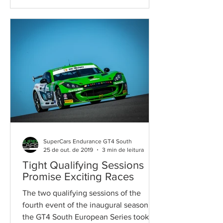
SuperCars Endurance GT4 South
25 de out. de 2019
3 min de leitura
Tight Qualifying Sessions
Promise Exciting Races
The two qualifying sessions of the
fourth event of the inaugural season of
the GT4 South European Series took