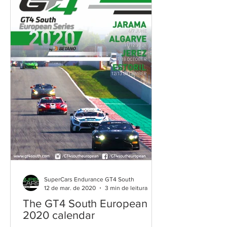
SuperCars Endurance GT4 South
12 de mar. de 2020
3 min de leitura
The GT4 South European
2020 calendar