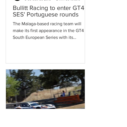
Bullitt Racing to enter GT4
SES' Portuguese rounds
The Malaga-based racing team will
make its first appearance in the GT4
South European Series with its
competitive Mercedes machinery....