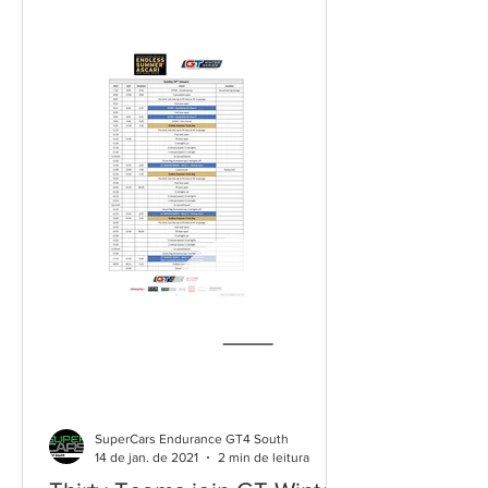
SuperCars Endurance GT4 South
14 de jan. de 2021
2 min de leitura