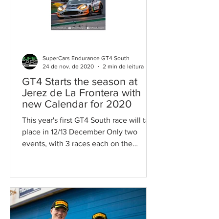
SuperCars Endurance GT4 South
24 de nov. de 2020
2 min de leitura
GT4 Starts the season at
Jerez de La Frontera with
new Calendar for 2020
This year's first GT4 South race will take
place in 12/13 December Only two
events, with 3 races each on the
weekend, with 6 races to...