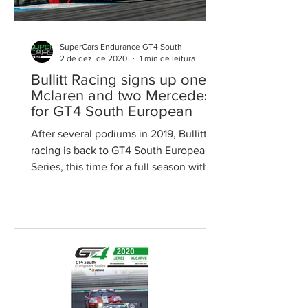
SuperCars Endurance GT4 South
2 de dez. de 2020
1 min de leitura
Bullitt Racing signs up one
Mclaren and two Mercedes
for GT4 South European
After several podiums in 2019, Bullitt
racing is back to GT4 South European
Series, this time for a full season with
two Mercedes-AMG GT4...