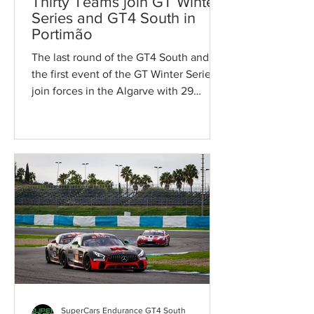
Thirty Teams join GT Winter
Series and GT4 South in
Portimão
The last round of the GT4 South and
the first event of the GT Winter Series
join forces in the Algarve with 29
teams. On the 23rd and...
SuperCars Endurance GT4 South