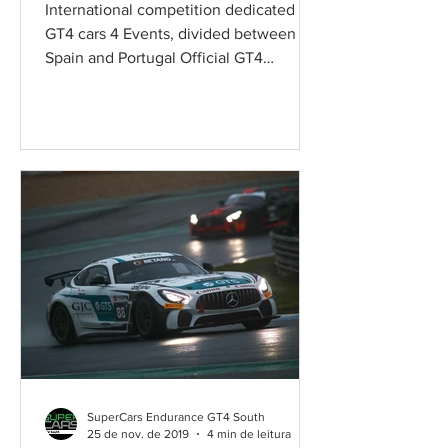
International competition dedicated to
GT4 cars 4 Events, divided between
Spain and Portugal Official GT4
competition, keeping the SRO's...
SuperCars Endurance GT4 South
25 de nov. de 2019
4 min de leitura