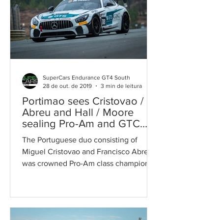
SuperCars Endurance GT4 South
28 de out. de 2019
3 min de leitura
Portimao sees Cristovao /
Abreu and Hall / Moore
sealing Pro-Am and GTC
class titles
The Portuguese duo consisting of
Miguel Cristovao and Francisco Abreu
was crowned Pro-Am class champion
on home turf after a nearly...