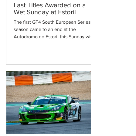
Last Titles Awarded on a
Wet Sunday at Estoril
The first GT4 South European Series’
season came to an end at the
Autodromo do Estoril this Sunday with
two intense races under difficult...