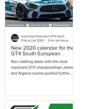
SuperCars Endurance GT4 South
11 de jul. de 2020
2 min de leitura
New 2020 calendar for the
GT4 South European
Non clashing dates with the most
important GT4 championships Jarama
and Algarve events pushed further
After long negotiations, Race Ready...