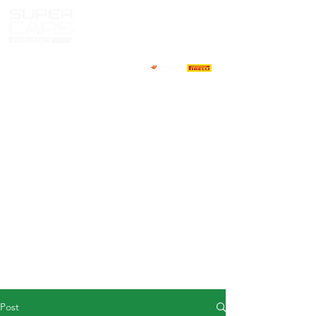
HOME
NEWS
ABOUT
COMPETITORS
CALENDAR
RESULTS
GALLERY
GT4 TV
CONTACTS
DRIVERS MARKET
Post