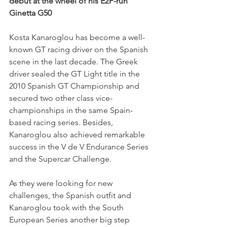
debut at the wheel of his E2P-run 
Ginetta G50
Kosta Kanaroglou has become a well-
known GT racing driver on the Spanish 
scene in the last decade. The Greek 
driver sealed the GT Light title in the 
2010 Spanish GT Championship and 
secured two other class vice-
championships in the same Spain-
based racing series. Besides, 
Kanaroglou also achieved remarkable 
success in the V de V Endurance Series 
and the Supercar Challenge. 
As they were looking for new 
challenges, the Spanish outfit and 
Kanaroglou took with the South 
European Series another big step 