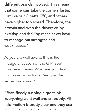
different brands involved. This means 
that some cars take the corners faster, 
just like our Ginetta G50, and others 
have higher top speed. Therefore, the 
crowds and even the drivers enjoy 
exciting and thrilling races as we have 
to manage our strengths and 
weaknesses.”
As you are well aware, this is the 
inaugural season of the GT4 South 
European Series. What are your first 
impressions on Race Ready as the 
series’ organizer?
“Race Ready is doing a great job. 
Everything went well and smoothly. All 
information is pretty clear and they use 