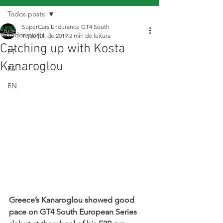
Todos posts
SuperCars Endurance GT4 South
Todos posts
19 de jul. de 2019
2 min de leitura
Catching up with Kosta
PT
Kanaroglou
ES
EN
Greece’s Kanaroglou showed good 
pace on GT4 South European Series 