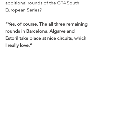
additional rounds of the GT4 South 
European Series?
“Yes, of course. The all three remaining 
rounds in Barcelona, Algarve and 
Estoril take place at nice circuits, which 
I really love.”
EN