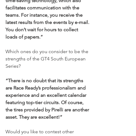
time-saving technology, which also 
facilitates communication with the 
teams. For instance, you receive the 
latest results from the events by e-mail. 
You don’t wait for hours to collect 
loads of papers.”
Which ones do you consider to be the 
strengths of the GT4 South European 
Series?
“There is no doubt that its strengths 
are Race Ready’s professionalism and 
experience and an excellent calendar 
featuring top-tier circuits. Of course, 
the tires provided by Pirelli are another 
asset. They are excellent!”
Would you like to contest other 