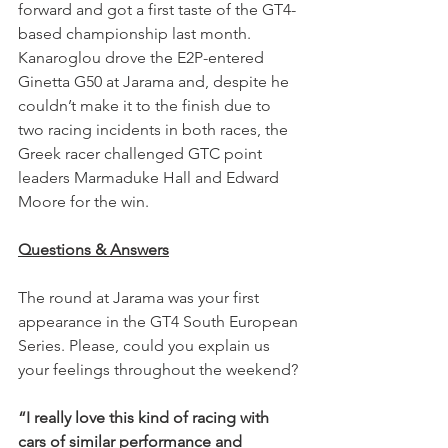
forward and got a first taste of the GT4-
based championship last month. 
Kanaroglou drove the E2P-entered 
Ginetta G50 at Jarama and, despite he 
couldn’t make it to the finish due to 
two racing incidents in both races, the 
Greek racer challenged GTC point 
leaders Marmaduke Hall and Edward 
Moore for the win. 
Questions & Answers
The round at Jarama was your first 
appearance in the GT4 South European 
Series. Please, could you explain us 
your feelings throughout the weekend?
“I really love this kind of racing with 
cars of similar performance and 