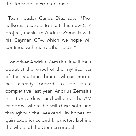
the Jerez de La Frontera race.
 Team leader Carlos Diaz says, "Pro-
Rallye is pleased to start this new GT4 
project, thanks to Andrius Zemaitis with 
his Cayman GT4, which we hope will 
continue with many other races.”
 For driver Andrius Zemaitis it will be a 
debut at the wheel of the mythical car 
of the Stuttgart brand, whose model 
has already proved to be quite 
competitive last year. Andrius Zemaitis 
is a Bronze driver and will enter the AM 
category, where he will drive solo and 
throughout the weekend, in hopes to 
gain experience and kilometers behind 
the wheel of the German model.