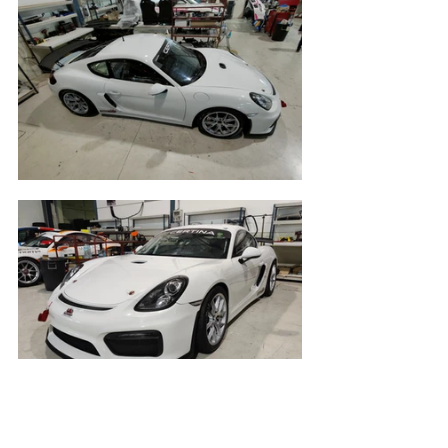
gt4
gt4south
race ready
2020
jerez
calendar
porsche