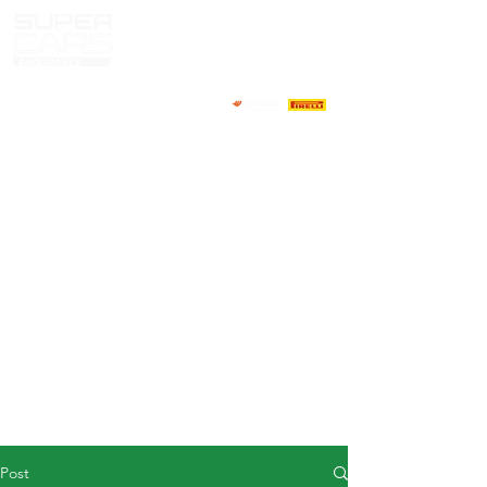
HOME
NEWS
ABOUT
COMPETITORS
CALENDAR
RESULTS
GALLERY
GT4 TV
CONTACTS
DRIVERS MARKET
Post