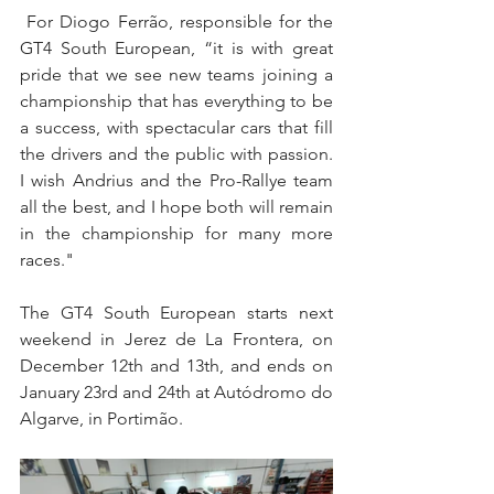
 For Diogo Ferrão, responsible for the 
GT4 South European, “it is with great 
pride that we see new teams joining a 
championship that has everything to be 
a success, with spectacular cars that fill 
the drivers and the public with passion. 
I wish Andrius and the Pro-Rallye team 
all the best, and I hope both will remain 
in the championship for many more 
races."
The GT4 South European starts next 
weekend in Jerez de La Frontera, on 
December 12th and 13th, and ends on 
January 23rd and 24th at Autódromo do 
Algarve, in Portimão.