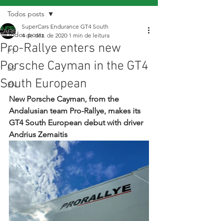
Todos posts
SuperCars Endurance GT4 South
Todos posts
4 de dez. de 2020
1 min de leitura
Pro-Rallye enters new
PT
Porsche Cayman in the GT4
ES
South European
EN
New Porsche Cayman, from the 
Andalusian team Pro-Rallye, makes its 
GT4 South European debut with driver 
Andrius Zemaitis