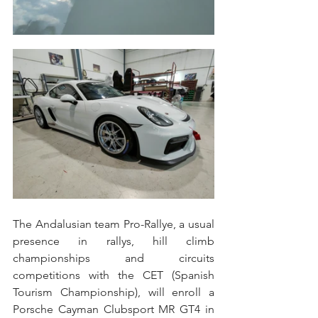
The Andalusian team Pro-Rallye, a usual 
presence in rallys, hill climb 
championships and circuits 
competitions with the CET (Spanish 
Tourism Championship), will enroll a 
Porsche Cayman Clubsport MR GT4 in 