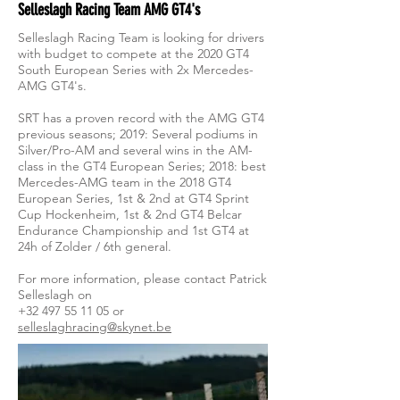
Selleslagh Racing Team AMG GT4's
Selleslagh Racing Team is looking for drivers
with budget to compete at the 2020 GT4
South European Series with 2x Mercedes-
AMG GT4's.
SRT has a proven record with the AMG GT4
previous seasons; 2019: Several podiums in
Silver/Pro-AM and several wins in the AM-
class in the GT4 European Series; 2018: best
Mercedes-AMG team in the 2018 GT4
European Series, 1st & 2nd at GT4 Sprint
Cup Hockenheim, 1st & 2nd GT4 Belcar
Endurance Championship and 1st GT4 at
24h of Zolder / 6th general.
For more information, please contact Patrick
Selleslagh on
+32 497 55 11 05
or
selleslaghracing@skynet.be