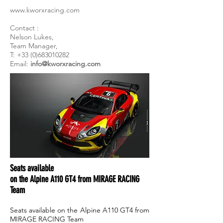
www.kworxracing.com
Contact :
Nelson Lukes,
Team Manager,
T: +33 (0)683010282
Email:
info@kworxracing.com
Seats available
on the Alpine A110 GT4 from MIRAGE RACING
Team
Seats available on the Alpine A110 GT4 from
MIRAGE RACING Team