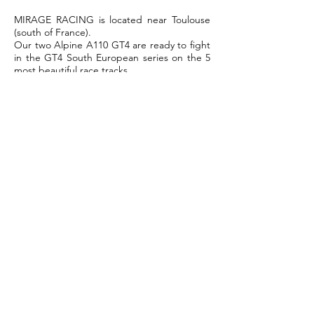
MIRAGE RACING is located near Toulouse
(south of France).
Our two Alpine A110 GT4 are ready to fight
in the GT4 South European series on the 5
most beautiful race tracks.
For more information, please contact
Guillaume Bruot the Team Manager.
T:
+33 6 28 60 42 08
Email:
contact@mirage-racing.fr
For sale: