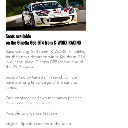
Seats available
on the Ginetta G55 GT4 from K-WORX RACING
Race winning GT4 team, K-WORX, is looking
for their next drivers to win in Southern GT4
in our top spec. Ginetta G55 for the end of
the 2019 season.
Supported by Ginetta in French GT, we
have a strong knowledge of the car and
series.
One engineer and two mechanics per car,
driver coaching included.
Possible to organize testdays.
English, Spanish spoken in the team.