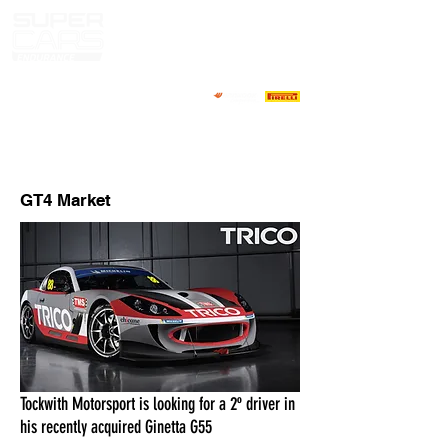
MARKET PILOTOS
CONTACTOS
GT4 Market
Tockwith Motorsport is looking for a 2º driver in
his recently acquired Ginetta G55