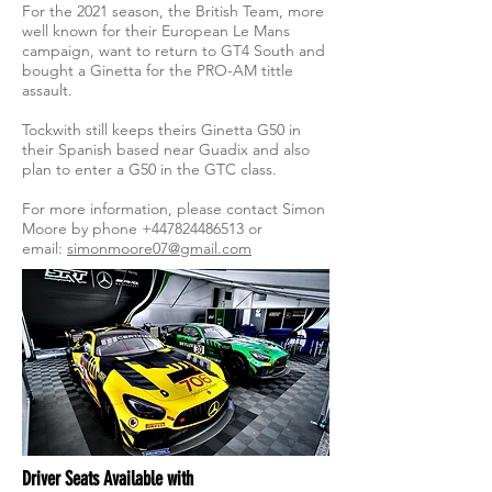
For the 2021 season, the British Team, more
well known for their European Le Mans
campaign, want to return to GT4 South and
bought a Ginetta for the PRO-AM tittle
assault.
Tockwith still keeps theirs Ginetta G50 in
their Spanish based near Guadix and also
plan to enter a G50 in the GTC class.
For more information, please contact Simon
Moore by phone
+447824486513
or
email:
simonmoore07@gmail.com
Driver Seats Available with