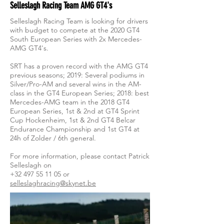
Selleslagh Racing Team AMG GT4's
Selleslagh Racing Team is looking for drivers
with budget to compete at the 2020 GT4
South European Series with 2x Mercedes-
AMG GT4's.
SRT has a proven record with the AMG GT4
previous seasons; 2019: Several podiums in
Silver/Pro-AM and several wins in the AM-
class in the GT4 European Series; 2018: best
Mercedes-AMG team in the 2018 GT4
European Series, 1st & 2nd at GT4 Sprint
Cup Hockenheim, 1st & 2nd GT4 Belcar
Endurance Championship and 1st GT4 at
24h of Zolder / 6th general.
For more information, please contact Patrick
Selleslagh on
+32 497 55 11 05
or
selleslaghracing@skynet.be