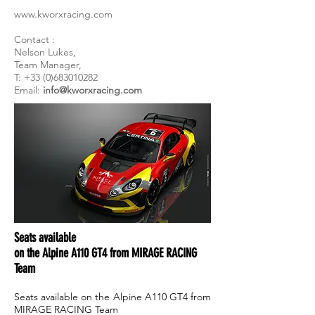
www.kworxracing.com
Contact :
Nelson Lukes,
Team Manager,
T: +33 (0)683010282
Email:
info@kworxracing.com
Seats available
on the Alpine A110 GT4 from MIRAGE RACING
Team
Seats available on the Alpine A110 GT4 from
MIRAGE RACING Team