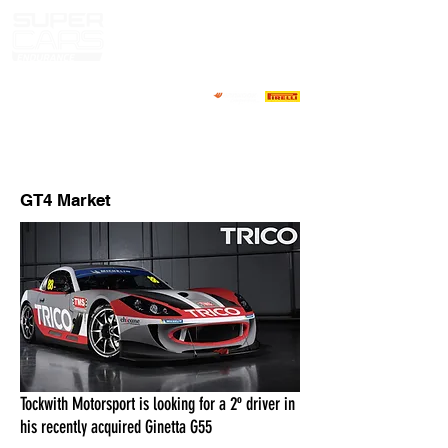
MARKET PILOTOS
CONTACTOS
GT4 Market
Tockwith Motorsport is looking for a 2º driver in
his recently acquired Ginetta G55