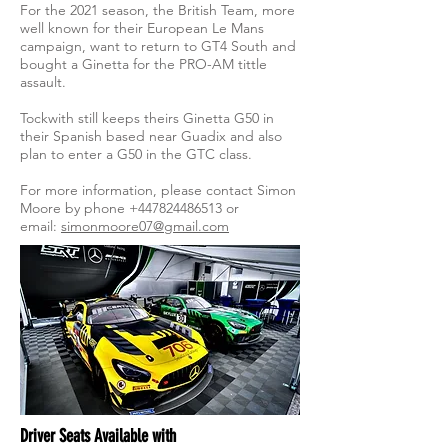
For the 2021 season, the British Team, more
well known for their European Le Mans
campaign, want to return to GT4 South and
bought a Ginetta for the PRO-AM tittle
assault.
Tockwith still keeps theirs Ginetta G50 in
their Spanish based near Guadix and also
plan to enter a G50 in the GTC class.
For more information, please contact Simon
Moore by phone
+447824486513
or
email:
simonmoore07@gmail.com
Driver Seats Available with