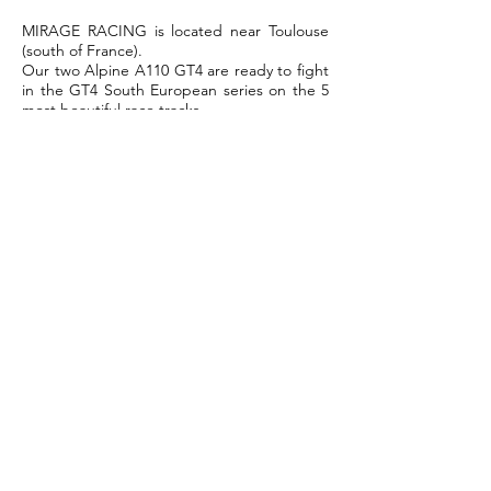
MIRAGE RACING is located near Toulouse
(south of France).
Our two Alpine A110 GT4 are ready to fight
in the GT4 South European series on the 5
most beautiful race tracks.
For more information, please contact
Guillaume Bruot the Team Manager.
T:
+33 6 28 60 42 08
Email:
contact@mirage-racing.fr
For sale: