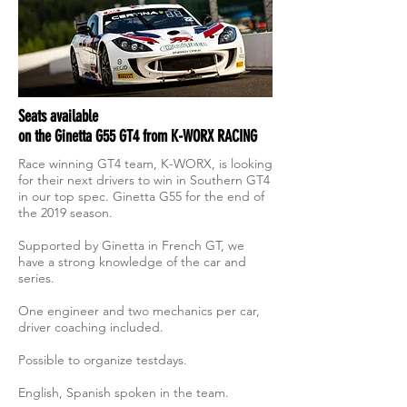
Seats available
on the Ginetta G55 GT4 from K-WORX RACING
Race winning GT4 team, K-WORX, is looking
for their next drivers to win in Southern GT4
in our top spec. Ginetta G55 for the end of
the 2019 season.
Supported by Ginetta in French GT, we
have a strong knowledge of the car and
series.
One engineer and two mechanics per car,
driver coaching included.
Possible to organize testdays.
English, Spanish spoken in the team.