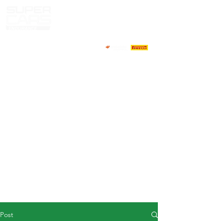
HOME
NEWS
ABOUT
COMPETITORS
CALENDAR
RESULTS
GALLERY
GT4 TV
CONTACTS
DRIVERS MARKET
Post