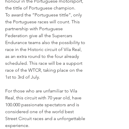
honour in the Portuguese motorsport, 
the tittle of Portuguese champion.
To award the “Portuguese tittle”, only 
the Portuguese races will count. This 
partnership with Portuguese 
Federation give all the Supercars 
Endurance teams also the possibility to 
race in the Historic circuit of Vila Real, 
as an extra round to the four already 
scheduled. This race will be a support 
race of the WTCR, taking place on the 
1st to 3rd of July.
For those who are unfamiliar to Vila 
Real, this circuit with 70 year old, have 
100.000 passionate spectators and is 
considered one of the world best 
Street Circuit races and a unforgettable 
experience.