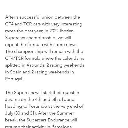
After a successful union between the 
GT4 and TCR cars with very interesting 
races the past year, in 2022 Iberian 
Supercars championship, we will 
repeat the formula with some news:
The championship will remain with the 
GT4/TCR formula where the calendar is 
splitted in 4 rounds, 2 racing weekends 
in Spain and 2 racing weekends in 
Portugal.
The Supercars will start their quest in 
Jarama on the 4th and 5th of June 
heading to Portimão at the very end of 
July (30 and 31). After the Summer 
break, the Supercars Endurance will 
resume their activity in Barcelona 