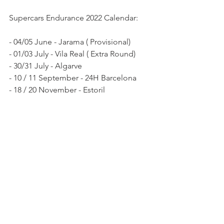
Supercars Endurance 2022 Calendar:
- 04/05 June - Jarama ( Provisional)
- 01/03 July - Vila Real ( Extra Round)
- 30/31 July - Algarve 
- 10 / 11 September - 24H Barcelona 
- 18 / 20 November - Estoril 