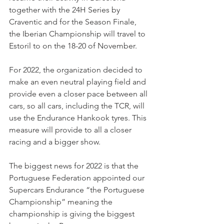
together with the 24H Series by 
Craventic and for the Season Finale, 
the Iberian Championship will travel to 
Estoril to on the 18-20 of November.
For 2022, the organization decided to 
make an even neutral playing field and 
provide even a closer pace between all 
cars, so all cars, including the TCR, will 
use the Endurance Hankook tyres. This 
measure will provide to all a closer 
racing and a bigger show.
The biggest news for 2022 is that the 
Portuguese Federation appointed our 
Supercars Endurance “the Portuguese 
Championship” meaning the 
championship is giving the biggest 