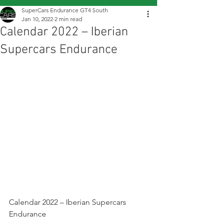
SuperCars Endurance GT4 South
Jan 10, 2022
2 min read
Calendar 2022 – Iberian
Supercars Endurance
Calendar 2022 – Iberian Supercars 
Endurance