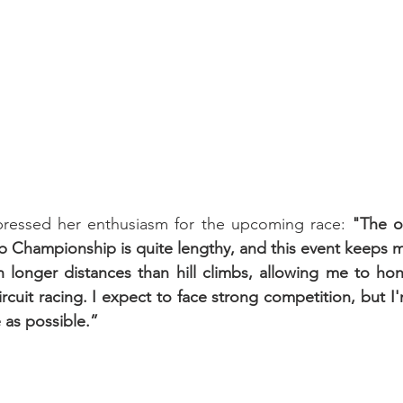
pressed her enthusiasm for the upcoming race: 
"The of
b Championship is quite lengthy, and this event keeps me 
 longer distances than hill climbs, allowing me to hone 
circuit racing. I expect to face strong competition, but 
 as possible.”