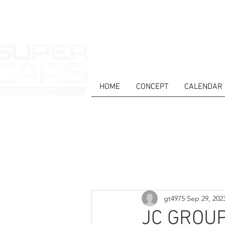
HOME
CONCEPT
CALENDAR
HOME
NEWS
ABOUT
COMPET
Todos posts
gt4975
Sep 29, 202
JC GROUP