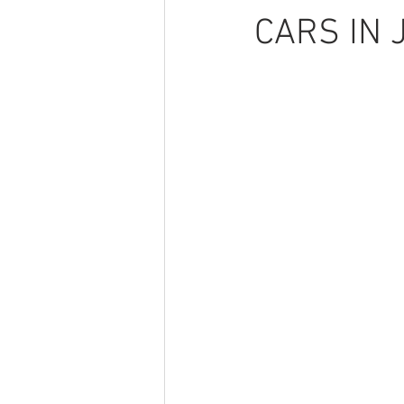
CARS IN 