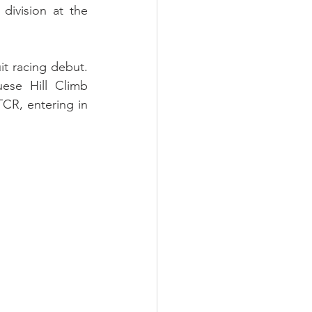
ivision at the 
it racing debut. 
ese Hill Climb 
TCR, entering in 