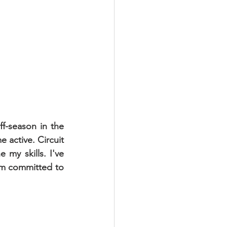
f-season in the 
active. Circuit 
my skills. I've 
I'm committed to 