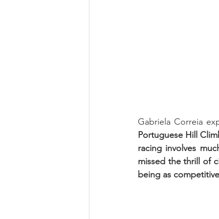
Gabriela Correia ex
Portuguese Hill Clim
racing involves much
missed the thrill of 
being as competitive