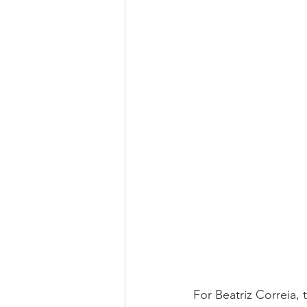
For Beatriz Correia, 