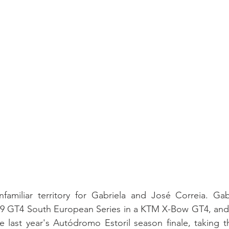
familiar territory for Gabriela and José Correia. Gabr
9 GT4 South European Series in a KTM X-Bow GT4, and
he last year's Autódromo Estoril season finale, taking t