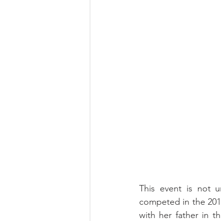
This event is not un
competed in the 201
with her father in t