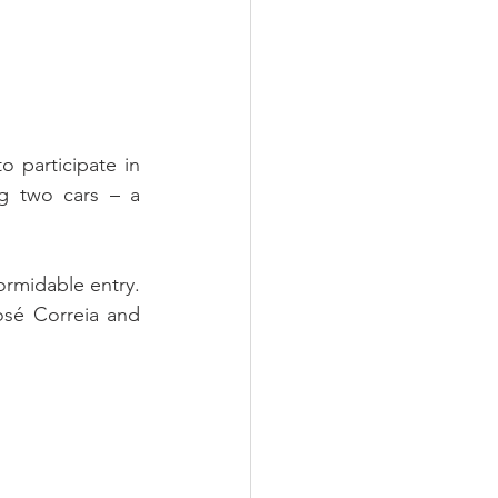
 participate in 
g two cars – a 
ormidable entry. 
sé Correia and 