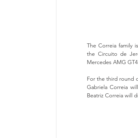
The Correia family i
the Circuito de Jer
Mercedes AMG GT4 
For the third round o
Gabriela Correia wi
Beatriz Correia will 