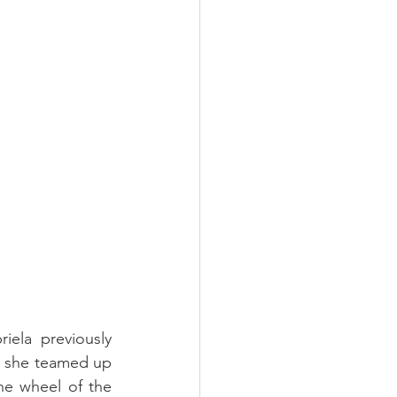
iela previously 
 she teamed up 
he wheel of the 