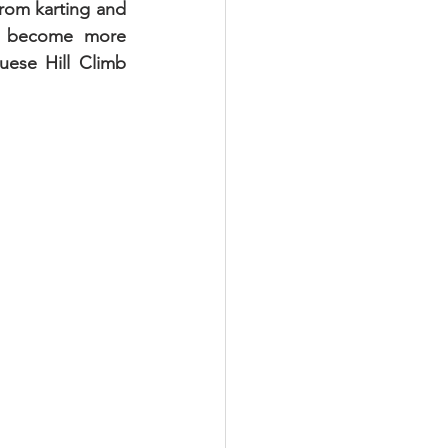
from karting and 
nd become more 
ese Hill Climb 