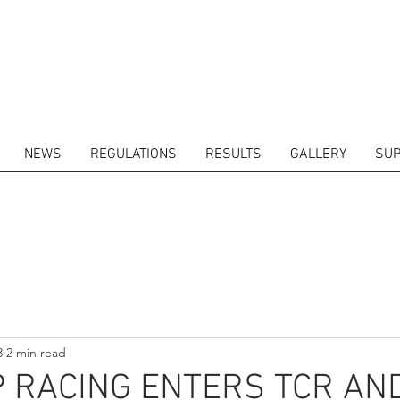
NEWS
REGULATIONS
RESULTS
GALLERY
SUP
ITORS
CALENDAR
RESULTS
GALLERY
GT4 TV
CONTACTS
DRIVERS M
3
2 min read
 RACING ENTERS TCR AN