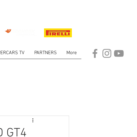
ERCARS TV
PARTNERS
More
ARKET
D GT4