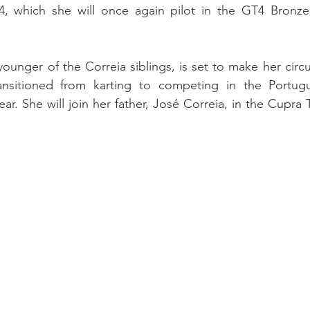
which she will once again pilot in the GT4 Bronze d
younger of the Correia siblings, is set to make her circu
ansitioned from karting to competing in the Portugu
r. She will join her father, José Correia, in the Cupra 