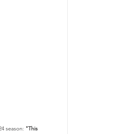
24 season: 
"This 