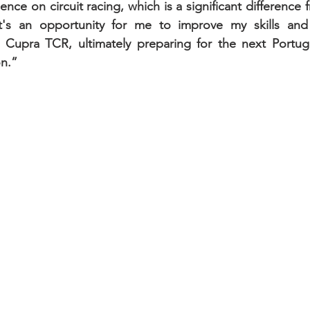
ence on circuit racing, which is a significant difference 
 It's an opportunity for me to improve my skills a
 Cupra TCR, ultimately preparing for the next Portugu
n.”