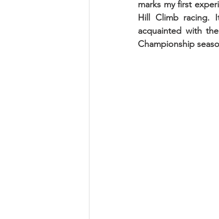
marks my first experi
Hill Climb racing.
acquainted with the
Championship seaso