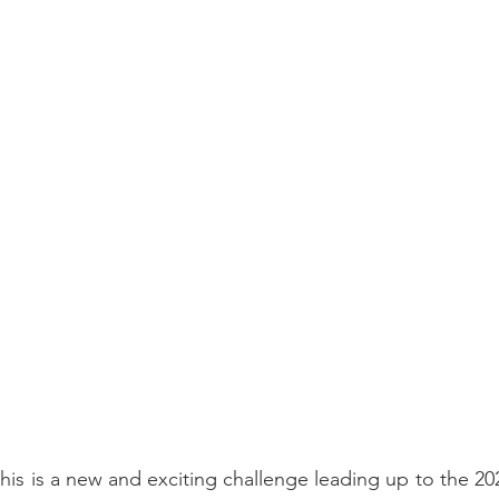
this is a new and exciting challenge leading up to the 20