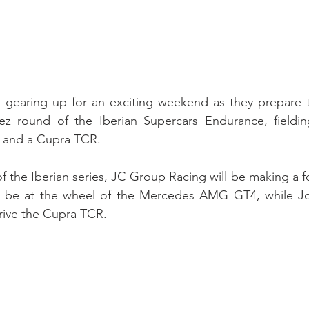
s gearing up for an exciting weekend as they prepare to
ez round of the Iberian Supercars Endurance, fieldin
and a Cupra TCR.
f the Iberian series, JC Group Racing will be making a f
ll be at the wheel of the Mercedes AMG GT4, while Jo
drive the Cupra TCR.