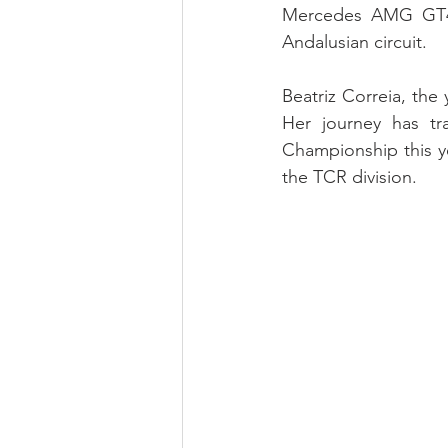
Mercedes AMG GT4, 
Andalusian circuit.
Beatriz Correia, the 
Her journey has tr
Championship this yea
the TCR division.