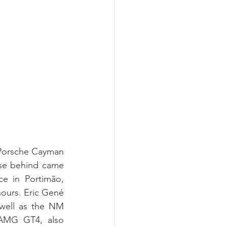
 Porsche Cayman 
se behind came 
 in Portimão, 
nours. Eric Gené 
ell as the NM 
AMG GT4, also 