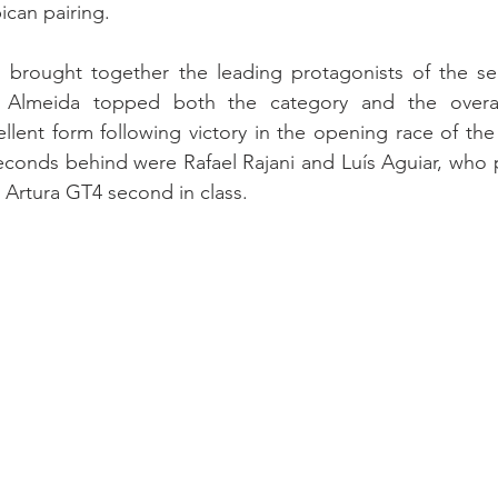
can pairing.
brought together the leading protagonists of the sea
lmeida topped both the category and the overall cl
ellent form following victory in the opening race of the
seconds behind were Rafael Rajani and Luís Aguiar, who
Artura GT4 second in class.