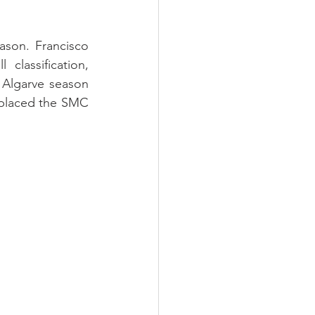
son. Francisco 
assification, 
 Algarve season 
 placed the SMC 