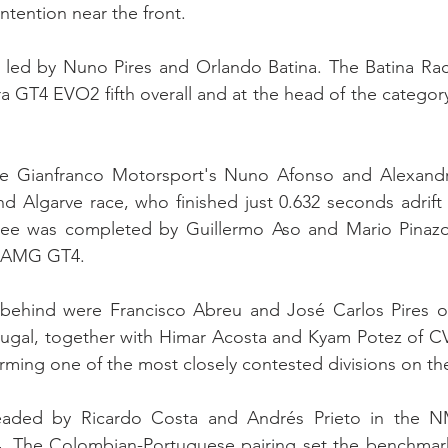
ntention near the front.
led by Nuno Pires and Orlando Batina. The Batina Rac
a GT4 EVO2 fifth overall and at the head of the category 
e Gianfranco Motorsport's Nuno Afonso and Alexandre 
d Algarve race, who finished just 0.632 seconds adrift 
hree was completed by Guillermo Aso and Mario Pinaz
s-AMG GT4.
e behind were Francisco Abreu and José Carlos Pires o
ugal, together with Himar Acosta and Kyam Potez of CV
rming one of the most closely contested divisions on the
aded by Ricardo Costa and Andrés Prieto in the N
he Colombian-Portuguese pairing set the benchmark i