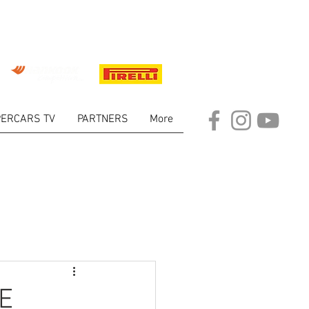
ERCARS TV
PARTNERS
More
ARKET
E