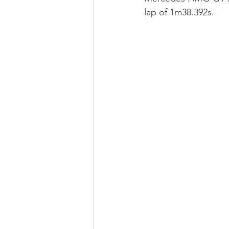
lap of 1m38.392s.