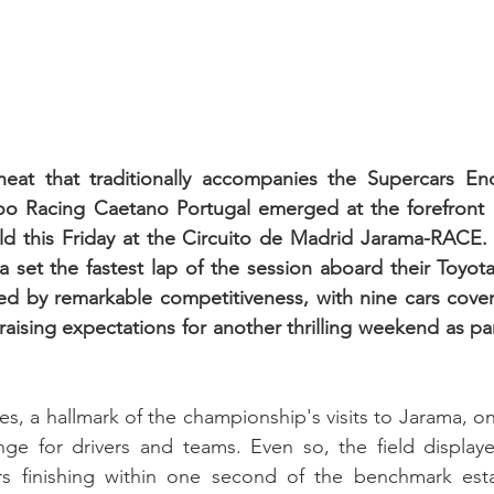
eat that traditionally accompanies the Supercars Endu
o Racing Caetano Portugal emerged at the forefront o
eld this Friday at the Circuito de Madrid Jarama-RACE.
 set the fastest lap of the session aboard their Toyot
d by remarkable competitiveness, with nine cars covere
raising expectations for another thrilling weekend as par
s, a hallmark of the championship's visits to Jarama, o
nge for drivers and teams. Even so, the field displaye
ars finishing within one second of the benchmark esta