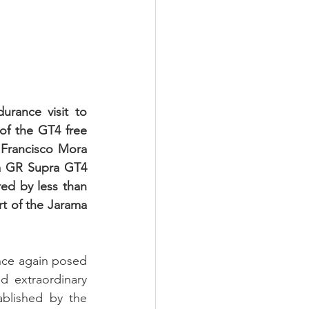
rance visit to 
f the GT4 free 
 Francisco Mora 
a GR Supra GT4 
d by less than 
t of the Jarama 
nce again posed 
d extraordinary 
blished by the 