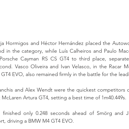
rja Hormigos and Héctor Hernández placed the Autowo
in the category, while Luís Calheiros and Paulo Mac
Porsche Cayman RS CS GT4 to third place, separated
cond. Vasco Oliveira and Ivan Velasco, in the Racar Mo
T4 EVO, also remained firmly in the battle for the lead
nchis and Alex Wendt were the quickest competitors of 
McLaren Artura GT4, setting a best time of 1m40.449s.
g finished only 0.248 seconds ahead of Smörg and Ja
rt, driving a BMW M4 GT4 EVO.