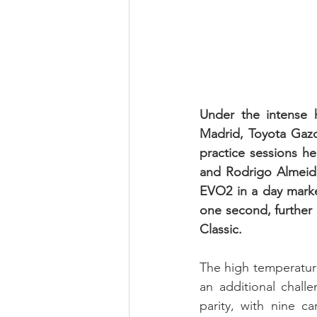
Under the intense h
Madrid, Toyota Gazo
practice sessions h
and Rodrigo Almeida
EVO2 in a day marke
one second, further 
Classic.
The high temperature
an additional challe
parity, with nine c