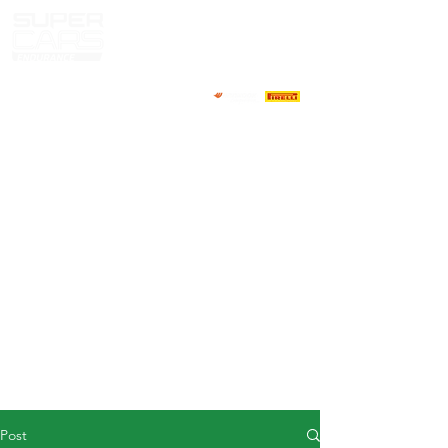
HOME
NEWS
ABOUT
COMPETITORS
CALENDAR
RESULTS
GALLERY
GT4 TV
CONTACTS
DRIVERS MARKET
Post