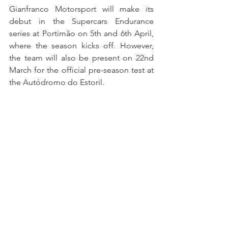
Gianfranco Motorsport will make its 
debut in the Supercars Endurance 
series at Portimão on 5th and 6th April, 
where the season kicks off. However, 
the team will also be present on 22nd 
March for the official pre-season test at 
the Autódromo do Estoril.