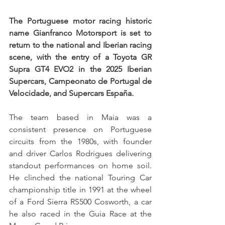
The Portuguese motor racing historic 
name Gianfranco Motorsport is set to 
return to the national and Iberian racing 
scene, with the entry of a Toyota GR 
Supra GT4 EVO2 in the 2025 Iberian 
Supercars, Campeonato de Portugal de 
Velocidade, and Supercars España.
The team based in Maia was a 
consistent presence on Portuguese 
circuits from the 1980s, with founder 
and driver Carlos Rodrigues delivering 
standout performances on home soil. 
He clinched the national Touring Car 
championship title in 1991 at the wheel 
of a Ford Sierra RS500 Cosworth, a car 
he also raced in the Guia Race at the 