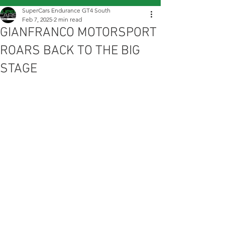
SuperCars Endurance GT4 South
Feb 7, 2025
2 min read
GIANFRANCO MOTORSPORT
ROARS BACK TO THE BIG
STAGE