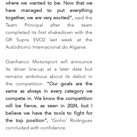
where we wanted to be. Now that we 
have managed to put everything 
together, we are very excited”,
 said the 
Team Principal after the team 
completed its first shakedown with the 
GR Supra EVO2 last week at the 
Autódromo Internacional do Algarve.
Gianfranco Motorsport will announce 
its driver line-up at a later date but 
remains ambitious about its debut in 
the competition. 
“Our goals are the 
same as always in every category we 
compete in. We know the competition 
will be fierce, as seen in 2024, but I 
believe we have the tools to fight for 
the top position”,
 ‘Ginho’ Rodrigues 
concluded with confidence.