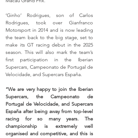
Macau Grand Prix.
‘Ginho’ Rodrigues, son of Carlos 
Rodrigues, took over Gianfranco 
Motorsport in 2014 and is now leading 
the team back to the big stage, set to 
make its GT racing debut in the 2025 
season. This will also mark the team’s 
first participation in the Iberian 
Supercars, Campeonato de Portugal de 
Velocidade, and Supercars España.
“We are very happy to join the Iberian 
Supercars, the Campeonato de 
Portugal de Velocidade, and Supercars 
España after being away from top-level 
racing for so many years. The 
championship is extremely well 
organised and competitive, and this is 