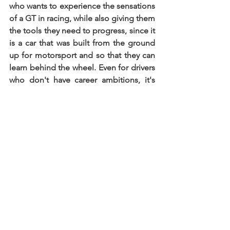
who wants to experience the sensations 
of a GT in racing, while also giving them 
the tools they need to progress, since it 
is a car that was built from the ground 
up for motorsport and so that they can 
learn behind the wheel. Even for drivers 
who don't have career ambitions, it's 
also a very good option, as it gives 
great driving pleasure. Presently, we 
have three units available, and acquiring 
one in England is a straightforward 
process for interested teams or drivers. 
Everyone with one of those cars will be 
warmly welcomed to join the Supercars 
Endurance community"
.
Whether one aims to emulate Lando 
Norris's trajectory or embark on their 
maiden voyage into the realm of 