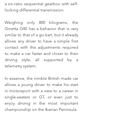
a six-ratio sequential gearbox with self-
locking differential transmission.
Weighing only 800 kilograms, the 
Ginetta G40 has a behavior that is very 
similar to that of a go-kart, but it already 
allows any driver to have a simple first 
contact with the adjustments required 
to make a car faster and closer to their 
driving style, all supported by a 
telemetry system.
In essence, the nimble British made car 
allows a young driver to make his start 
in motorsport with a view to a career in 
single-seaters or GT, or even just to 
enjoy driving in the most important 
championship on the Iberian Peninsula.