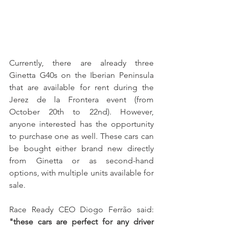
Currently, there are already three 
Ginetta G40s on the Iberian Peninsula 
that are available for rent during the 
Jerez de la Frontera event (from 
October 20th to 22nd). However, 
anyone interested has the opportunity 
to purchase one as well. These cars can 
be bought either brand new directly 
from Ginetta or as second-hand 
options, with multiple units available for 
sale.
Race Ready CEO Diogo Ferrão said: 
"these cars are perfect for any driver 