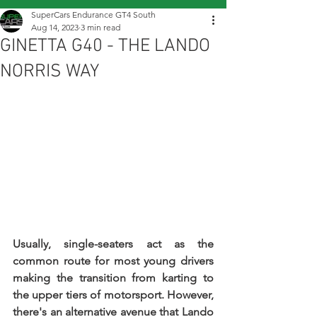
SuperCars Endurance GT4 South
Aug 14, 2023
3 min read
GINETTA G40 - THE LANDO
NORRIS WAY
Usually, single-seaters act as the 
common route for most young drivers 
making the transition from karting to 
the upper tiers of motorsport. However, 
there's an alternative avenue that Lando 