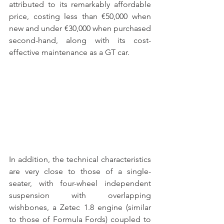
attributed to its remarkably affordable 
price, costing less than €50,000 when 
new and under €30,000 when purchased 
second-hand, along with its cost-
effective maintenance as a GT car.
In addition, the technical characteristics 
are very close to those of a single-
seater, with four-wheel independent 
suspension with overlapping 
wishbones, a Zetec 1.8 engine (similar 
to those of Formula Fords) coupled to 