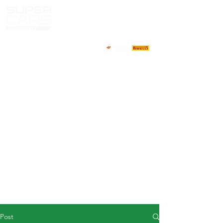
HOME
NEWS
ABOUT
COMPETITORS
CALENDAR
RESULTS
GALLERY
GT4 TV
CONTACTS
DRIVERS MARKET
Post