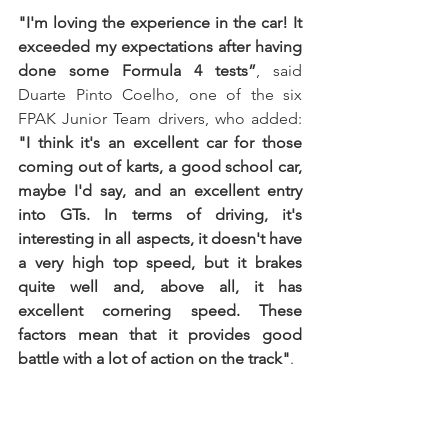
"I'm loving the experience in the car! It 
exceeded my expectations after having 
done some Formula 4 tests”
, said 
Duarte Pinto Coelho, one of the six 
FPAK Junior Team drivers, who added: 
"I think it's an excellent car for those 
coming out of karts, a good school car, 
maybe I'd say, and an excellent entry 
into GTs. In terms of driving, it's 
interesting in all aspects, it doesn't have 
a very high top speed, but it brakes 
quite well and, above all, it has 
excellent cornering speed. These 
factors mean that it provides good 
battle with a lot of action on the track"
.