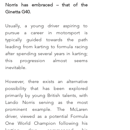
Norris has embraced – that of the 
Ginetta G40.
Usually, a young driver aspiring to 
pursue a career in motorsport is 
typically guided towards the path 
leading from karting to formula racing 
after spending several years in karting; 
this progression almost seems 
inevitable.
However, there exists an alternative 
possibility that has been explored 
primarily by young British talents, with 
Lando Norris serving as the most 
prominent example. The McLaren 
driver, viewed as a potential Formula 
One World Champion following his 