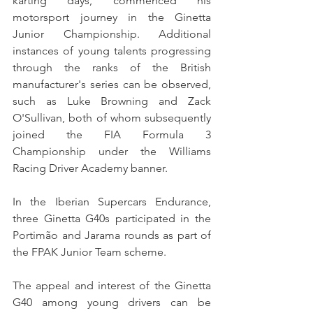
karting days, commenced his 
motorsport journey in the Ginetta 
Junior Championship. Additional 
instances of young talents progressing 
through the ranks of the British 
manufacturer's series can be observed, 
such as Luke Browning and Zack 
O'Sullivan, both of whom subsequently 
joined the FIA Formula 3 
Championship under the Williams 
Racing Driver Academy banner.
In the Iberian Supercars Endurance, 
three Ginetta G40s participated in the 
Portimão and Jarama rounds as part of 
the FPAK Junior Team scheme.
The appeal and interest of the Ginetta 
G40 among young drivers can be 