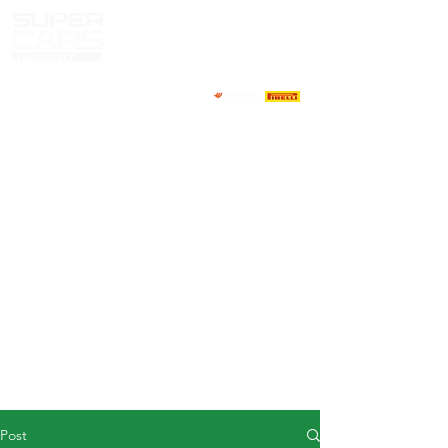
HOME
NEWS
ABOUT
COMPETITORS
CALENDAR
RESULTS
GALLERY
GT4 TV
CONTACTS
DRIVERS MARKET
Post