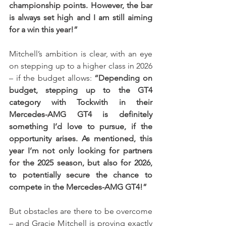
championship points. However, the bar 
is always set high and I am still aiming 
for a win this year!” 
Mitchell’s ambition is clear, with an eye 
on stepping up to a higher class in 2026 
– if the budget allows: 
“Depending on 
budget, stepping up to the GT4 
category with Tockwith in their 
Mercedes-AMG GT4 is definitely 
something I’d love to pursue, if the 
opportunity arises. As mentioned, this 
year I’m not only looking for partners 
for the 2025 season, but also for 2026, 
to potentially secure the chance to 
compete in the Mercedes-AMG GT4!”
But obstacles are there to be overcome 
– and Gracie Mitchell is proving exactly 