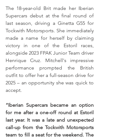
The 18-year-old Brit made her Iberian 
Supercars debut at the final round of 
last season, driving a Ginetta G55 for 
Tockwith Motorsports. She immediately 
made a name for herself by claiming 
victory in one of the Estoril races, 
alongside 2023 FPAK Junior Team driver 
Henrique Cruz. Mitchell's impressive 
performance prompted the British 
outfit to offer her a full-season drive for 
2025 – an opportunity she was quick to 
accept.
“Iberian Supercars became an option 
for me after a one-off round at Estoril 
last year. It was a late and unexpected 
call-up from the Tockwith Motorsports 
team to fill a seat for the weekend. The 