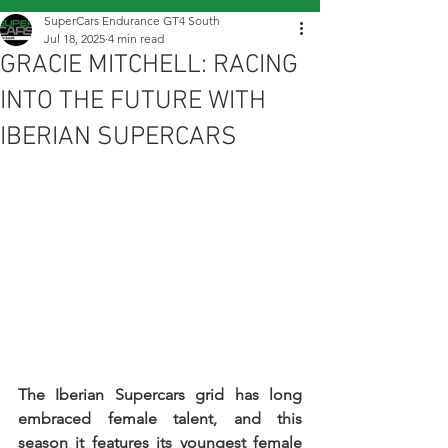
SuperCars Endurance GT4 South
Jul 18, 2025
4 min read
GRACIE MITCHELL: RACING
INTO THE FUTURE WITH
IBERIAN SUPERCARS
The Iberian Supercars grid has long 
embraced female talent, and this 
season it features its youngest female 