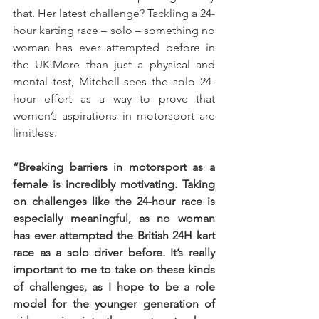
that. Her latest challenge? Tackling a 24-
hour karting race – solo – something no 
woman has ever attempted before in 
the UK.More than just a physical and 
mental test, Mitchell sees the solo 24-
hour effort as a way to prove that 
women’s aspirations in motorsport are 
limitless. 
“Breaking barriers in motorsport as a 
female is incredibly motivating. Taking 
on challenges like the 24-hour race is 
especially meaningful, as no woman 
has ever attempted the British 24H kart 
race as a solo driver before. It’s really 
important to me to take on these kinds 
of challenges, as I hope to be a role 
model for the younger generation of 