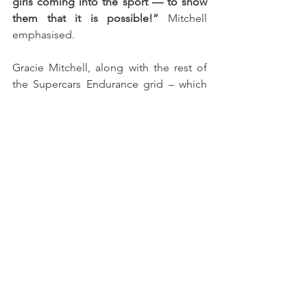
girls coming into the sport — to show 
them that it is possible!”
 Mitchell 
emphasised. 
Gracie Mitchell, along with the rest of 
the Supercars Endurance grid – which 
includes the Iberian Supercars, 
Campeonato de Portugal de 
Velocidade, and Supercars España – 
now heads into the summer break, with 
racing set to resume at Circuit Ricardo 
Tormo in Valencia on the 13th and 14th 
of September.