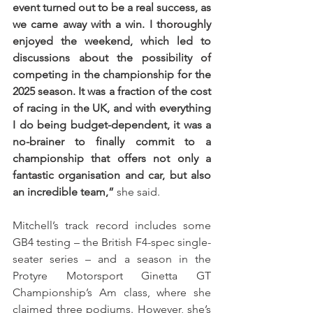
event turned out to be a real success, as 
we came away with a win. I thoroughly 
enjoyed the weekend, which led to 
discussions about the possibility of 
competing in the championship for the 
2025 season. It was a fraction of the cost 
of racing in the UK, and with everything 
I do being budget-dependent, it was a 
no-brainer to finally commit to a 
championship that offers not only a 
fantastic organisation and car, but also 
an incredible team,”
 she said. 
Mitchell’s track record includes some 
GB4 testing – the British F4-spec single-
seater series – and a season in the 
Protyre Motorsport Ginetta GT 
Championship’s Am class, where she 
claimed three podiums. However, she’s 