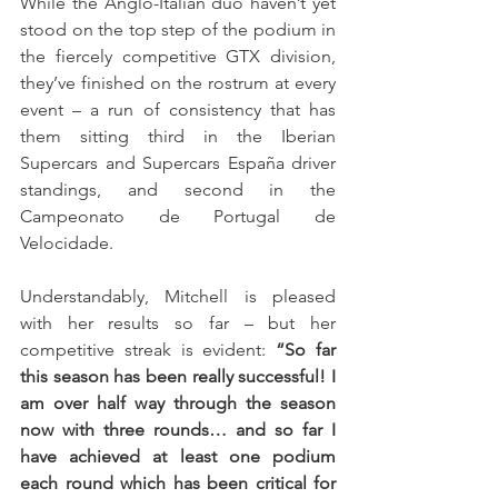
While the Anglo-Italian duo haven’t yet 
stood on the top step of the podium in 
the fiercely competitive GTX division, 
they’ve finished on the rostrum at every 
event – a run of consistency that has 
them sitting third in the Iberian 
Supercars and Supercars España driver 
standings, and second in the 
Campeonato de Portugal de 
Velocidade.
Understandably, Mitchell is pleased 
with her results so far – but her 
competitive streak is evident: 
“So far 
this season has been really successful! I 
am over half way through the season 
now with three rounds… and so far I 
have achieved at least one podium 
each round which has been critical for 