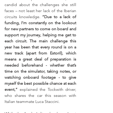
candid about the challenges she still 
faces – not least her lack of the Iberian 
circuits knowledge. 
“Due to a lack of 
funding, I’m constantly on the lookout 
for new partners to come on board and 
support my journey, helping me get to 
each circuit. The main challenge this 
year has been that every round is on a 
new track (apart from Estoril), which 
means a great deal of preparation is 
needed beforehand - whether that’s 
time on the simulator, taking notes, or 
watching onboard footage - to give 
myself the best possible chance at each 
event,”
 explained the Tockwith driver, 
who shares the car this season with 
Italian teammate Luca Staccini. 