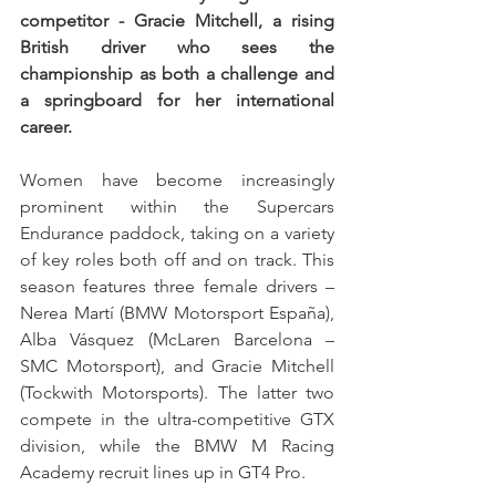
competitor - Gracie Mitchell, a rising 
British driver who sees the 
championship as both a challenge and 
a springboard for her international 
career.
Women have become increasingly 
prominent within the Supercars 
Endurance paddock, taking on a variety 
of key roles both off and on track. This 
season features three female drivers – 
Nerea Martí (BMW Motorsport España), 
Alba Vásquez (McLaren Barcelona – 
SMC Motorsport), and Gracie Mitchell 
(Tockwith Motorsports). The latter two 
compete in the ultra-competitive GTX 
division, while the BMW M Racing 
Academy recruit lines up in GT4 Pro. 