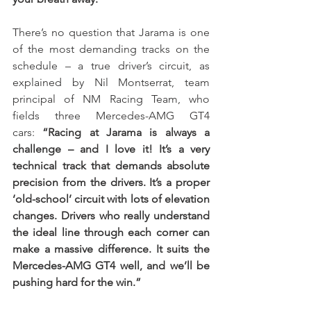
There’s no question that Jarama is one 
of the most demanding tracks on the 
schedule – a true driver’s circuit, as 
explained by Nil Montserrat, team 
principal of NM Racing Team, who 
fields three Mercedes-AMG GT4 
cars: 
“Racing at Jarama is always a 
challenge – and I love it! It’s a very 
technical track that demands absolute 
precision from the drivers. It’s a proper 
‘old-school’ circuit with lots of elevation 
changes. Drivers who really understand 
the ideal line through each corner can 
make a massive difference. It suits the 
Mercedes-AMG GT4 well, and we’ll be 
pushing hard for the win.”