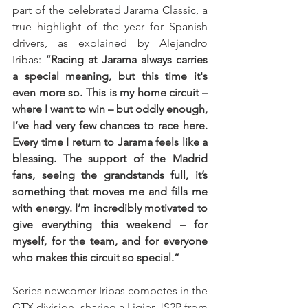
part of the celebrated Jarama Classic, a 
true highlight of the year for Spanish 
drivers, as explained by Alejandro 
Iribas: 
“Racing at Jarama always carries 
a special meaning, but this time it's 
even more so. This is my home circuit – 
where I want to win – but oddly enough, 
I’ve had very few chances to race here. 
Every time I return to Jarama feels like a 
blessing. The support of the Madrid 
fans, seeing the grandstands full, it’s 
something that moves me and fills me 
with energy. I’m incredibly motivated to 
give everything this weekend – for 
myself, for the team, and for everyone 
who makes this circuit so special.”
Series newcomer Iribas competes in the 
GTX division, sharing a Ligier JS2R from 