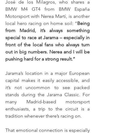
José de los Milagros, who shares a 
BMW M4 GT4 from BMW España 
Motorsport with Nerea Martí, is another 
local hero racing on home soil: “
Being 
from Madrid, it’s always something 
special to race at Jarama – especially in 
front of the local fans who always turn 
out in big numbers. Nerea and I will be 
pushing hard for a strong result.”
Jarama’s location in a major European 
capital makes it easily accessible, and 
it’s not uncommon to see packed 
stands during the Jarama Classic. For 
many Madrid-based motorsport 
enthusiasts, a trip to the circuit is a 
tradition whenever there’s racing on.
That emotional connection is especially 