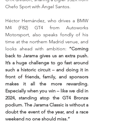
Chefo Sport with Ángel Santos.
Héctor Hernández, who drives a BMW 
M4 (F82) GT4 from Autoworks 
Motorsport, also speaks fondly of his 
time at the northern Madrid venue, and 
looks ahead with ambition: 
“Coming 
back to Jarama gives us an extra push. 
It’s a huge challenge to go fast around 
such a historic circuit – and doing it in 
front of friends, family, and sponsors 
makes it all the more rewarding. 
Especially when you win – like we did in 
2024, standing atop the GT4 Bronze 
podium. The Jarama Classic is without a 
doubt the event of the year, and a race 
weekend no one should miss.”