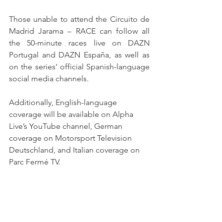
Those unable to attend the Circuito de 
Madrid Jarama – RACE can follow all 
the 50-minute races live on DAZN 
Portugal and DAZN España, as well as 
on the series’ official Spanish-language 
social media channels.
Additionally, English-language 
coverage will be available on Alpha 
Live’s YouTube channel, German 
coverage on Motorsport Television 
Deutschland, and Italian coverage on 
Parc Fermé TV.