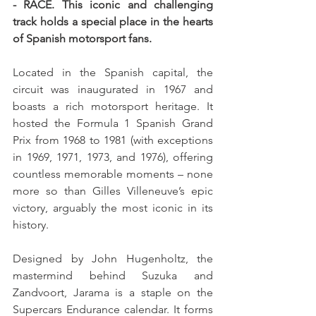
- RACE. This iconic and challenging 
track holds a special place in the hearts 
of Spanish motorsport fans.
Located in the Spanish capital, the 
circuit was inaugurated in 1967 and 
boasts a rich motorsport heritage. It 
hosted the Formula 1 Spanish Grand 
Prix from 1968 to 1981 (with exceptions 
in 1969, 1971, 1973, and 1976), offering 
countless memorable moments – none 
more so than Gilles Villeneuve’s epic 
victory, arguably the most iconic in its 
history.
Designed by John Hugenholtz, the 
mastermind behind Suzuka and 
Zandvoort, Jarama is a staple on the 
Supercars Endurance calendar. It forms 