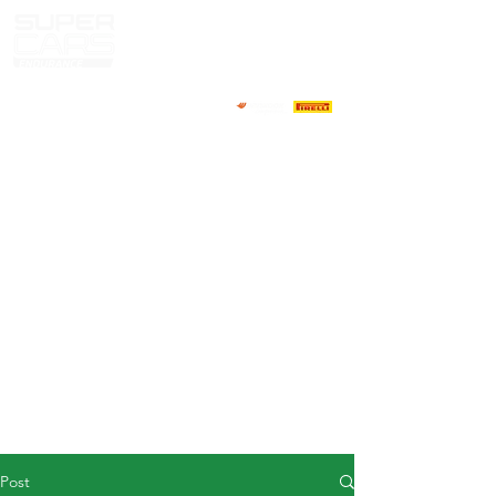
HOME
NEWS
ABOUT
COMPETITORS
CALENDAR
RESULTS
GALLERY
GT4 TV
CONTACTS
DRIVERS MARKET
Post