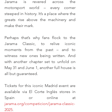
Jarama is revered across the 
motorsport world – every corner 
steeped in history. It’s a place where the 
greats rise above the machinery and 
make their mark.
Perhaps that’s why fans flock to the 
Jarama Classic, to relive iconic 
moments from the past – and to 
witness new ones being written. And 
with another chapter set to unfold on 
May 31 and June 1, another full house is 
all but guaranteed.
Tickets for this iconic Madrid event are 
available via El Corte Inglés stores in 
Spain or online at 
jarama.org/competicion/jarama-classic-
2025
.