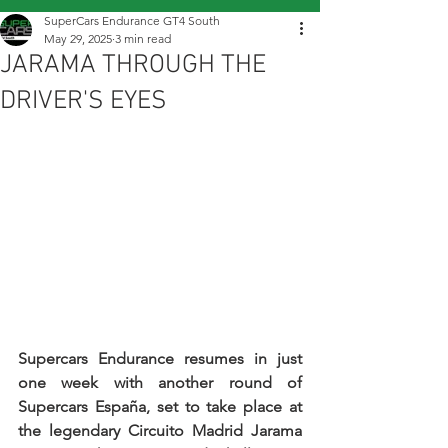
SuperCars Endurance GT4 South
May 29, 2025
3 min read
JARAMA THROUGH THE
DRIVER'S EYES
Supercars Endurance resumes in just 
one week with another round of 
Supercars España, set to take place at 
the legendary Circuito Madrid Jarama 