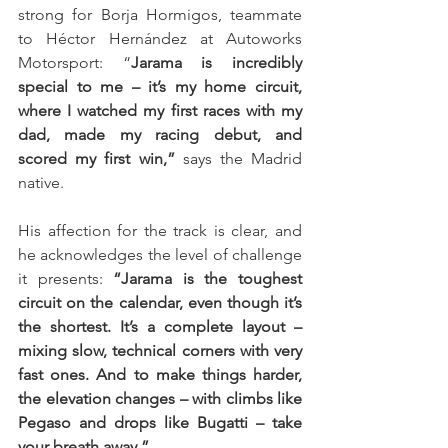
strong for Borja Hormigos, teammate 
to Héctor Hernández at Autoworks 
Motorsport: “
Jarama is incredibly 
special to me – it’s my home circuit, 
where I watched my first races with my 
dad, made my racing debut, and 
scored my first win,”
 says the Madrid 
native.
His affection for the track is clear, and 
he acknowledges the level of challenge 
it presents: 
“Jarama is the toughest 
circuit on the calendar, even though it’s 
the shortest. It’s a complete layout – 
mixing slow, technical corners with very 
fast ones. And to make things harder, 
the elevation changes – with climbs like 
Pegaso and drops like Bugatti – take 
your breath away.”