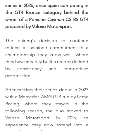
series in 2026, once again competing in 
the GT4 Bronze category behind the 
wheel of a Porsche Cayman CS RS GT4 
prepared by Veloso Motorsport.
The pairing’s decision to continue 
reflects a sustained commitment to a 
championship they know well, where 
they have steadily built a record defined 
by consistency and competitive 
progression.
After making their series debut in 2023 
with a Mercedes-AMG GT4 run by Lema 
Racing, where they stayed in the 
following season, the duo moved to 
Veloso Motorsport in 2025, an 
experience they now extend into a 