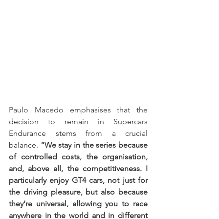
Paulo Macedo emphasises that the 
decision to remain in Supercars 
Endurance stems from a crucial 
balance. 
“We stay in the series because 
of controlled costs, the organisation, 
and, above all, the competitiveness. I 
particularly enjoy GT4 cars, not just for 
the driving pleasure, but also because 
they’re universal, allowing you to race 
anywhere in the world and in different 