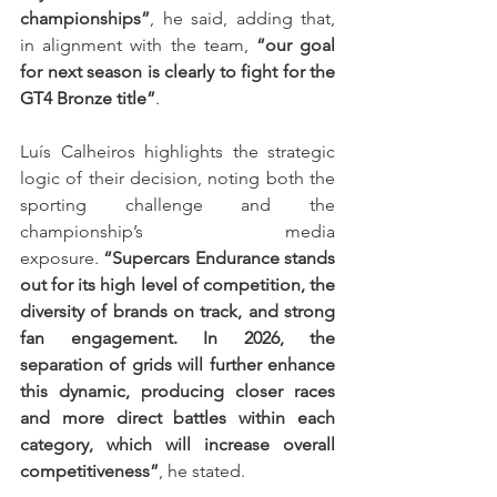
championships”
, he said, adding that, 
in alignment with the team, 
“our goal 
for next season is clearly to fight for the 
GT4 Bronze title”
.
Luís Calheiros highlights the strategic 
logic of their decision, noting both the 
sporting challenge and the 
championship’s media 
exposure. 
“Supercars Endurance stands 
out for its high level of competition, the 
diversity of brands on track, and strong 
fan engagement. In 2026, the 
separation of grids will further enhance 
this dynamic, producing closer races 
and more direct battles within each 
category, which will increase overall 
competitiveness”
, he stated.