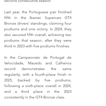
second consecutive season.
Last year, the Portuguese pair finished 
fifth in the Iberian Supercars GT4 
Bronze drivers’ standings, claiming four 
podiums and one victory. In 2024, they 
also secured fifth overall, achieving two 
podiums that season, after they were 
third in 2023 with five podiums finishes.
In the Campeonato de Portugal de 
Velocidade, Macedo and Calheiros 
record demonstrates the same 
regularity, with a fourth-place finish in 
2025, backed by five podiums, 
following a sixth-place overall in 2024, 
and a third place in the 2023 
consistently in the GT4 Bronze class.