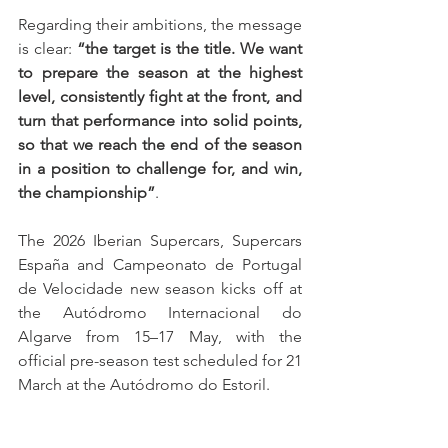
Regarding their ambitions, the message 
is clear: 
“the target is the title. We want 
to prepare the season at the highest 
level, consistently fight at the front, and 
turn that performance into solid points, 
so that we reach the end of the season 
in a position to challenge for, and win, 
the championship”
.
The 2026 Iberian Supercars, Supercars 
España and Campeonato de Portugal 
de Velocidade new season kicks off at 
the Autódromo Internacional do 
Algarve from 15–17 May, with the 
official pre-season test scheduled for 21 
March at the Autódromo do Estoril.