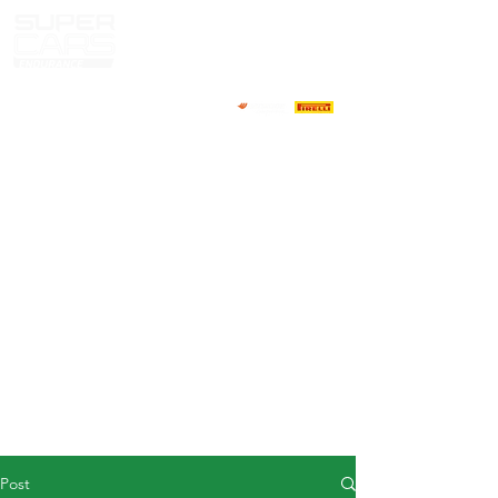
HOME
NEWS
ABOUT
COMPETITORS
CALENDAR
RESULTS
GALLERY
GT4 TV
CONTACTS
DRIVERS MARKET
Post