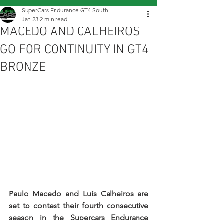
SuperCars Endurance GT4 South
Jan 23
2 min read
MACEDO AND CALHEIROS
GO FOR CONTINUITY IN GT4
BRONZE
Paulo Macedo and Luís Calheiros are 
set to contest their fourth consecutive 
season in the Supercars Endurance 